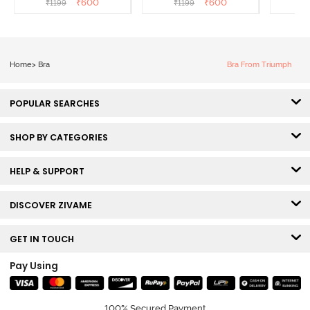
₹
600
₹
600
₹
1199
₹
1199
₹
Sundried Tomato
Ibis Rose
Home
>
Bra
Bra From Triumph
POPULAR SEARCHES
SHOP BY CATEGORIES
HELP & SUPPORT
DISCOVER ZIVAME
GET IN TOUCH
Pay Using
100% Secured Payment