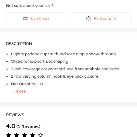
Not sure about your size?
Size Chart
Find your fit
DESCRIPTION
Lightly padded cups with reduced nipple show-through
Wired for support and shaping
3/4th coverage prevents spillage from armhole and sides
2 row varying column hook & eye back closure
Net Quantity: 1 N
...
more
REVIEWS
4.0
(1 Reviews)