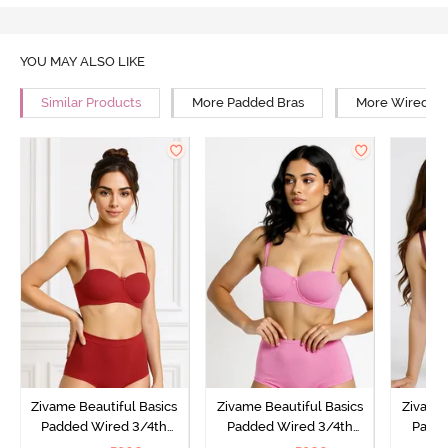
YOU MAY ALSO LIKE
Similar Products
More Padded Bras
More Wired Br
Zivame Beautiful Basics
Zivame Beautiful Basics
Zivame 
Padded Wired 3/4th
Padded Wired 3/4th
Padde
Coverage Strapless Bra -
Coverage Strapless Bra -
Coverag