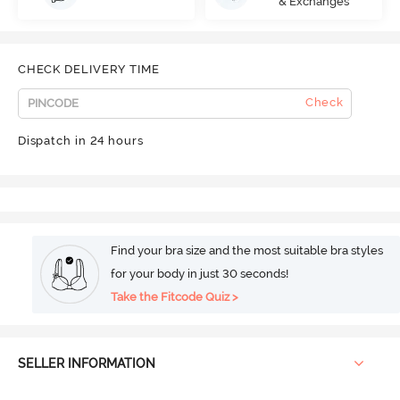
& Exchanges
CHECK DELIVERY TIME
Check
Dispatch in 24 hours
Find your bra size and the most suitable bra styles
for your body in just 30 seconds!
Take the Fitcode Quiz >
SELLER INFORMATION