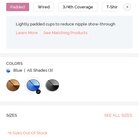
>
Padded
Wired
3/4th Coverage
T-Shirt Bra
Lightly padded cups to reduce nipple show-through
Learn More
See Matching Products
COLORS
Blue
| All Shades (
3
)
SIZES
SEE ALL SIZES
+9 Sizes Out Of Stock