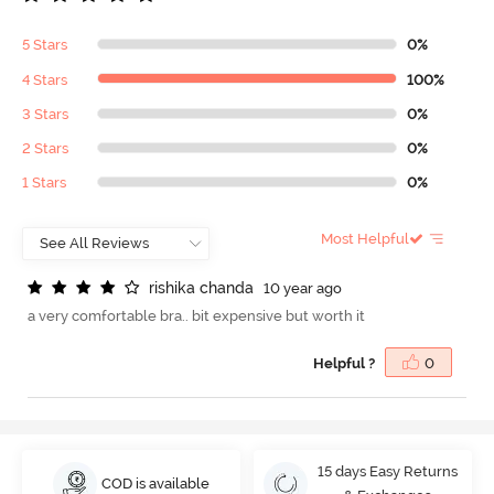
5 Stars
0%
4 Stars
100%
3 Stars
0%
2 Stars
0%
1 Stars
0%
Most Helpful
r
i
s
h
i
k
a
c
h
a
n
d
a
10 year ago
a very comfortable bra.. bit expensive but worth it
Helpful ?
0
15 days Easy Returns
COD is available