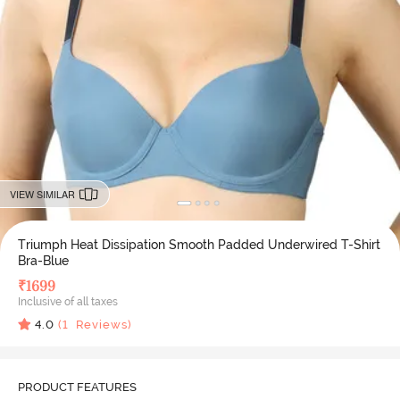
VIEW SIMILAR
Triumph Heat Dissipation Smooth Padded Underwired T-Shirt
Bra-Blue
₹
1699
Inclusive of all taxes
4.0
(
1
Reviews)
PRODUCT FEATURES