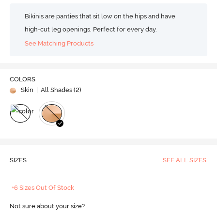
Bikinis are panties that sit low on the hips and have
high-cut leg openings. Perfect for every day.
See Matching Products
COLORS
Skin
| All Shades (
2
)
SIZES
SEE ALL SIZES
+6 Sizes Out Of Stock
Not sure about your size?