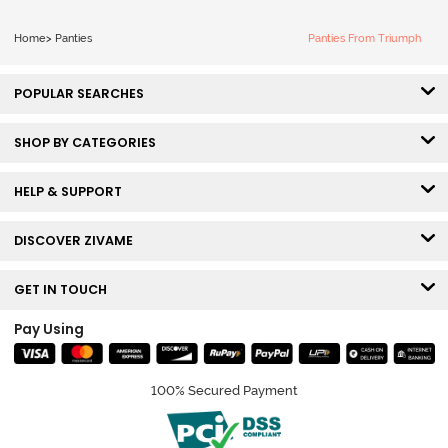
Home
>
Panties
Panties From Triumph
POPULAR SEARCHES
SHOP BY CATEGORIES
HELP & SUPPORT
DISCOVER ZIVAME
GET IN TOUCH
Pay Using
100% Secured Payment