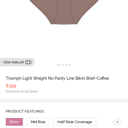
VIEW SIMILAR
Triumph Light Weight No Panty Line Bikini Brief-Coffee
₹
399
Inclusive of all taxes
PRODUCT FEATURES
>
Bikini
Mid Rise
Half Rear Coverage