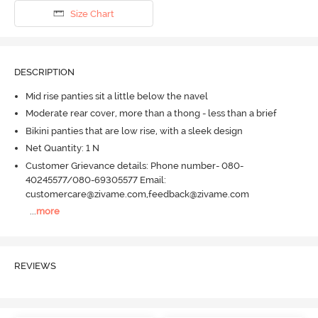
Size Chart
DESCRIPTION
Mid rise panties sit a little below the navel
Moderate rear cover, more than a thong - less than a brief
Bikini panties that are low rise, with a sleek design
Net Quantity: 1 N
Customer Grievance details: Phone number- 080-
40245577/080-69305577 Email:
customercare@zivame.com,feedback@zivame.com
...
more
REVIEWS