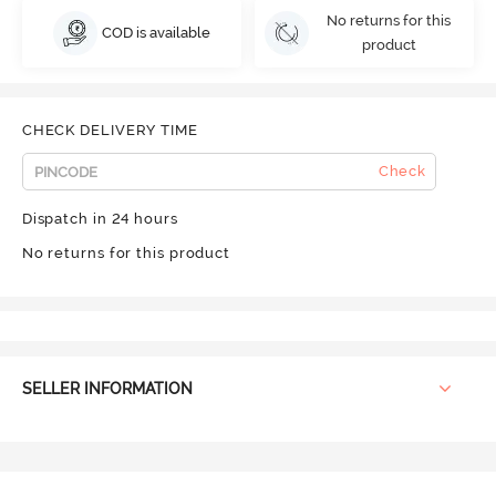
No returns for this
COD is available
product
CHECK DELIVERY TIME
Check
Dispatch in 24 hours
No returns for this product
SELLER INFORMATION