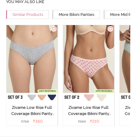
YOU MAY ALSO LIKE
Similar Products
More Bikini Panties
More Mid Rise
Zivame Low Rise Full
Zivame Low Rise Full
Zivam
Coverage Bikini Panty
Coverage Bikini Panty
Covera
(Pack of 3) - Multicolor
(Pack of 2) - Multicolor
(Pack o
₹
360
₹
210
₹
799
₹
599
₹