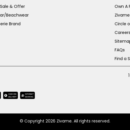
 Sale & Offer
Own A 
ar/Beachwear
Zivame
erie Brand
Circle 
Career
Sitema
FAQs
Find a 
© Copyright 2026 Zivame. All rights reserved.