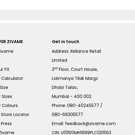
ER ZIVAME
Get in touch
Zivame
Address: Reliance Retail
Limited
rd
r Fit
3
Floor, Court House,
e Calculator
Lokmanya Tilak Margz
Size
Dhobi Talao,
 Sizes
Mumbai - 400 002
 Colours
Phone:
080-40245577
/
Store Locator
080-69305577
 Press
Email:
feedback@zivame.com
 Zivame
CIN: U01100MH1999PLC120563