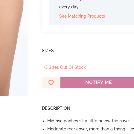
every day.
See Matching Products
SIZES
+3 Sizes Out Of Stock
NOTIFY ME
DESCRIPTION
Mid rise panties sit a little below the navel
Moderate rear cover, more than a thong - les