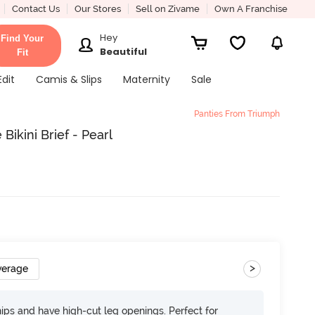
Contact Us
Our Stores
Sell on Zivame
Own A Franchise
Hey
Find Your
Beautiful
Fit
Edit
Camis & Slips
Maternity
Sale
Panties From Triumph
ikini Brief - Pearl
>
verage
 hips and have high-cut leg openings. Perfect for