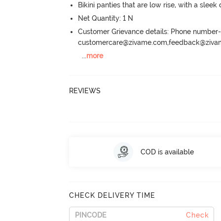
Bikini panties that are low rise, with a sleek
Net Quantity: 1 N
Customer Grievance details: Phone numbe
customercare@zivame.com,feedback@ziv
...
more
REVIEWS
COD is available
CHECK DELIVERY TIME
Check