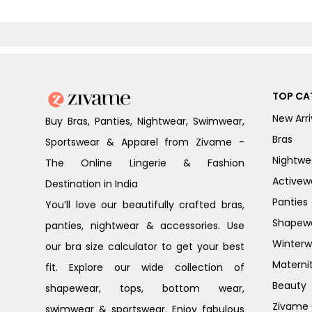
TOP CA
New Arri
Buy Bras, Panties, Nightwear, Swimwear,
Bras
Sportswear & Apparel from Zivame -
Nightwe
The Online Lingerie & Fashion
Activew
Destination in India
Panties
You’ll love our beautifully crafted bras,
Shapew
panties, nightwear & accessories. Use
Winterw
our bra size calculator to get your best
Materni
fit. Explore our wide collection of
Beauty
shapewear, tops, bottom wear,
Zivame G
swimwear & sportswear. Enjoy fabulous