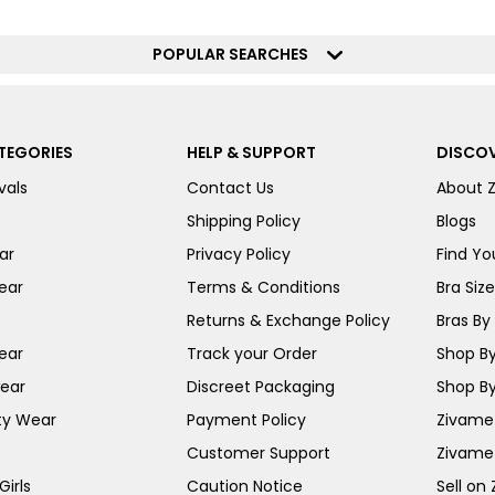
POPULAR SEARCHES
TEGORIES
HELP & SUPPORT
DISCOV
vals
Contact Us
About 
Shipping Policy
Blogs
ar
Privacy Policy
Find You
ear
Terms & Conditions
Bra Siz
Returns & Exchange Policy
Bras By 
ear
Track your Order
Shop By
ear
Discreet Packaging
Shop By
ty Wear
Payment Policy
Zivame 
Customer Support
Zivame
irls
Caution Notice
Sell on