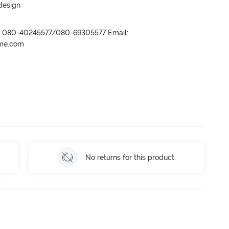
 design
r- 080-40245577/080-69305577 Email:
ame.com
No returns for this product