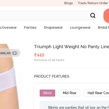
Blogs
Track/Return Order
ctivewear
Panties
Shapewear
Loungewear
Bridal 
Triumph Light Weight No Panty Line B
SIMILAR
₹
449
Inclusive of all taxes
PRODUCT FEATURES
Bikini
Mid Rise
Half Rear Co
Bikinis are panties that sit low on the