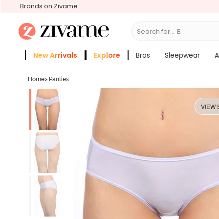
Brands on Zivame
Search for...
Bras
New Arrivals
Explore
Bras
Sleepwear
A
Zivame Girls
More Categories
Home
>
Panties
VIEW 