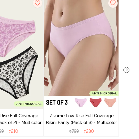
Zivame
Bikini Pa
Rise Full Coverage
Zivame Low Rise Full Coverage
ini Panty (Pack of 2) - Multicolor
Bikini Panty (Pack of 3) - Multicolor
99
₹
210
₹
799
₹
280