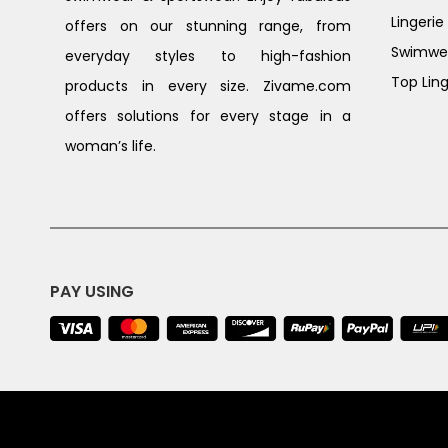
Lingerie
offers on our stunning range, from
Swimwe
everyday styles to high-fashion
Top Ling
products in every size. Zivame.com
offers solutions for every stage in a
woman’s life.
PAY USING