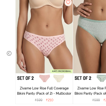
overage
Multicolor
Zivame Low Rise Full Coverage
Zivame Low Rise F
Bikini Panty (Pack of 2) - Multicolor
Bikini Panty 
₹
599
₹
210
₹
599
₹