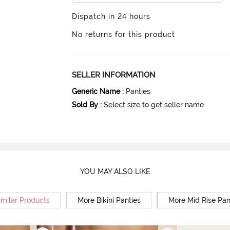
Dispatch in 24 hours
No returns for this product
SELLER INFORMATION
Generic Name
:
Panties
Sold By
:
Select size to get seller name
YOU MAY ALSO LIKE
imilar Products
More Bikini Panties
More Mid Rise Pan