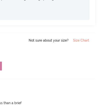
Not sure about your size?
Size Chart
s than a brief