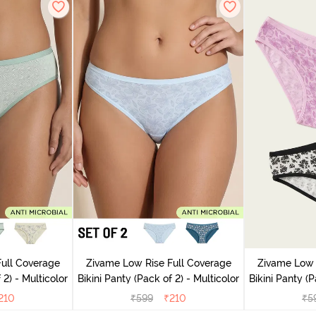
ull Coverage
Zivame Low Rise Full Coverage
Zivame Low 
(Pack of 2) - Multicolor
Bikini Panty (Pack of 2) - Multicolor
Bik
210
₹
599
₹
210
₹
5