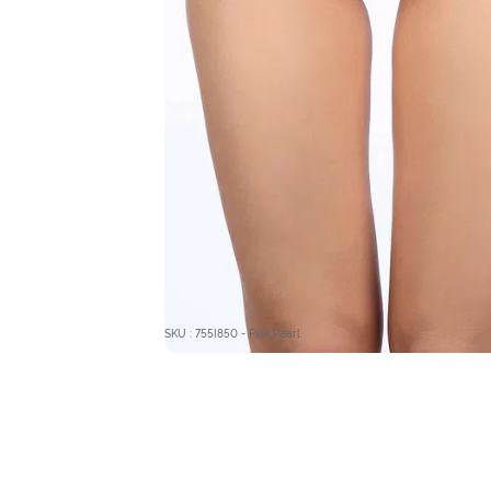
SKU : 755I850 - Pink Pearl