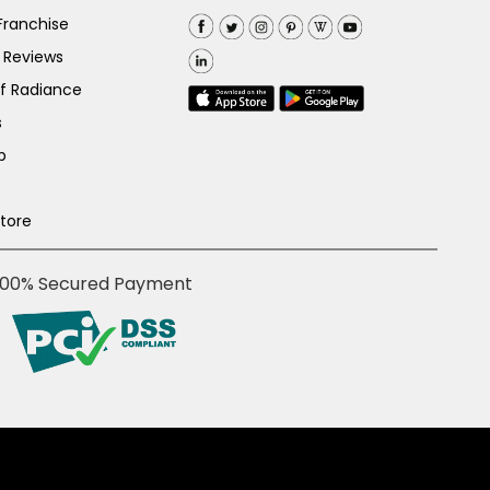
Franchise
 Reviews
of Radiance
s
p
Store
100% Secured Payment