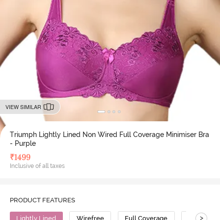
VIEW SIMILAR
Triumph Lightly Lined Non Wired Full Coverage Minimiser Bra
- Purple
₹
1499
Inclusive of all taxes
PRODUCT FEATURES
>
Lightly Lined
Wirefree
Full Coverage
Minimiser 