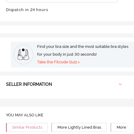
Dispatch in 24 hours
Find your bra size and the most suitable bra styles
for your body in just 30 seconds!
Take the Fitcode Quiz >
SELLER INFORMATION
YOU MAY ALSO LIKE
Similar Products
More Lightly Lined Bras
More Wir