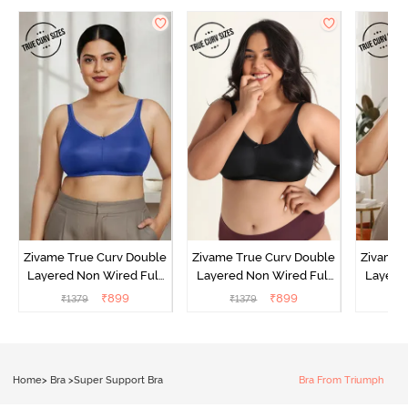
Zivame True Curv Double
Zivame True Curv Double
Zivame 
Layered Non Wired Full
Layered Non Wired Full
Layered
Coverage Minimiser Bra -
Coverage Minimiser Bra -
Coverag
₹
899
₹
899
₹
1379
₹
1379
₹
Limoges
Black
Home
>
Bra
>
Super Support Bra
Bra From Triumph