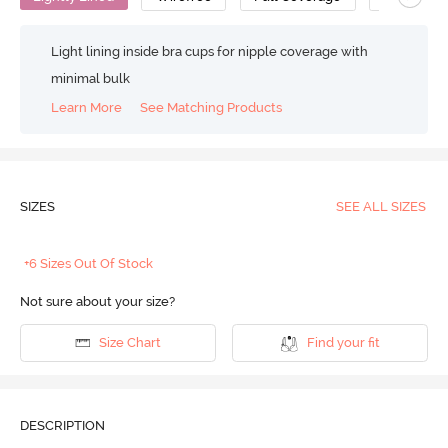
Light lining inside bra cups for nipple coverage with
minimal bulk
Learn More
See Matching Products
SIZES
SEE ALL SIZES
+6 Sizes Out Of Stock
Not sure about your size?
Size Chart
Find your fit
DESCRIPTION