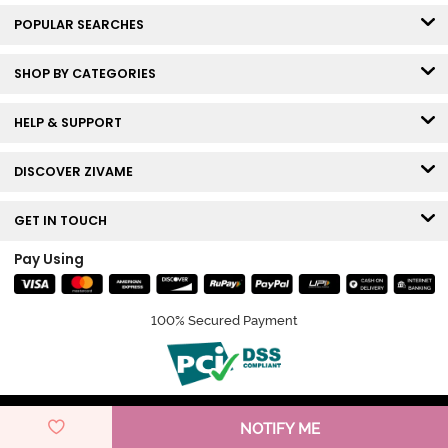
POPULAR SEARCHES
SHOP BY CATEGORIES
HELP & SUPPORT
DISCOVER ZIVAME
GET IN TOUCH
Pay Using
100% Secured Payment
© Copyright 2026 Zivame. All rights reserved.
NOTIFY ME