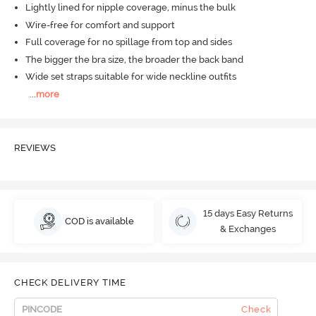
Lightly lined for nipple coverage, minus the bulk
Wire-free for comfort and support
Full coverage for no spillage from top and sides
The bigger the bra size, the broader the back band
Wide set straps suitable for wide neckline outfits
...
more
REVIEWS
15 days Easy Returns
COD is available
& Exchanges
CHECK DELIVERY TIME
Check