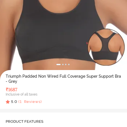
Triumph Padded Non Wired Full Coverage Super Support Bra
- Grey
₹
1687
Inclusive of all taxes
5.0
(
1
Reviews)
PRODUCT FEATURES