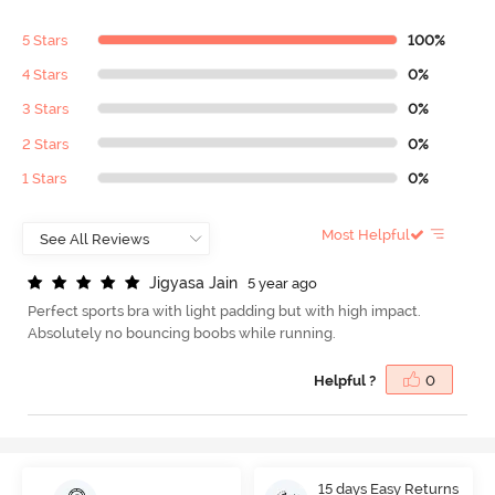
5 Stars
100%
4 Stars
0%
3 Stars
0%
2 Stars
0%
1 Stars
0%
Most Helpful
J
i
g
y
a
s
a
J
a
i
n
5 year ago
Perfect sports bra with light padding but with high impact.
Absolutely no bouncing boobs while running.
Helpful ?
0
15 days Easy Returns