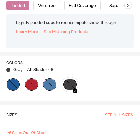
>
Padded
Wirefree
Full Coverage
Super Support 
Lightly padded cups to reduce nipple show-through
Learn More
See Matching Products
COLORS
Grey
| All Shades (
4
)
SIZES
SEE ALL SIZES
+5 Sizes Out Of Stock