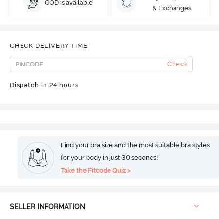
COD is available
& Exchanges
CHECK DELIVERY TIME
Check
Dispatch in 24 hours
Find your bra size and the most suitable bra styles
for your body in just 30 seconds!
Take the Fitcode Quiz >
SELLER INFORMATION