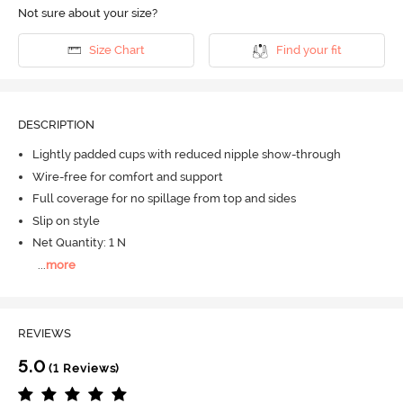
Not sure about your size?
Size Chart
Find your fit
DESCRIPTION
Lightly padded cups with reduced nipple show-through
Wire-free for comfort and support
Full coverage for no spillage from top and sides
Slip on style
Net Quantity: 1 N
...
more
REVIEWS
5.0
(1 Reviews)