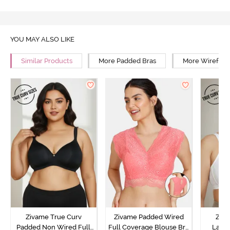
YOU MAY ALSO LIKE
Similar Products
More Padded Bras
More Wirefree
Zivame True Curv
Zivame Padded Wired
Ziva
Padded Non Wired Full
Full Coverage Blouse Bra
Lami