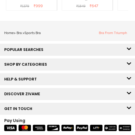
Coverage Super Support
- Tea Rose
Wired
₹
999
₹
647
₹
1379
₹
1849
₹
Bra - Anthracite
Super
Home
>
Bra
>
Sports Bra
Bra From Triumph
POPULAR SEARCHES
SHOP BY CATEGORIES
HELP & SUPPORT
DISCOVER ZIVAME
GET IN TOUCH
Pay Using