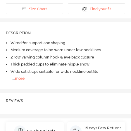
Size Chart
Find your fit
DESCRIPTION
Wired for support and shaping
Medium coverage to be worn under low necklines.
2 row varying column hook & eye back closure
Thick padded cups to eliminate nipple show
Wide set straps suitable for wide neckline outfits
...
more
REVIEWS
15 days Easy Returns