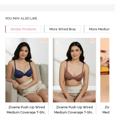
YOU MAY ALSO LIKE
Similar Products
More Wired Bras
More Medium Co
Zivame Push-Up Wired
Zivame Push-Up Wired
Zivam
Medium Coverage T-Shirt
Medium Coverage T-Shirt
Medium