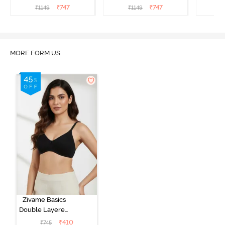
Bra - Blue Depth
Bra - Nutmeg
3 P
₹
747
₹
747
₹
1149
₹
1149
₹
MORE FORM US
Zivame Basics
Double Layered
Non Wired
₹
410
₹
745