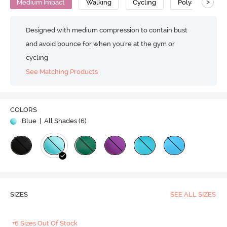
>
Medium Impact
Walking
Cycling
Polyamide
Designed with medium compression to contain bust
and avoid bounce for when you're at the gym or
cycling
See Matching Products
COLORS
Blue
| All Shades (
6
)
SIZES
SEE ALL SIZES
+6 Sizes Out Of Stock