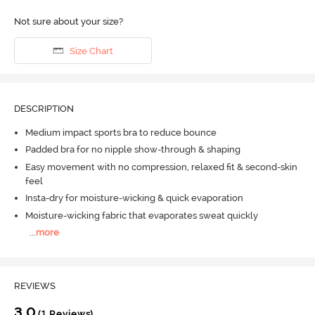
Not sure about your size?
Size Chart
DESCRIPTION
Medium impact sports bra to reduce bounce
Padded bra for no nipple show-through & shaping
Easy movement with no compression, relaxed fit & second-skin
feel
Insta-dry for moisture-wicking & quick evaporation
Moisture-wicking fabric that evaporates sweat quickly
...
more
REVIEWS
3.0
(1 Reviews)