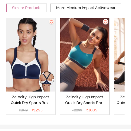
Similar Products
More Medium Impact Activewear
Zelocity High Impact
Zelocity High Impact
Zeloc
Quick Dry Sports Bra -
Quick Dry Sports Bra -
Quick D
Maritime Blue
Acqua Blue
Multico
₹
1295
₹
1035
₹
1849
₹
2299
₹
2
Br