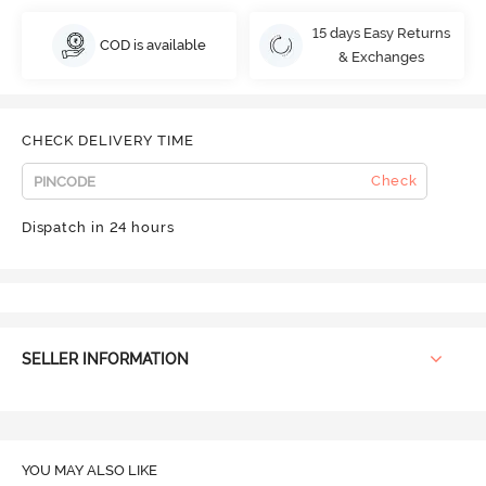
15 days Easy Returns
COD is available
& Exchanges
CHECK DELIVERY TIME
Check
Dispatch in 24 hours
SELLER INFORMATION
YOU MAY ALSO LIKE