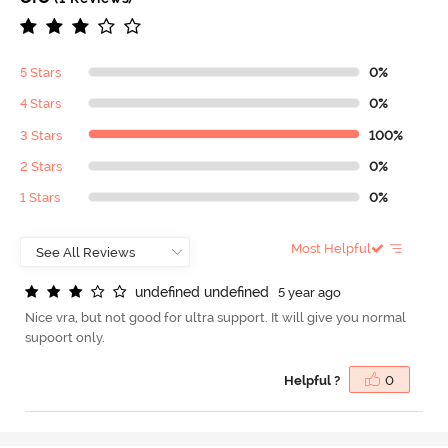
5 Stars
0%
4 Stars
0%
3 Stars
100%
2 Stars
0%
1 Stars
0%
Most Helpful
u
n
d
e
f
n
e
d
u
n
d
e
f
n
e
d
5 year ago
Nice vra, but not good for ultra support. It will give you normal
supoort only.
Helpful ?
0