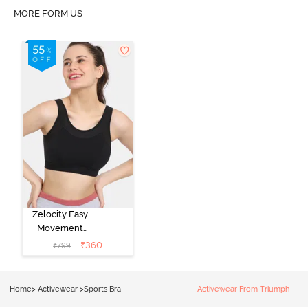
MORE FORM US
Zelocity Easy
Movement
Sports Bra With
₹
360
₹
799
Removable
Padding - Tap
Shoe
Home
>
Activewear
>
Sports Bra
Activewear From Triumph