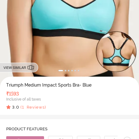
VIEW SIMILAR
Triumph Medium Impact Sports Bra- Blue
₹
1593
Inclusive of all taxes
3.0
(
1
Reviews)
PRODUCT FEATURES