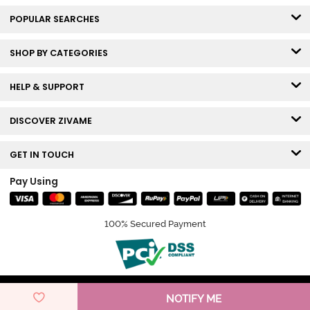
POPULAR SEARCHES
SHOP BY CATEGORIES
HELP & SUPPORT
DISCOVER ZIVAME
GET IN TOUCH
Pay Using
100% Secured Payment
© Copyright 2026 Zivame. All rights reserved.
NOTIFY ME