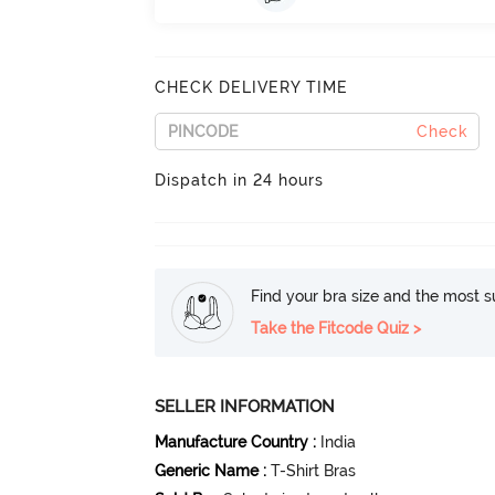
CHECK DELIVERY TIME
Check
Dispatch in 24 hours
Find your bra size and the most su
Take the Fitcode Quiz >
SELLER INFORMATION
Manufacture Country
:
India
Generic Name
:
T-Shirt Bras