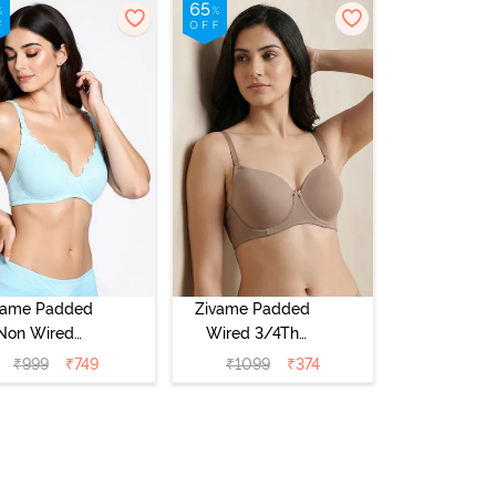
vame Padded
Zivame Padded
Non Wired
Wired 3/4Th
Medium
Coverage T-Shirt
₹
999
₹
749
₹
1099
₹
374
erage T-Shirt
Bra - Roebuck
a - Starlight
Blue