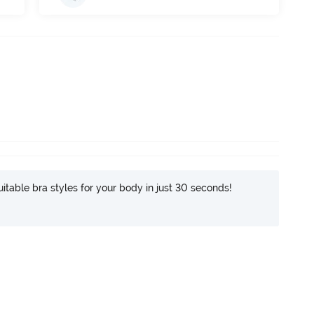
itable bra styles for your body in just 30 seconds!