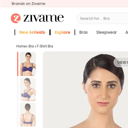
Brands on Zivame
Search for...
New Arrivals
Explore
Bras
Sleepwear
A
Zivame Girls
More Categories
Home
>
Bra
>
T-Shirt Bra
VIEW 