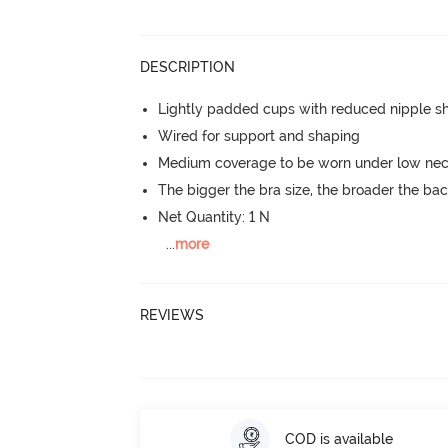
DESCRIPTION
Lightly padded cups with reduced nipple 
Wired for support and shaping
Medium coverage to be worn under low neck
The bigger the bra size, the broader the ba
Net Quantity: 1 N
...
more
REVIEWS
COD is available