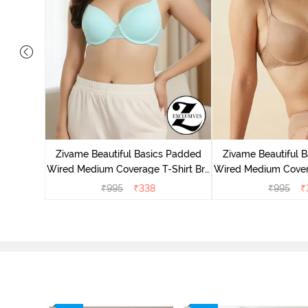
 Wired
ra - Blue
Zivame Beautiful Basics Padded
Zivame Beautiful 
Wired Medium Coverage T-Shirt Bra
Wired Medium Covera
- Aruba Blue
- Roeb
₹
995
₹
338
₹
995
₹