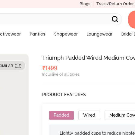
Blogs
Track/Return Order
ctivewear
Panties
Shapewear
Loungewear
Bridal 
Triumph Padded Wired Medium Cover
SIMILAR
₹
1499
Inclusive of all taxes
PRODUCT FEATURES
Padded
Wired
Medium Cov
Lightly padded cups to reduce nippl