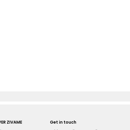
ER ZIVAME
Get in touch