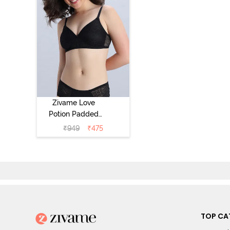
Zivame Love
Potion Padded
Non Wired
₹
949
₹
475
Medium
Coverage Tshirt
Bra - Tap Shoe
TOP CA