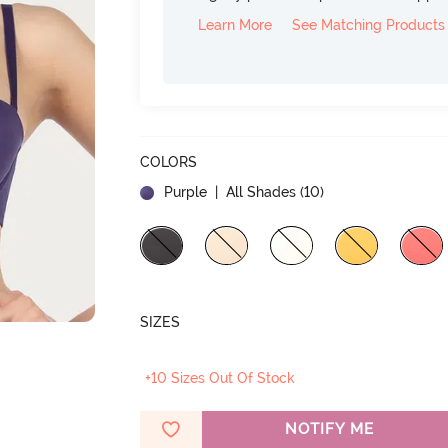
Learn More
See Matching Products
COLORS
Purple
| All Shades (
10
)
SIZES
+10 Sizes Out Of Stock
NOTIFY ME