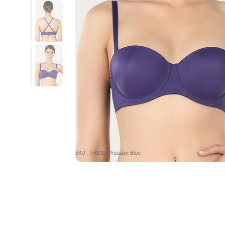
SKU : TH1019-Prussian Blue