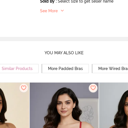
Sold By
:
Select size to get seller name
See More
YOU MAY ALSO LIKE
Similar Products
More Padded Bras
More Wired Bra