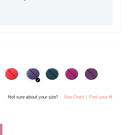
Not sure about your size?
Size Chart
|
Find your fit