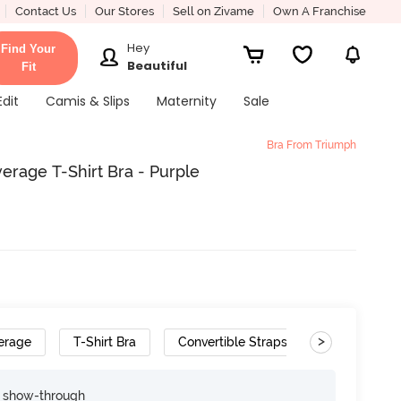
Contact Us
Our Stores
Sell on Zivame
Own A Franchise
Hey
Find Your
Beautiful
Fit
Edit
Camis & Slips
Maternity
Sale
Bra From Triumph
age T-Shirt Bra - Purple
>
erage
T-Shirt Bra
Convertible Straps
e show-through