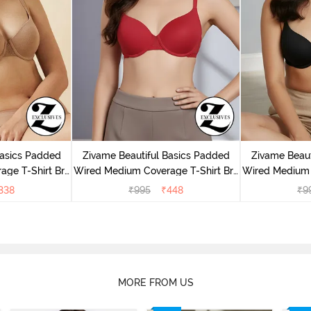
Basics Padded
Zivame Beautiful Basics Padded
Zivame Beaut
ge T-Shirt Bra
Wired Medium Coverage T-Shirt Bra
Wired Medium 
uck
- Chinese Red
- 
338
₹
995
₹
448
₹
9
MORE FROM US