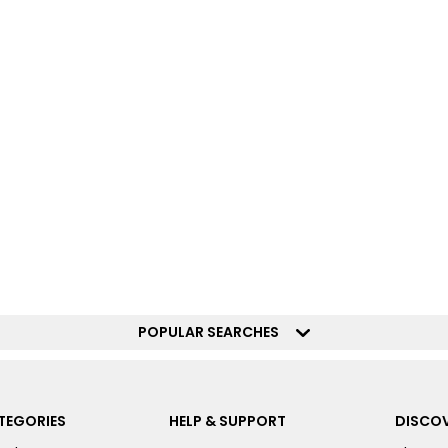
POPULAR SEARCHES
TEGORIES
HELP & SUPPORT
DISCOV