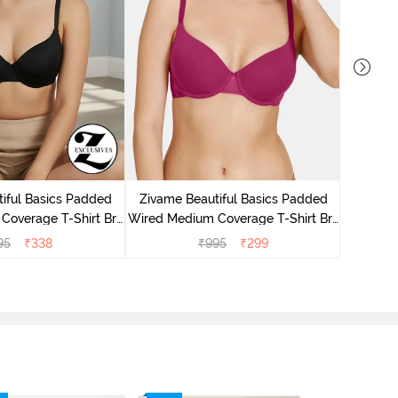
Zivame P
Covera
iful Basics Padded
Zivame Beautiful Basics Padded
Coverage T-Shirt Bra
Wired Medium Coverage T-Shirt Bra
Anthracite
- Beet Red2
95
₹
338
₹
995
₹
299