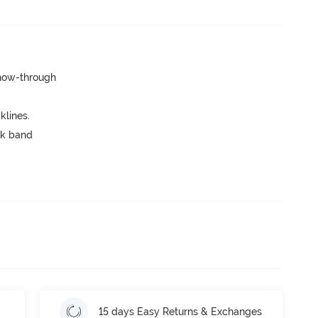
show-through
lines.
ck band
15 days Easy Returns & Exchanges