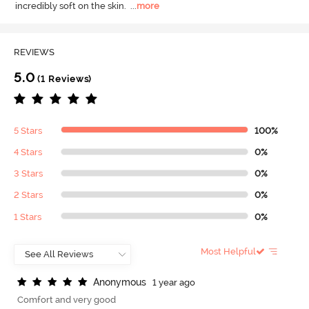
incredibly soft on the skin.
  ...
more
REVIEWS
5.0
(1 Reviews)
5 Stars
100%
4 Stars
0%
3 Stars
0%
2 Stars
0%
1 Stars
0%
Most Helpful
A
n
o
n
y
m
o
u
s
1 year ago
Comfort and very good