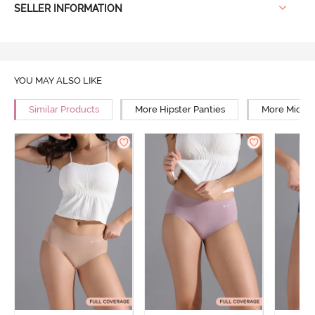
SELLER INFORMATION
YOU MAY ALSO LIKE
Similar Products
More Hipster Panties
More Mid Ri