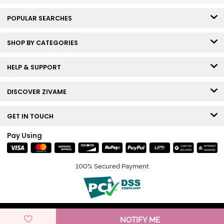
POPULAR SEARCHES
SHOP BY CATEGORIES
HELP & SUPPORT
DISCOVER ZIVAME
GET IN TOUCH
Pay Using
100% Secured Payment
© Copyright 2026 Zivame. All rights reserved.
NOTIFY ME