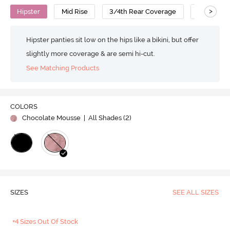
>
Hipster
Mid Rise
3/4th Rear Coverage
Polyamid
Hipster panties sit low on the hips like a bikini, but offer
slightly more coverage & are semi hi-cut.
See Matching Products
COLORS
Chocolate Mousse
| All Shades (
2
)
SIZES
SEE ALL SIZES
+4 Sizes Out Of Stock