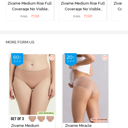
Zivame Medium Rise Full
Zivame Medium Rise Full
Zivame 
Coverage No Visible
Coverage No Visible
Cover
Panty Line Hipster -
Panty Line Hipster -
Panty Li
₹
198
₹
198
₹
495
₹
495
₹
Roebuck
Elderberry
MORE FORM US
Zivame Medium
Zivame Miracle