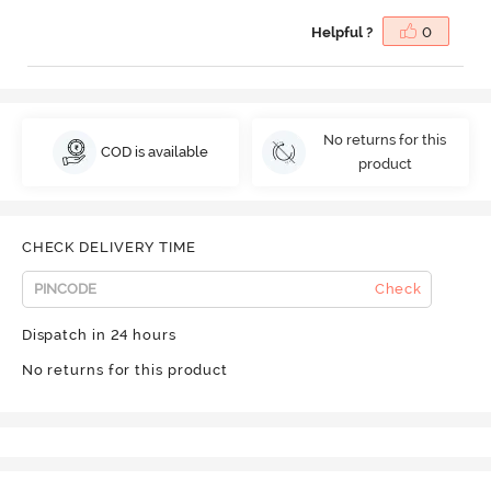
Helpful ?
0
No returns for this
COD is available
product
CHECK DELIVERY TIME
Check
Dispatch in 24 hours
No returns for this product