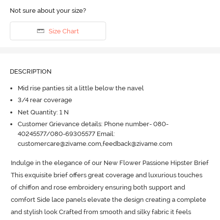
Not sure about your size?
Size Chart
DESCRIPTION
Mid rise panties sit a little below the navel
3/4 rear coverage
Net Quantity: 1 N
Customer Grievance details: Phone number- 080-
40245577/080-69305577 Email:
customercare@zivame.com,feedback@zivame.com
Indulge in the elegance of our New Flower Passione Hipster Brief 
This exquisite brief offers great coverage and luxurious touches 
of chiffon and rose embroidery ensuring both support and 
comfort Side lace panels elevate the design creating a complete 
and stylish look Crafted from smooth and silky fabric it feels 