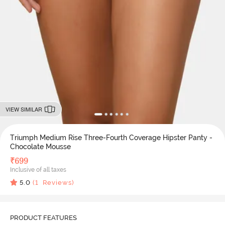
VIEW SIMILAR
Triumph Medium Rise Three-Fourth Coverage Hipster Panty -
Chocolate Mousse
₹
699
Inclusive of all taxes
5.0
(
1
Reviews)
PRODUCT FEATURES