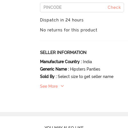
Check
Dispatch in 24 hours
No returns for this product
SELLER INFORMATION
Manufacture Country
:
India
Generic Name
:
Hipsters Panties
Sold By
:
Select size to get seller name
See More