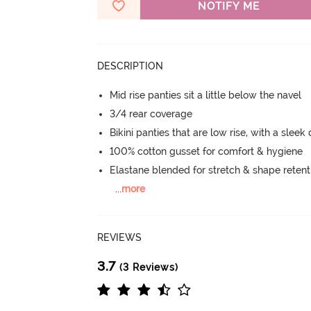
NOTIFY ME
DESCRIPTION
Mid rise panties sit a little below the navel
3/4 rear coverage
Bikini panties that are low rise, with a sleek
100% cotton gusset for comfort & hygiene
Elastane blended for stretch & shape retent
...
more
REVIEWS
3.7
(3 Reviews)