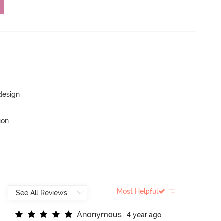
 design
ion
Most Helpful
A
n
o
n
y
m
o
u
s
4 year ago