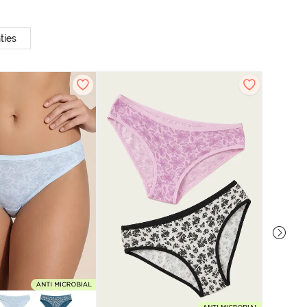
ties
Zivame