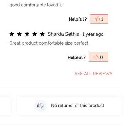
good comfortable loved it
Helpful ?
1
S
h
a
r
d
a
S
e
t
h
i
a
1 year ago
Great product comfortable size perfect
Helpful ?
0
SEE ALL REVIEWS
No returns for this product