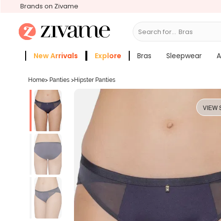
Brands on Zivame
Search for...
Sle
New Arrivals
Explore
Bras
Sleepwear
A
Zivame Girls
More Categories
Home
>
Panties
>
Hipster Panties
VIEW 