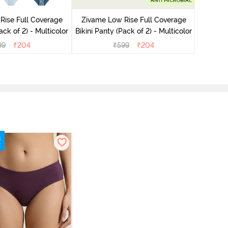
Bikini Pa
Rise Full Coverage
Zivame Low Rise Full Coverage
ini Panty (Pack of 2) - Multicolor
Bikini Panty (Pack of 2) - Multicolor
99
₹
204
₹
599
₹
204