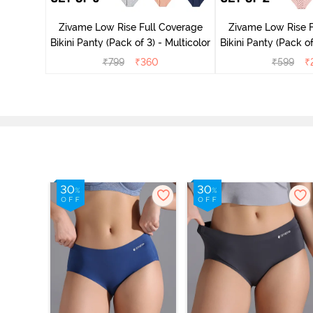
rey Mist
Zivame Low Rise Full Coverage
Zivame Low Rise F
Bikini Panty (Pack of 3) - Multicolor
Bikini Panty 
₹
799
₹
360
₹
599
₹