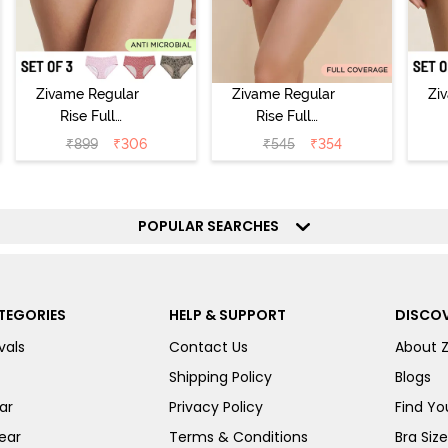
Zivame Regular
Zivame Regular
Zi
Rise Full
Rise Full
Coverage
Coverage
₹
899
₹
306
₹
545
₹
354
Hipster Panty
Hipster Panty -
H
(Pack of 3) -
Black Beauty
(
Multicolor
POPULAR SEARCHES
TEGORIES
HELP & SUPPORT
DISCOV
vals
Contact Us
About 
Shipping Policy
Blogs
ar
Privacy Policy
Find You
ear
Terms & Conditions
Bra Siz