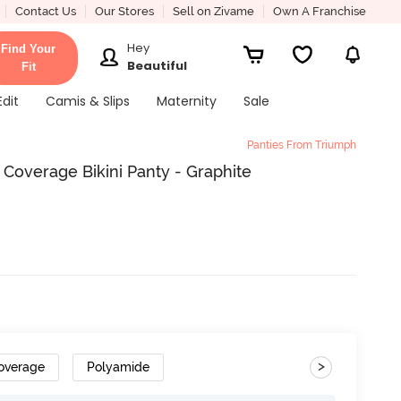
Contact Us
Our Stores
Sell on Zivame
Own A Franchise
Hey
Find Your
Beautiful
Fit
Edit
Camis & Slips
Maternity
Sale
Panties From Triumph
Coverage Bikini Panty - Graphite
>
overage
Polyamide