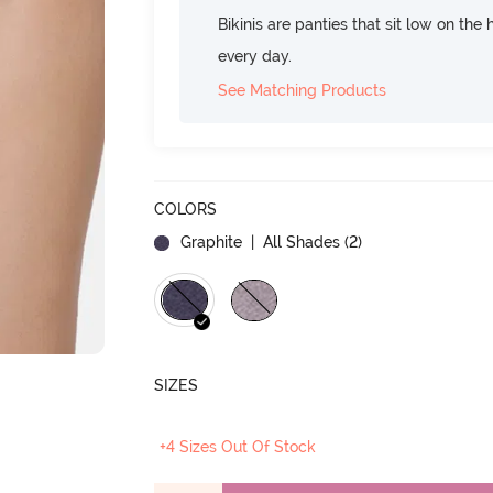
Bikinis are panties that sit low on the
every day.
See Matching Products
COLORS
Graphite
| All Shades (
2
)
SIZES
+4 Sizes Out Of Stock