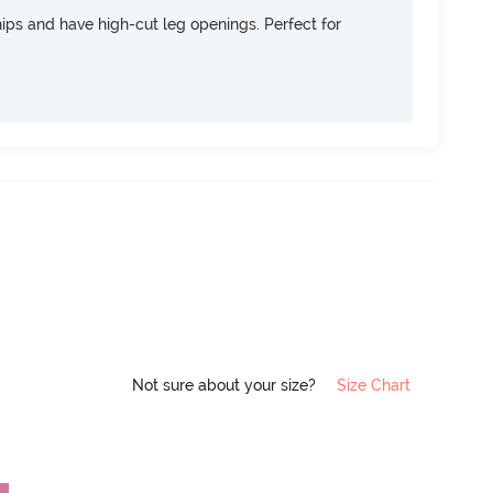
 hips and have high-cut leg openings. Perfect for
Not sure about your size?
Size Chart