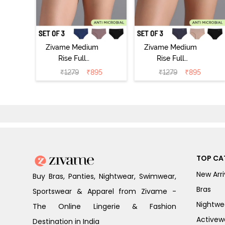
Zivame Medium
Zivame Medium
Rise Full
Rise Full
Coverage No
Coverage No
₹
1279
₹
895
₹
1279
₹
895
Visible Panty
Visible Panty
Line Hipster
Line Hipster
(Pack of 3) -
(Pack of 3) -
Multicolor
Multicolor
TOP CA
New Arri
Buy Bras, Panties, Nightwear, Swimwear,
Bras
Sportswear & Apparel from Zivame -
Nightwe
The Online Lingerie & Fashion
Activew
Destination in India