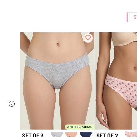
S
ise Full