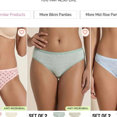
YOU MAY ALSO LIKE
imilar Products
More Bikini Panties
More Mid Rise Pan