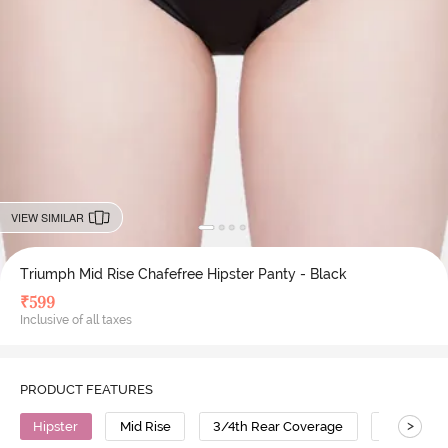
VIEW SIMILAR
Triumph Mid Rise Chafefree Hipster Panty - Black
₹
599
Inclusive of all taxes
PRODUCT FEATURES
>
Hipster
Mid Rise
3/4th Rear Coverage
Polyamid