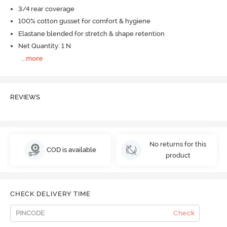
3/4 rear coverage
100% cotton gusset for comfort & hygiene
Elastane blended for stretch & shape retention
Net Quantity: 1 N
...
more
REVIEWS
No returns for this
COD is available
product
CHECK DELIVERY TIME
Check