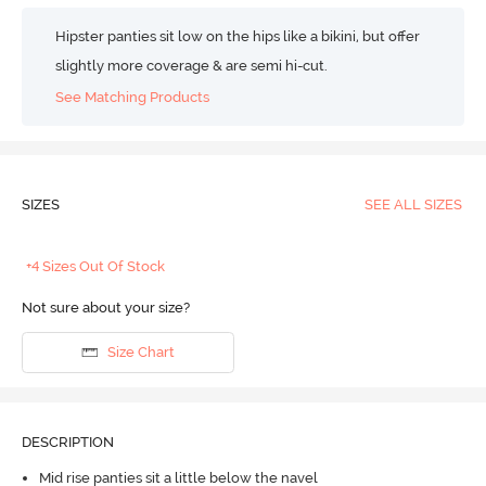
Hipster panties sit low on the hips like a bikini, but offer
slightly more coverage & are semi hi-cut.
See Matching Products
SIZES
SEE ALL SIZES
+4 Sizes Out Of Stock
Not sure about your size?
Size Chart
DESCRIPTION
Mid rise panties sit a little below the navel