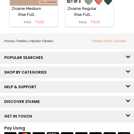
Zivame Medium
Zivame Regular
Rise Full
Rise Full
Coverage No
Coverage
₹
168
₹
306
₹
495
₹
899
Visible Panty
Hipster Panty
Line Hipster -
(Pack of 3) -
Black Beauty
Multicolor
Home
>
Panties
>
Hipster Panties
Panties From Triumph
POPULAR SEARCHES
SHOP BY CATEGORIES
HELP & SUPPORT
DISCOVER ZIVAME
GET IN TOUCH
Pay Using