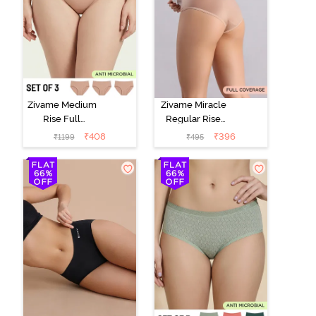
Zivame Medium
Zivame Miracle
Rise Full
Regular Rise
Coverage
Full Coverage
₹
408
₹
396
₹
1199
₹
495
Seamless
Hipster Panty -
Hipster Panty
Roebuck
(Pack of 3) -
Multicolor