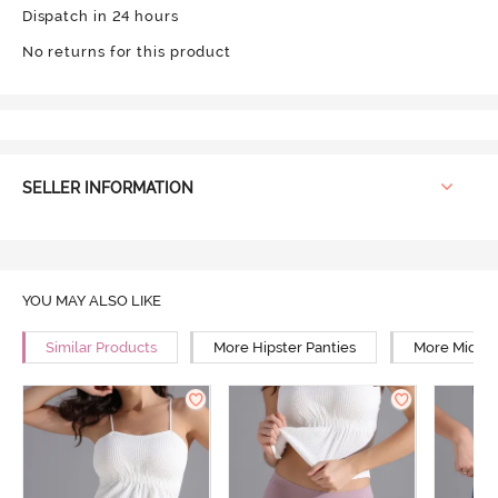
Dispatch in 24 hours
No returns for this product
SELLER INFORMATION
YOU MAY ALSO LIKE
Similar Products
More Hipster Panties
More Mid Ri