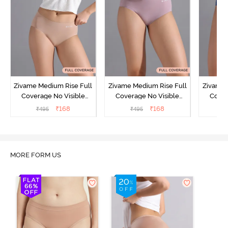
Zivame Medium Rise Full
Zivame Medium Rise Full
Zivame 
Coverage No Visible
Coverage No Visible
Cover
Panty Line Hipster -
Panty Line Hipster -
Panty Li
₹
168
₹
168
₹
495
₹
495
₹
Roebuck
Elderberry
MORE FORM US