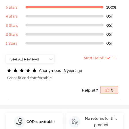
5 Stars
100%
4 Stars
0%
3 Stars
0%
2 Stars
0%
1 Stars
0%
Most Helpful
A
n
o
n
y
m
o
u
s
3 year ago
Great fit and comfortable
Helpful ?
0
No returns for this
COD is available
product