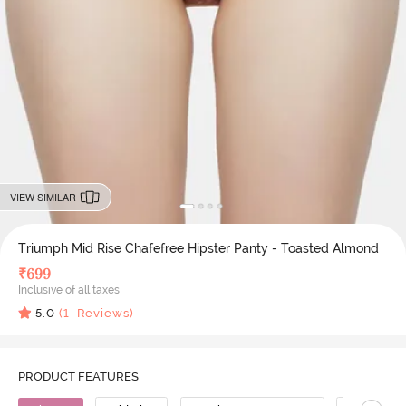
VIEW SIMILAR
Triumph Mid Rise Chafefree Hipster Panty - Toasted Almond
₹
699
Inclusive of all taxes
5.0
(
1
Reviews)
PRODUCT FEATURES