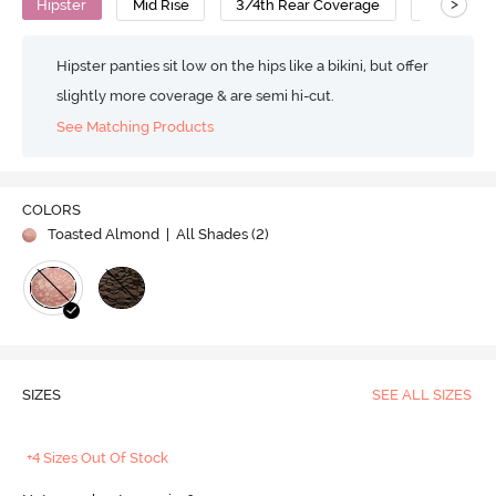
>
Hipster
Mid Rise
3/4th Rear Coverage
Polyamid
Hipster panties sit low on the hips like a bikini, but offer
slightly more coverage & are semi hi-cut.
See Matching Products
COLORS
Toasted Almond
| All Shades (
2
)
SIZES
SEE ALL SIZES
+4 Sizes Out Of Stock