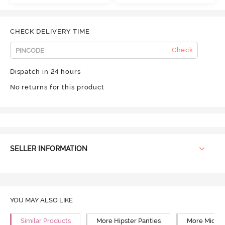
CHECK DELIVERY TIME
Check
Dispatch in 24 hours
No returns for this product
SELLER INFORMATION
YOU MAY ALSO LIKE
Similar Products
More Hipster Panties
More Mid Ri