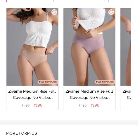
Zivame Medium Rise Full
Zivame Medium Rise Full
Zivame 
Coverage No Visible
Coverage No Visible
Cover
Panty Line Hipster -
Panty Line Hipster -
Panty Li
₹
198
₹
198
₹
495
₹
495
₹
Roebuck
Elderberry
MORE FORM US