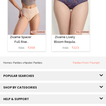
Zivame Spacer
Zivame Lively
Full Rise
Bloom Regular
Medium
Rise Full
₹
268
₹
223
₹
595
₹
495
Coverage
Coverage
Hipster Panty -
Hipster Panty -
Bellini
Pageant Blue
Home
>
Panties
>
Hipster Panties
Panties From Triumph
POPULAR SEARCHES
SHOP BY CATEGORIES
HELP & SUPPORT