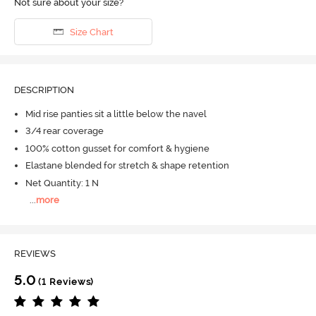
Not sure about your size?
Size Chart
DESCRIPTION
Mid rise panties sit a little below the navel
3/4 rear coverage
100% cotton gusset for comfort & hygiene
Elastane blended for stretch & shape retention
Net Quantity: 1 N
...
more
REVIEWS
5.0
(1 Reviews)