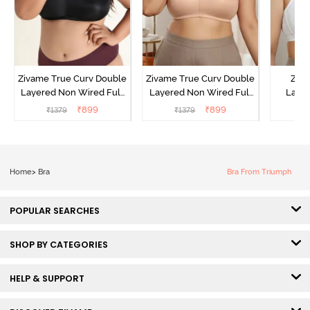
Zivame True Curv Double
Zivame True Curv Double
Ziva
Layered Non Wired Full
Layered Non Wired Full
Lami
Coverage Minimiser Bra -
Coverage Minimiser Bra -
Wired
₹
899
₹
899
₹
1379
₹
1379
₹
Black
Roebuck
Super
Home
>
Bra
Bra From Triumph
POPULAR SEARCHES
SHOP BY CATEGORIES
HELP & SUPPORT