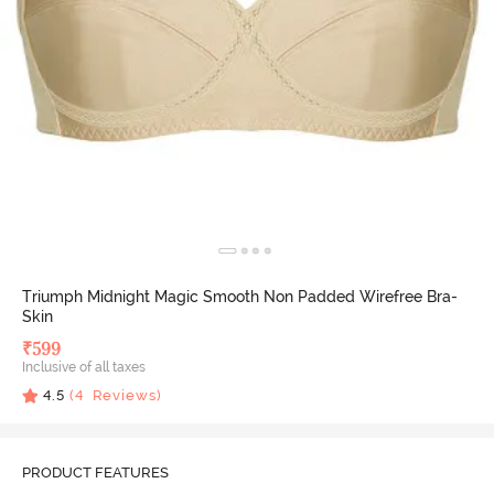
Triumph Midnight Magic Smooth Non Padded Wirefree Bra-
Skin
₹
599
Inclusive of all taxes
4.5
(
4
Reviews)
PRODUCT FEATURES