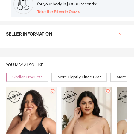
for your body in just 30 seconds!
Take the Fitcode Quiz >
SELLER INFORMATION
YOU MAY ALSO LIKE
Similar Products
More Lightly Lined Bras
More Wir