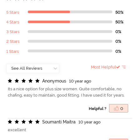
5 Stars
50%
4 Stars
50%
3 Stars
0%
2 Stars
0%
1 Stars
0%
Most Helpful
A
n
o
n
y
m
o
u
s
10 year ago
Its a nice option for plus size women. Quite comfortable, no
chafing, easy to maintain, good fitting. I have used it for years.
Helpful ?
0
S
o
u
m
a
n
t
i
M
a
i
t
r
a
10 year ago
excellent