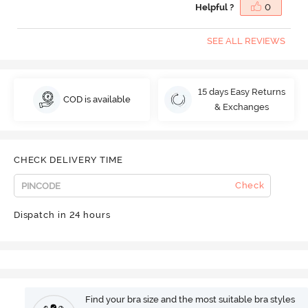
Helpful ?
0
SEE ALL REVIEWS
15 days Easy Returns
COD is available
& Exchanges
CHECK DELIVERY TIME
Check
Dispatch in 24 hours
Find your bra size and the most suitable bra styles