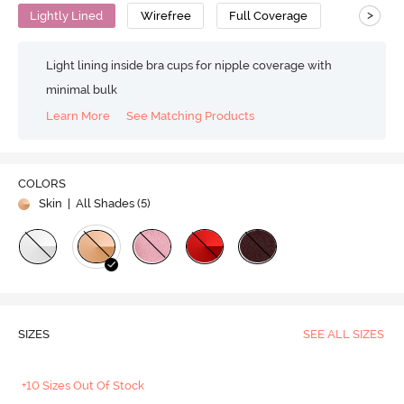
>
Lightly Lined
Wirefree
Full Coverage
Light lining inside bra cups for nipple coverage with
minimal bulk
Learn More
See Matching Products
COLORS
Skin
| All Shades (
5
)
SIZES
SEE ALL SIZES
+10 Sizes Out Of Stock