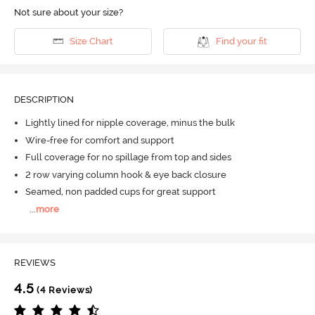
Not sure about your size?
Size Chart
Find your fit
DESCRIPTION
Lightly lined for nipple coverage, minus the bulk
Wire-free for comfort and support
Full coverage for no spillage from top and sides
2 row varying column hook & eye back closure
Seamed, non padded cups for great support
...
more
REVIEWS
4.5
(4 Reviews)