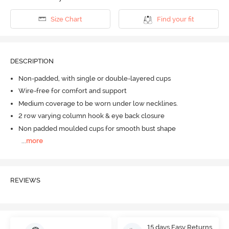
Size Chart
Find your fit
DESCRIPTION
Non-padded, with single or double-layered cups
Wire-free for comfort and support
Medium coverage to be worn under low necklines.
2 row varying column hook & eye back closure
Non padded moulded cups for smooth bust shape
...
more
REVIEWS
15 days Easy Returns