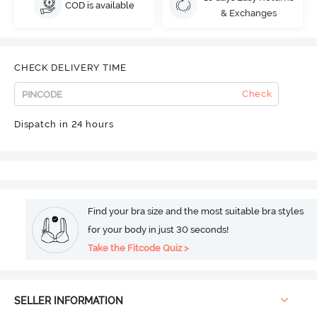
COD is available
& Exchanges
CHECK DELIVERY TIME
Check
Dispatch in 24 hours
Find your bra size and the most suitable bra styles
for your body in just 30 seconds!
Take the Fitcode Quiz >
SELLER INFORMATION