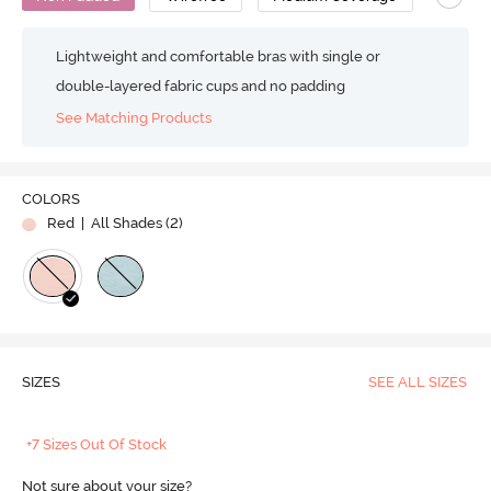
Lightweight and comfortable bras with single or
double-layered fabric cups and no padding
See Matching Products
COLORS
Red
| All Shades (
2
)
SIZES
SEE ALL SIZES
+7 Sizes Out Of Stock
Not sure about your size?