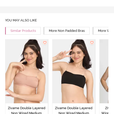
YOU MAY ALSO LIKE
Similar Products
More Non Padded Bras
More Wire
Zivame Double Layered
Zivame Double Layered
Ziva
Non Wired Medium
Non Wired Medium
Wired 