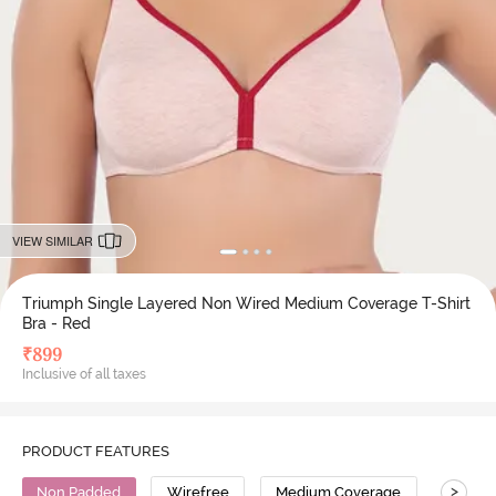
VIEW SIMILAR
Triumph Single Layered Non Wired Medium Coverage T-Shirt
Bra - Red
₹
899
Inclusive of all taxes
PRODUCT FEATURES
>
Non Padded
Wirefree
Medium Coverage
T-Shirt