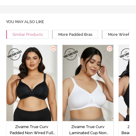
YOU MAY ALSO LIKE
Similar Products
More Padded Bras
More Wirefree
Zivame True Curv
Zivame True Curv
Ziva
Padded Non Wired Full
Laminated Cup Non
Beautil