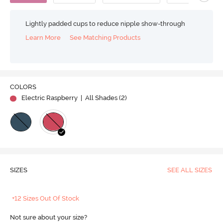
Lightly padded cups to reduce nipple show-through
Learn More
See Matching Products
COLORS
Electric Raspberry
| All Shades (
2
)
SIZES
SEE ALL SIZES
+12 Sizes Out Of Stock
Not sure about your size?