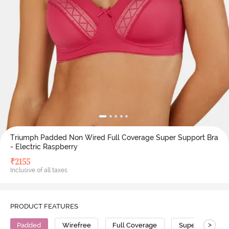
Triumph Padded Non Wired Full Coverage Super Support Bra
- Electric Raspberry
₹
2155
Inclusive of all taxes
PRODUCT FEATURES
>
Padded
Wirefree
Full Coverage
Super Support 