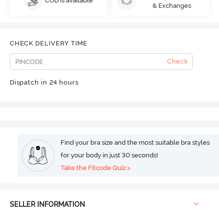
COD is available
& Exchanges
CHECK DELIVERY TIME
Check
Dispatch in 24 hours
Find your bra size and the most suitable bra styles
for your body in just 30 seconds!
Take the Fitcode Quiz >
SELLER INFORMATION