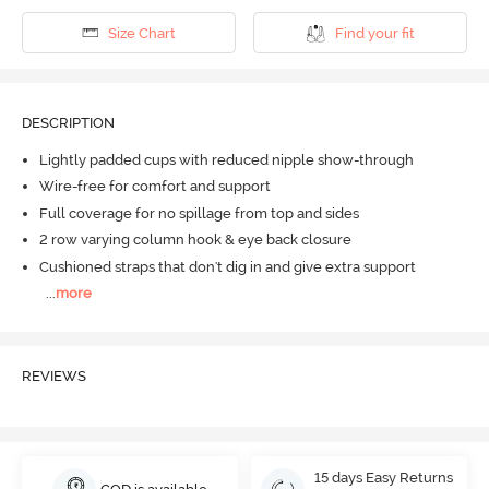
Size Chart
Find your fit
DESCRIPTION
Lightly padded cups with reduced nipple show-through
Wire-free for comfort and support
Full coverage for no spillage from top and sides
2 row varying column hook & eye back closure
Cushioned straps that don't dig in and give extra support
...
more
REVIEWS
15 days Easy Returns