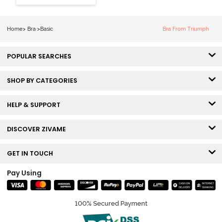
3/4th Coverage
Sag Lift Bra -
Plume
Home
>
Bra
>
Basic
Bra From Triumph
POPULAR SEARCHES
SHOP BY CATEGORIES
HELP & SUPPORT
DISCOVER ZIVAME
GET IN TOUCH
Pay Using
100% Secured Payment