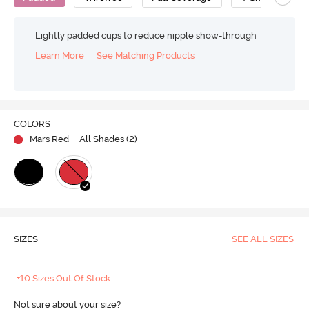
Lightly padded cups to reduce nipple show-through
Learn More
See Matching Products
COLORS
Mars Red
| All Shades (
2
)
SIZES
SEE ALL SIZES
+10 Sizes Out Of Stock
Not sure about your size?