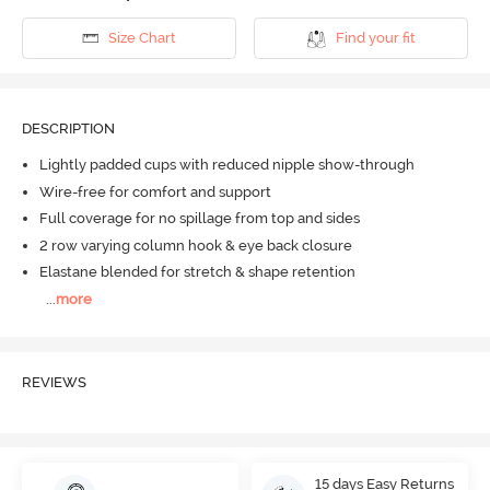
Size Chart
Find your fit
DESCRIPTION
Lightly padded cups with reduced nipple show-through
Wire-free for comfort and support
Full coverage for no spillage from top and sides
2 row varying column hook & eye back closure
Elastane blended for stretch & shape retention
...
more
REVIEWS
15 days Easy Returns