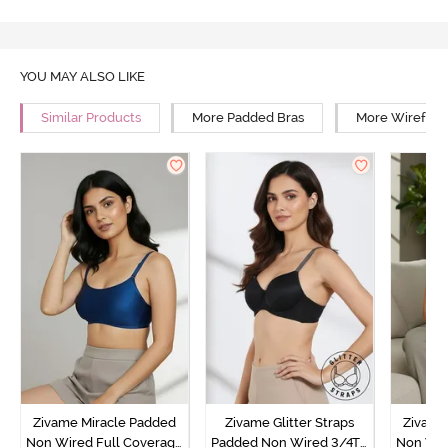
YOU MAY ALSO LIKE
Similar Products
More Padded Bras
More Wirefree
Zivame Miracle Padded
Zivame Glitter Straps
Zivame
Non Wired Full Coverage
Padded Non Wired 3/4Th
Non Wir