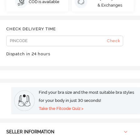
COD is available
& Exchanges
CHECK DELIVERY TIME
Check
Dispatch in 24 hours
Find your bra size and the most suitable bra styles
for your body in just 30 seconds!
Take the Fitcode Quiz >
SELLER INFORMATION