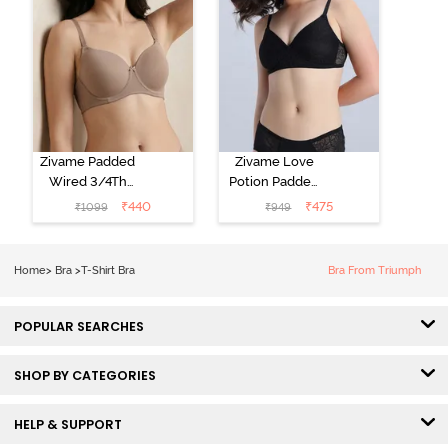
Zivame Padded
Zivame Love
Wired 3/4Th
Potion Padded
Coverage T-
Non Wired
₹
440
₹
475
₹
1099
₹
949
Shirt Bra -
Medium
Roebuck
Coverage Tshirt
Bra - Tap Shoe
Home
>
Bra
>
T-Shirt Bra
Bra From Triumph
POPULAR SEARCHES
SHOP BY CATEGORIES
HELP & SUPPORT