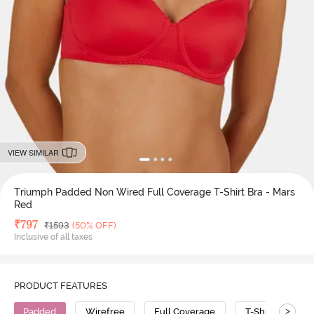
VIEW SIMILAR
Triumph Padded Non Wired Full Coverage T-Shirt Bra - Mars
Red
Deal Price
₹
797
MRP
₹
1593
(50% OFF)
Inclusive of all taxes
PRODUCT FEATURES
>
Padded
Wirefree
Full Coverage
T-Shirt Bra