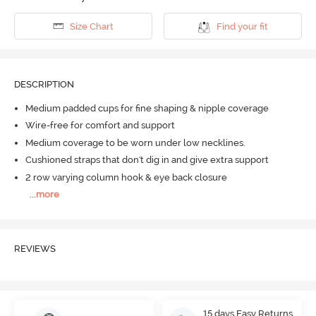
Size Chart
Find your fit
DESCRIPTION
Medium padded cups for fine shaping & nipple coverage
Wire-free for comfort and support
Medium coverage to be worn under low necklines.
Cushioned straps that don't dig in and give extra support
2 row varying column hook & eye back closure
...
more
REVIEWS
15 days Easy Returns