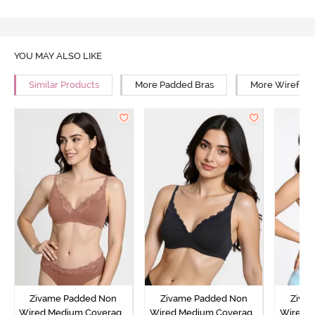
YOU MAY ALSO LIKE
Similar Products
More Padded Bras
More Wirefree
Zivame Padded Non
Zivame Padded Non
Ziva
Wired Medium Coverage
Wired Medium Coverage
Wired 