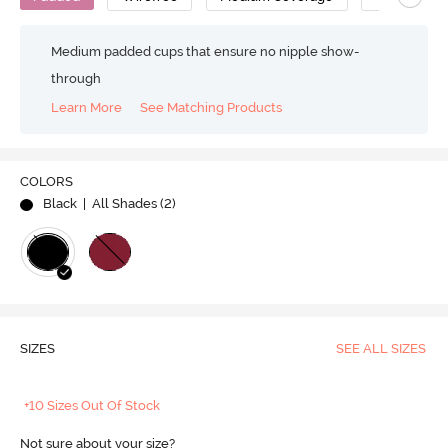
Medium padded cups that ensure no nipple show-
through
Learn More
See Matching Products
COLORS
Black
| All Shades (
2
)
SIZES
SEE ALL SIZES
+10 Sizes Out Of Stock
Not sure about your size?