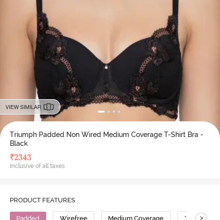
VIEW SIMILAR
Triumph Padded Non Wired Medium Coverage T-Shirt Bra -
Black
₹
2343
Inclusive of all taxes
PRODUCT FEATURES
>
Padded
Wirefree
Medium Coverage
T-Shirt Bra