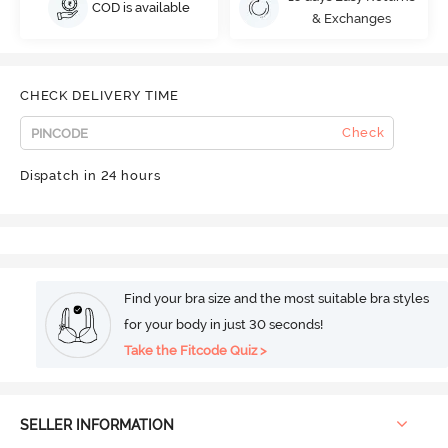
COD is available
& Exchanges
CHECK DELIVERY TIME
Check
Dispatch in 24 hours
Find your bra size and the most suitable bra styles
for your body in just 30 seconds!
Take the Fitcode Quiz >
SELLER INFORMATION