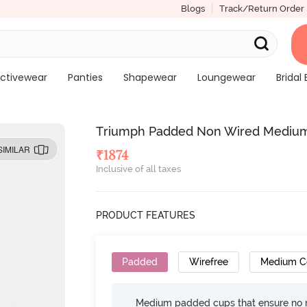
Blogs
Track/Return Order
ctivewear
Panties
Shapewear
Loungewear
Bridal 
Triumph Padded Non Wired Medium 
SIMILAR
₹
1874
Inclusive of all taxes
PRODUCT FEATURES
Padded
Wirefree
Medium C
Medium padded cups that ensure no 