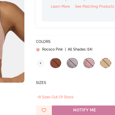
Learn More
See Matching Products
COLORS
Rococo Pink
| All Shades (
14
)
<
SIZES
+8 Sizes Out Of Stock
NOTIFY ME