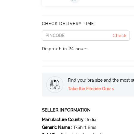
CHECK DELIVERY TIME
Check
Dispatch in 24 hours
Find your bra size and the most su
Take the Fitcode Quiz >
SELLER INFORMATION
Manufacture Country
:
India
Generic Name
:
T-Shirt Bras