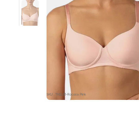
SKU : TH1228-Rococo Pink