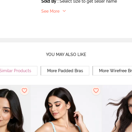
Sold By
:
Select size to get seller name
See More
YOU MAY ALSO LIKE
Similar Products
More Padded Bras
More Wirefree B