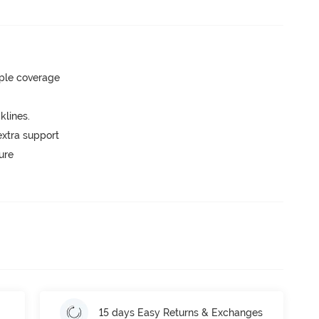
ple coverage
lines.
extra support
ure
15 days Easy Returns & Exchanges