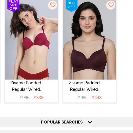
Zivame Padded
Zivame Padded
Regular Wired
Regular Wired
Low Coverage
3/4th Coverage
₹
995
₹
338
₹
995
₹
448
Plunge Neck
Tshirt Bra - Fig
Tshirt Bra - Red
POPULAR SEARCHES