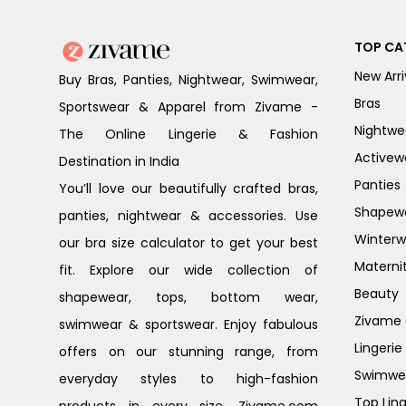
TOP CA
New Arri
Buy Bras, Panties, Nightwear, Swimwear,
Bras
Sportswear & Apparel from Zivame -
Nightwe
The Online Lingerie & Fashion
Activew
Destination in India
Panties
You’ll love our beautifully crafted bras,
Shapew
panties, nightwear & accessories. Use
Winterw
our bra size calculator to get your best
Materni
fit. Explore our wide collection of
Beauty
shapewear, tops, bottom wear,
Zivame G
swimwear & sportswear. Enjoy fabulous
Lingerie
offers on our stunning range, from
Swimwe
everyday styles to high-fashion
Top Ling
products in every size. Zivame.com