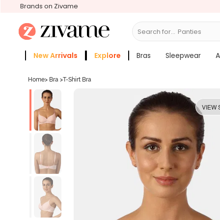
Brands on Zivame
Search for...
Bras
New Arrivals
Explore
Bras
Sleepwear
A
Zivame Girls
More Categories
Home
>
Bra
>
T-Shirt Bra
VIEW 