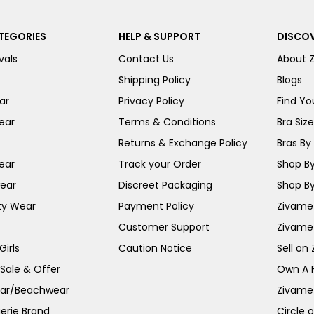
TEGORIES
HELP & SUPPORT
DISCOV
vals
Contact Us
About 
Shipping Policy
Blogs
ar
Privacy Policy
Find You
ear
Terms & Conditions
Bra Siz
Returns & Exchange Policy
Bras By 
ear
Track your Order
Shop By
ear
Discreet Packaging
Shop By
ty Wear
Payment Policy
Zivame 
Customer Support
Zivame
irls
Caution Notice
Sell on
 Sale & Offer
Own A 
ar/Beachwear
Zivame
erie Brand
Circle 