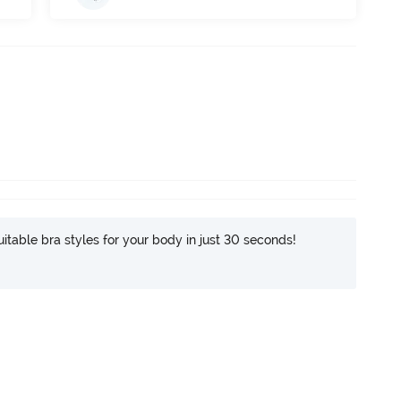
itable bra styles for your body in just 30 seconds!