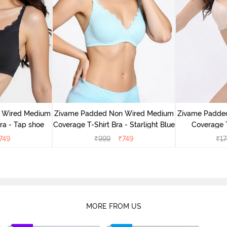
 Wired Medium
Zivame Padded Non Wired Medium
Zivame Padde
ra - Tap shoe
Coverage T-Shirt Bra - Starlight Blue
Coverage T
749
₹
999
₹
749
₹
17
MORE FROM US