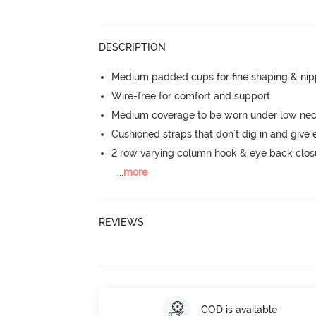
DESCRIPTION
Medium padded cups for fine shaping & nip
Wire-free for comfort and support
Medium coverage to be worn under low neck
Cushioned straps that don't dig in and give 
2 row varying column hook & eye back clos
...
more
REVIEWS
COD is available