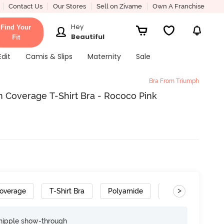
Contact Us
Our Stores
Sell on Zivame
Own A Franchise
Hey
Find Your
Beautiful
Fit
Edit
Camis & Slips
Maternity
Sale
Bra From Triumph
Coverage T-Shirt Bra - Rococo Pink
>
overage
T-Shirt Bra
Polyamide
Cushioned Strap
nipple show-through