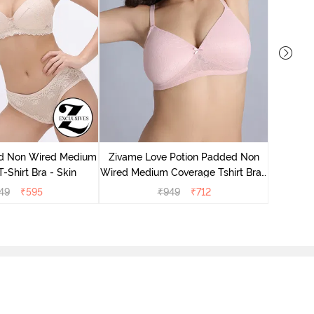
Zivame
Wired Me
d Non Wired Medium
Zivame Love Potion Padded Non
-Shirt Bra - Skin
Wired Medium Coverage Tshirt Bra -
Crystal Pink
49
₹
595
₹
949
₹
712