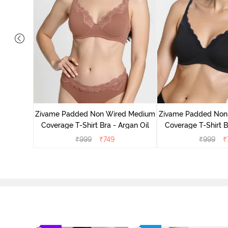
d Medium
ass Green
Zivame Padded Non Wired Medium
Zivame Padded Non
Coverage T-Shirt Bra - Argan Oil
Coverage T-Shirt B
₹
999
₹
749
₹
999
₹