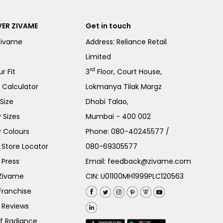
ER ZIVAME
Get in touch
Zivame
Address: Reliance Retail
Limited
rd
r Fit
3
Floor, Court House,
e Calculator
Lokmanya Tilak Margz
Size
Dhobi Talao,
 Sizes
Mumbai - 400 002
 Colours
Phone:
080-40245577
/
Store Locator
080-69305577
 Press
Email:
feedback@zivame.com
 Zivame
CIN: U01100MH1999PLC120563
Franchise
 Reviews
of Radiance