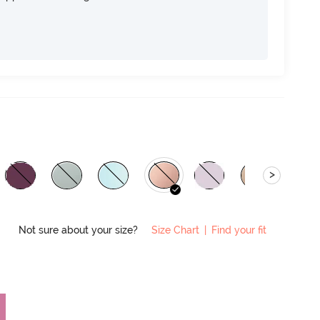
>
Not sure about your size?
Size Chart
|
Find your fit