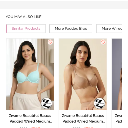
YOU MAY ALSO LIKE
Similar Products
More Padded Bras
More Wired Br
Zivame Beautiful Basics
Zivame Beautiful Basics
Zivame 
Padded Wired Medium
Padded Wired Medium
Padde
Coverage T-Shirt Bra -
Coverage T-Shirt Bra -
Covera