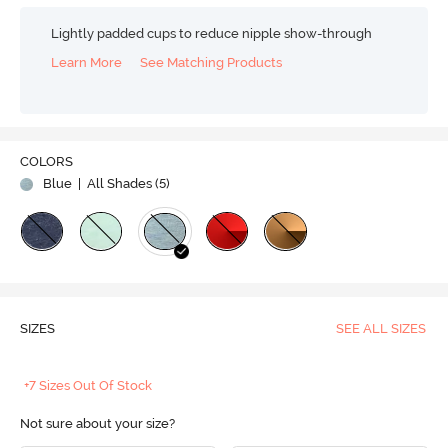
Lightly padded cups to reduce nipple show-through
Learn More
See Matching Products
COLORS
Blue
| All Shades (
5
)
SIZES
SEE ALL SIZES
+7 Sizes Out Of Stock
Not sure about your size?