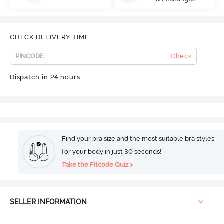
CHECK DELIVERY TIME
Check
Dispatch in 24 hours
Find your bra size and the most suitable bra styles
for your body in just 30 seconds!
Take the Fitcode Quiz >
SELLER INFORMATION