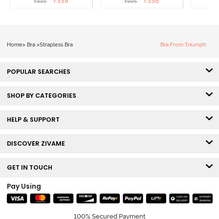
₹
338
₹
338
₹
995
₹
995
₹
Aruba Blue
Roebuck
C
Home
>
Bra
>
Strapless Bra
Bra From Triumph
POPULAR SEARCHES
SHOP BY CATEGORIES
HELP & SUPPORT
DISCOVER ZIVAME
GET IN TOUCH
Pay Using
100% Secured Payment