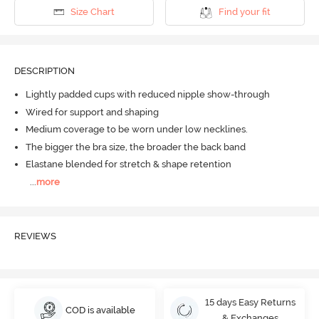
Size Chart
Find your fit
DESCRIPTION
Lightly padded cups with reduced nipple show-through
Wired for support and shaping
Medium coverage to be worn under low necklines.
The bigger the bra size, the broader the back band
Elastane blended for stretch & shape retention
...
more
REVIEWS
15 days Easy Returns
COD is available
& Exchanges