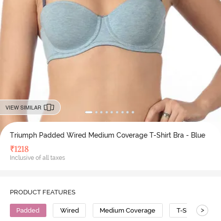
VIEW SIMILAR
Triumph Padded Wired Medium Coverage T-Shirt Bra - Blue
₹
1218
Inclusive of all taxes
PRODUCT FEATURES
>
Padded
Wired
Medium Coverage
T-Shirt Bra