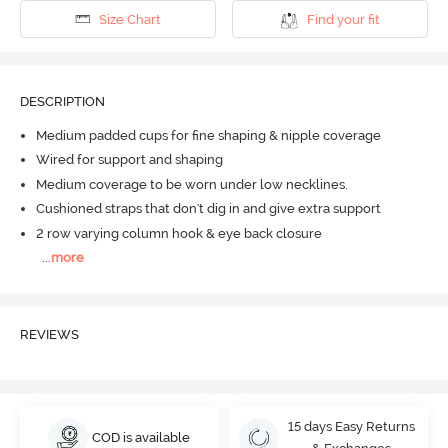
Size Chart
Find your fit
DESCRIPTION
Medium padded cups for fine shaping & nipple coverage
Wired for support and shaping
Medium coverage to be worn under low necklines.
Cushioned straps that don't dig in and give extra support
2 row varying column hook & eye back closure
...
more
REVIEWS
15 days Easy Returns
COD is available