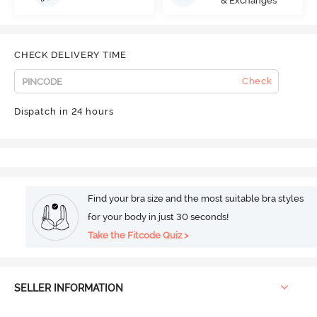
& Exchanges
CHECK DELIVERY TIME
Check
Dispatch in 24 hours
Find your bra size and the most suitable bra styles
for your body in just 30 seconds!
Take the Fitcode Quiz >
SELLER INFORMATION