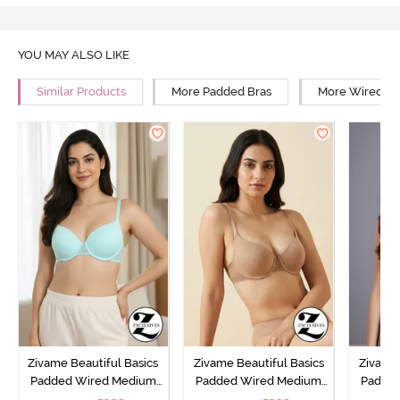
YOU MAY ALSO LIKE
Similar Products
More Padded Bras
More Wired Br
Zivame Beautiful Basics
Zivame Beautiful Basics
Zivame 
Padded Wired Medium
Padded Wired Medium
Padde
Coverage T-Shirt Bra -
Coverage T-Shirt Bra -
Covera