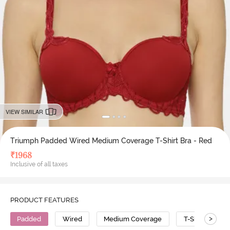
VIEW SIMILAR
Triumph Padded Wired Medium Coverage T-Shirt Bra - Red
₹
1968
Inclusive of all taxes
PRODUCT FEATURES
>
Padded
Wired
Medium Coverage
T-Shirt Bra