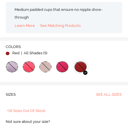
Medium padded cups that ensure no nipple show-
through
Learn More
See Matching Products
COLORS
Red
| All Shades (
5
)
SIZES
SEE ALL SIZES
+16 Sizes Out Of Stock
Not sure about your size?