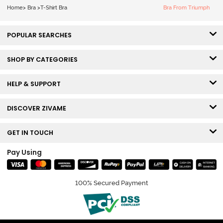
White
Home
>
Bra
>
T-Shirt Bra
Bra From Triumph
POPULAR SEARCHES
SHOP BY CATEGORIES
HELP & SUPPORT
DISCOVER ZIVAME
GET IN TOUCH
Pay Using
100% Secured Payment