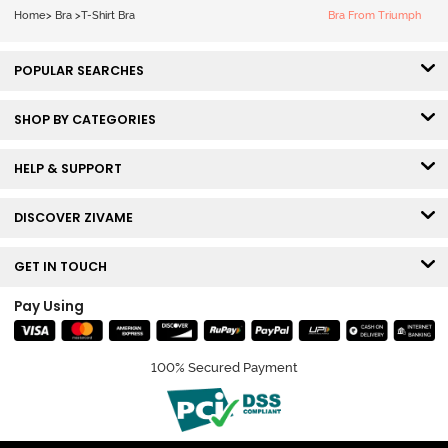
White
Home
>
Bra
>
T-Shirt Bra
Bra From Triumph
POPULAR SEARCHES
SHOP BY CATEGORIES
HELP & SUPPORT
DISCOVER ZIVAME
GET IN TOUCH
Pay Using
100% Secured Payment