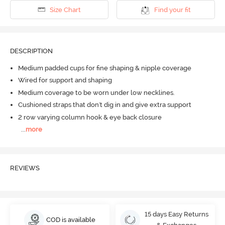
Size Chart
Find your fit
DESCRIPTION
Medium padded cups for fine shaping & nipple coverage
Wired for support and shaping
Medium coverage to be worn under low necklines.
Cushioned straps that don't dig in and give extra support
2 row varying column hook & eye back closure
...
more
REVIEWS
15 days Easy Returns
COD is available