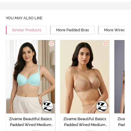
YOU MAY ALSO LIKE
Similar Products
More Padded Bras
More Wired Br
Zivame Beautiful Basics
Zivame Beautiful Basics
Zivame 
Padded Wired Medium
Padded Wired Medium
Padde
Coverage T-Shirt Bra -
Coverage T-Shirt Bra -
Covera