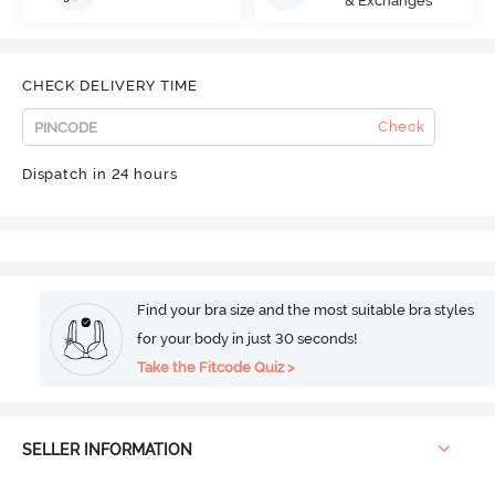
& Exchanges
CHECK DELIVERY TIME
Check
Dispatch in 24 hours
Find your bra size and the most suitable bra styles
for your body in just 30 seconds!
Take the Fitcode Quiz >
SELLER INFORMATION