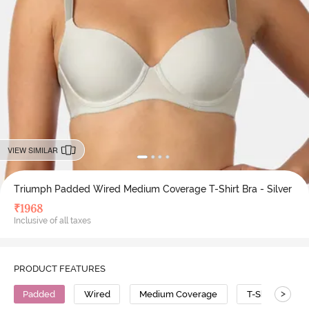
VIEW SIMILAR
Triumph Padded Wired Medium Coverage T-Shirt Bra - Silver
₹
1968
Inclusive of all taxes
PRODUCT FEATURES
>
Padded
Wired
Medium Coverage
T-Shirt Bra