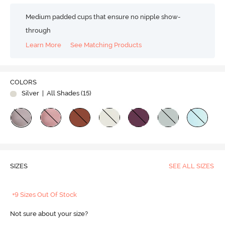
Medium padded cups that ensure no nipple show-
through
Learn More
See Matching Products
COLORS
Silver
| All Shades (
15
)
SIZES
SEE ALL SIZES
+9 Sizes Out Of Stock
Not sure about your size?