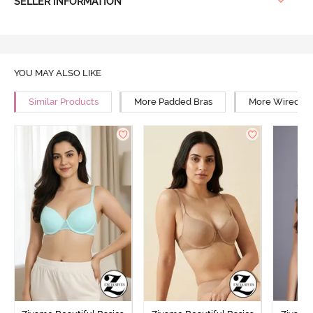
SELLER INFORMATION
YOU MAY ALSO LIKE
Similar Products
More Padded Bras
More Wired Br