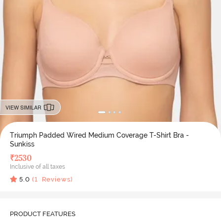
VIEW SIMILAR
Triumph Padded Wired Medium Coverage T-Shirt Bra -
Sunkiss
₹
2530
Inclusive of all taxes
5.0
(
1
Reviews)
PRODUCT FEATURES