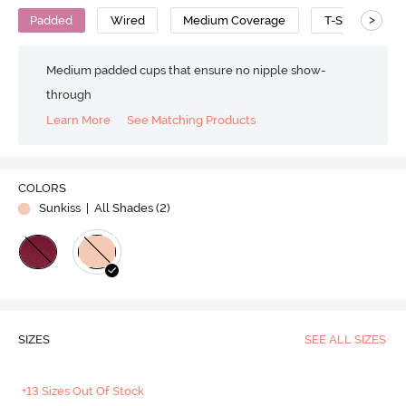
>
Padded
Wired
Medium Coverage
T-Shirt Bra
Medium padded cups that ensure no nipple show-
through
Learn More
See Matching Products
COLORS
Sunkiss
| All Shades (
2
)
SIZES
SEE ALL SIZES
+13 Sizes Out Of Stock