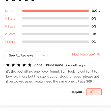
5 Stars
100%
4 Stars
0%
3 Stars
0%
2 Stars
0%
1 Stars
0%
Most Helpful
V
i
b
h
a
C
h
u
d
a
s
a
m
a
9 month ago
it's the best fitting one I ever found.. I am looking out for it to
buy few more but the size is out of stock for ages.. please get
it restocked asap. I really need the same one.... ? size 38F
Helpful ?
0