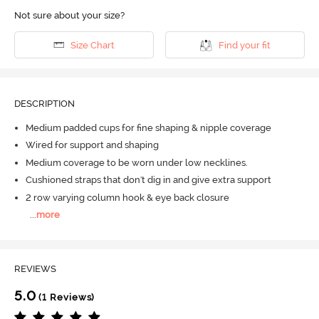
Not sure about your size?
Size Chart
Find your fit
DESCRIPTION
Medium padded cups for fine shaping & nipple coverage
Wired for support and shaping
Medium coverage to be worn under low necklines.
Cushioned straps that don't dig in and give extra support
2 row varying column hook & eye back closure
...
more
REVIEWS
5.0
(1 Reviews)