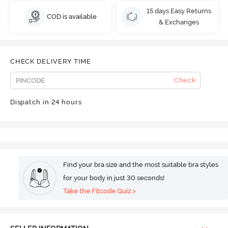
15 days Easy Returns
COD is available
& Exchanges
CHECK DELIVERY TIME
Check
Dispatch in 24 hours
Find your bra size and the most suitable bra styles
for your body in just 30 seconds!
Take the Fitcode Quiz >