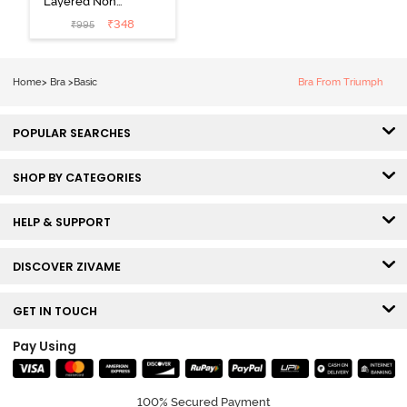
Layered Non
Wired 3/4Th
₹
348
₹
995
Coverage T-
Shirt Bra - Tap
Shoe
Home
>
Bra
>
Basic
Bra From Triumph
POPULAR SEARCHES
SHOP BY CATEGORIES
HELP & SUPPORT
DISCOVER ZIVAME
GET IN TOUCH
Pay Using
100% Secured Payment