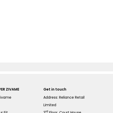
ER ZIVAME
Get in touch
Zivame
Address: Reliance Retail
Limited
rd
r Fit
3
Floor, Court House,