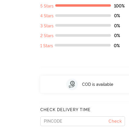
5 Stars
100%
4 Stars
0%
3 Stars
0%
2 Stars
0%
1 Stars
0%
COD is available
CHECK DELIVERY TIME
Check