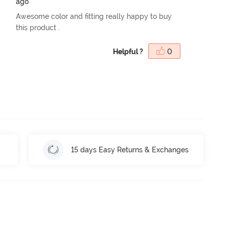
ago
Awesome color and fitting really happy to buy
this product .
Helpful ?
0
15 days Easy Returns & Exchanges