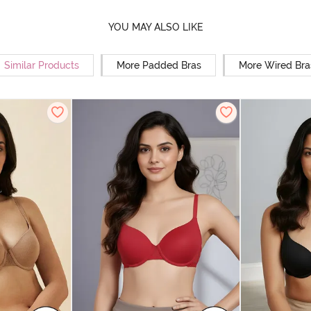
YOU MAY ALSO LIKE
Similar Products
More Padded Bras
More Wired Bra