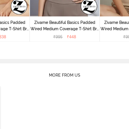
Basics Padded
Zivame Beautiful Basics Padded
Zivame Beaut
ge T-Shirt Bra
Wired Medium Coverage T-Shirt Bra
Wired Medium 
uck
- Chinese Red
- 
338
₹
995
₹
448
₹
9
MORE FROM US