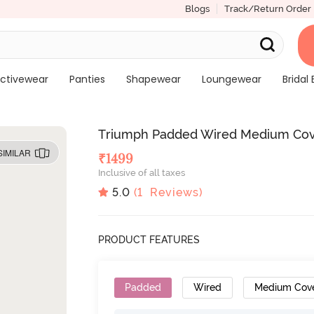
Blogs
Track/Return Order
ctivewear
Panties
Shapewear
Loungewear
Bridal 
Triumph Padded Wired Medium Cove
SIMILAR
₹
1499
Inclusive of all taxes
5.0
(
1
Reviews)
PRODUCT FEATURES
Padded
Wired
Medium Cov