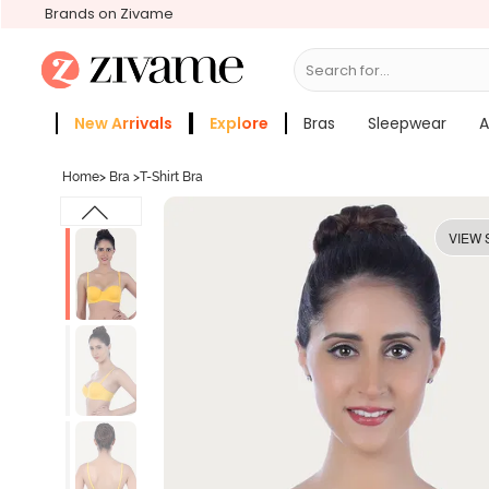
Brands on Zivame
Search for...
Bras
New Arrivals
Explore
Bras
Sleepwear
A
Zivame Girls
More Categories
Home
>
Bra
>
T-Shirt Bra
VIEW 