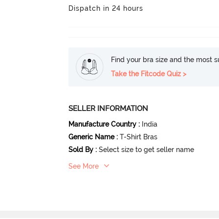
Dispatch in 24 hours
Find your bra size and the most su
Take the Fitcode Quiz >
SELLER INFORMATION
Manufacture Country
:
India
Generic Name
:
T-Shirt Bras
Sold By
:
Select size to get seller name
See More