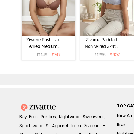
Zivame Push-Up
Zivame Padded
Wired Medium
Non Wired 3/4th
Coverage T-Shirt
Coverage Tshirt
₹
1149
₹
747
₹
1295
₹
907
Bra - Nutmeg
Bra - Heather
TOP CA
New Arri
Buy Bras, Panties, Nightwear, Swimwear,
Bras
Sportswear & Apparel from Zivame -
Nightwe