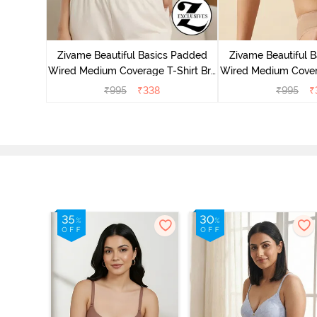
 Wired
ra - Blue
Zivame Beautiful Basics Padded
Zivame Beautiful 
Wired Medium Coverage T-Shirt Bra
Wired Medium Covera
- Aruba Blue
- Roeb
₹
995
₹
338
₹
995
₹