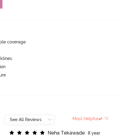
ple coverage
lines.
ion
ure
Most Helpful
N
e
h
a
T
e
k
a
w
a
d
e
8 year