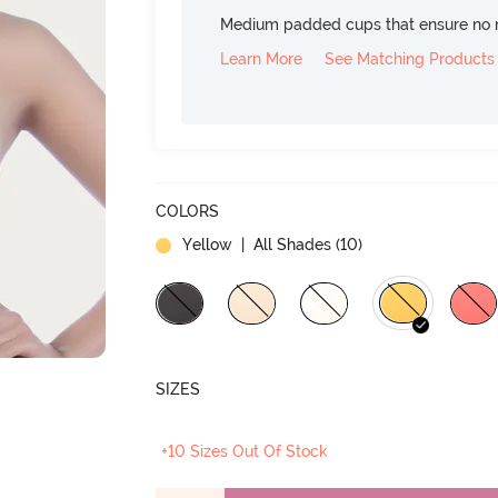
Medium padded cups that ensure no 
Learn More
See Matching Products
COLORS
Yellow
| All Shades (
10
)
SIZES
+10 Sizes Out Of Stock