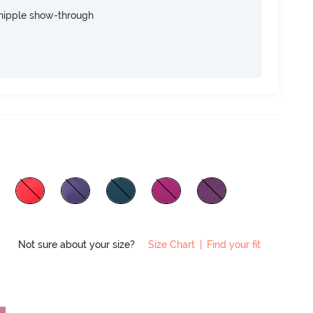
nipple show-through
Not sure about your size?
Size Chart
|
Find your fit