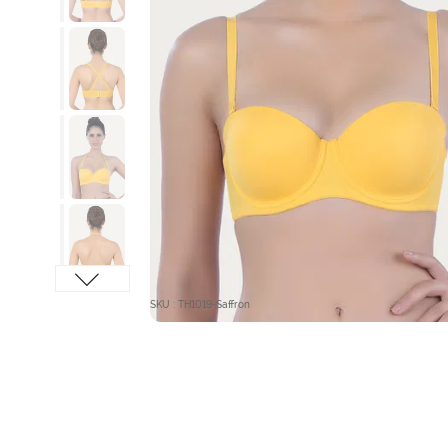
SKU : TH1019-Saffron