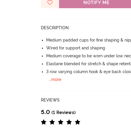
NOTIFY ME
DESCRIPTION
Medium padded cups for fine shaping & nip
Wired for support and shaping
Medium coverage to be worn under low neck
Elastane blended for stretch & shape retent
3 row varying column hook & eye back clos
...
more
REVIEWS
5.0
(1 Reviews)