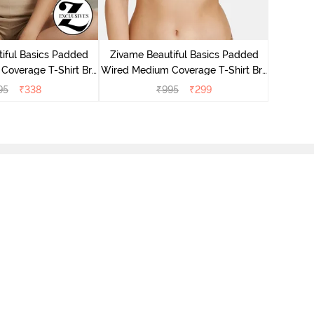
Zivame P
Covera
iful Basics Padded
Zivame Beautiful Basics Padded
Coverage T-Shirt Bra
Wired Medium Coverage T-Shirt Bra
Anthracite
- Beet Red2
95
₹
338
₹
995
₹
299