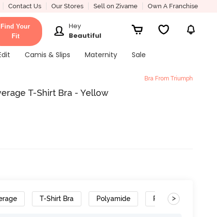
Contact Us
Our Stores
Sell on Zivame
Own A Franchise
Hey
Find Your
Beautiful
Fit
Edit
Camis & Slips
Maternity
Sale
Bra From Triumph
rage T-Shirt Bra - Yellow
>
erage
T-Shirt Bra
Polyamide
Removable Straps