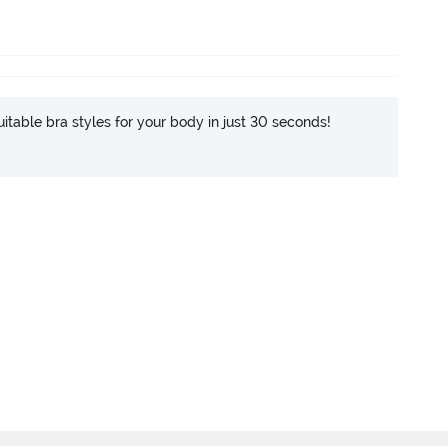
itable bra styles for your body in just 30 seconds!