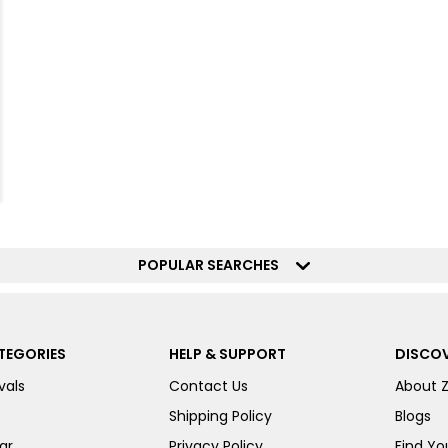
POPULAR SEARCHES
TEGORIES
HELP & SUPPORT
DISCOV
vals
Contact Us
About 
Shipping Policy
Blogs
ar
Privacy Policy
Find You