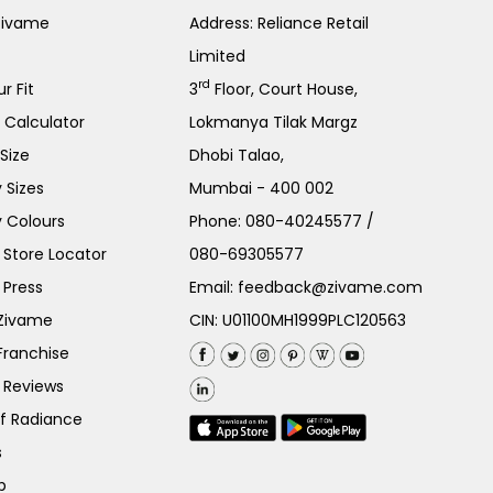
Zivame
Address: Reliance Retail
Limited
rd
r Fit
3
Floor, Court House,
e Calculator
Lokmanya Tilak Margz
Size
Dhobi Talao,
 Sizes
Mumbai - 400 002
 Colours
Phone:
080-40245577
/
Store Locator
080-69305577
 Press
Email:
feedback@zivame.com
 Zivame
CIN: U01100MH1999PLC120563
Franchise
 Reviews
of Radiance
s
p