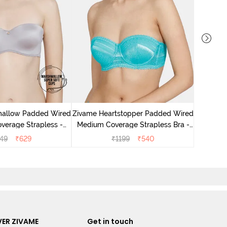
Zivame H
Medium 
mallow Padded Wired
Zivame Heartstopper Padded Wired
verage Strapless -
Medium Coverage Strapless Bra -
Grey
Ceramic
49
₹
629
₹
1199
₹
540
ER ZIVAME
Get in touch