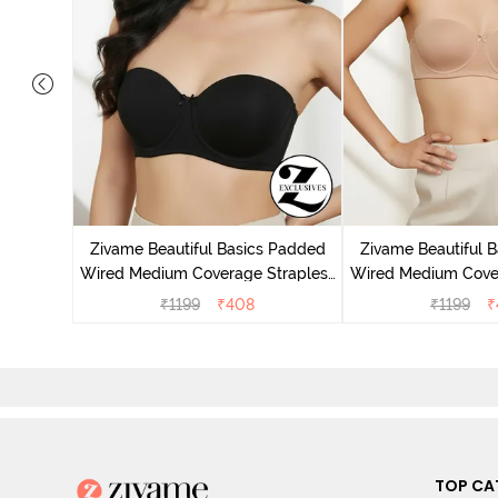
 3/4Th
- Coral
Zivame Beautiful Basics Padded
Zivame Beautiful 
Wired Medium Coverage Strapless
Wired Medium Cove
Bra - Anthracite
Bra - N
₹
1199
₹
408
₹
1199
₹
TOP CA