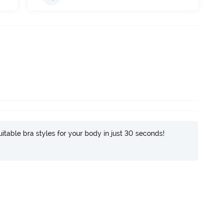
itable bra styles for your body in just 30 seconds!