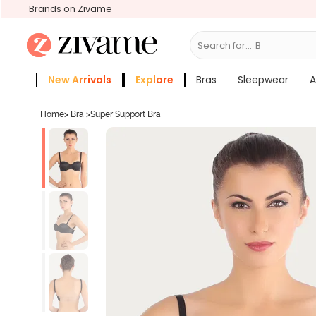
Brands on Zivame
Search for...
Bras
New Arrivals
Explore
Bras
Sleepwear
A
Zivame Girls
More Categories
Home
>
Bra
>
Super Support Bra