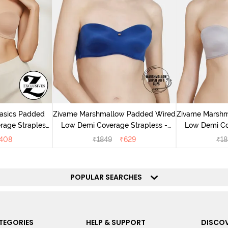
Basics Padded
Zivame Marshmallow Padded Wired
Zivame Marsh
rage Strapless
Low Demi Coverage Strapless -
Low Demi Co
ude
Navy
408
₹
1849
₹
629
₹
18
POPULAR SEARCHES
TEGORIES
HELP & SUPPORT
DISCOV