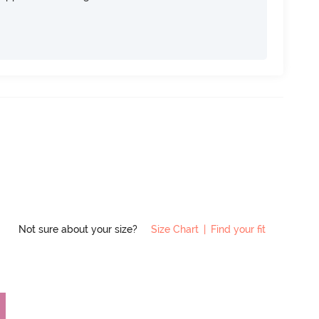
Not sure about your size?
Size Chart
|
Find your fit