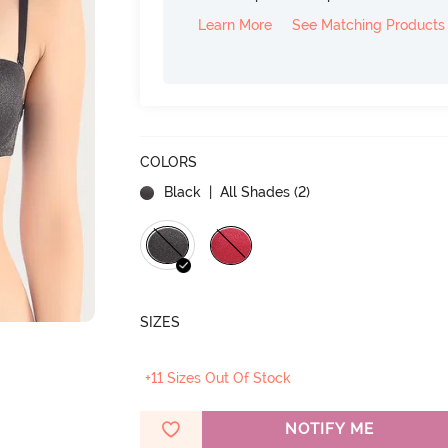
Learn More
See Matching Products
COLORS
Black
| All Shades (
2
)
SIZES
+11 Sizes Out Of Stock
NOTIFY ME