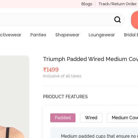
Blogs
Track/Return Order
ctivewear
Panties
Shapewear
Loungewear
Bridal 
Triumph Padded Wired Medium Cove
₹
1499
Inclusive of all taxes
PRODUCT FEATURES
Padded
Wired
Medium Cov
Medium padded cups that ensure no 