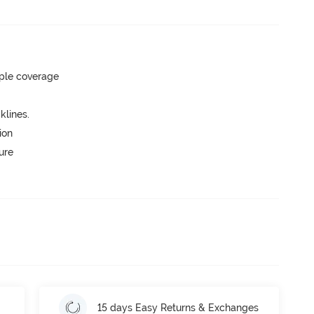
ple coverage
lines.
ion
ure
15 days Easy Returns & Exchanges