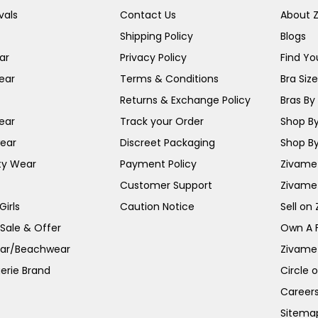
vals
Contact Us
About 
Shipping Policy
Blogs
ar
Privacy Policy
Find You
ear
Terms & Conditions
Bra Siz
Returns & Exchange Policy
Bras By 
ear
Track your Order
Shop By
ear
Discreet Packaging
Shop By
ty Wear
Payment Policy
Zivame 
Customer Support
Zivame
irls
Caution Notice
Sell on
 Sale & Offer
Own A 
ar/Beachwear
Zivame
erie Brand
Circle 
Career
Sitema