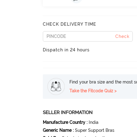
CHECK DELIVERY TIME
Check
Dispatch in 24 hours
Find your bra size and the most su
Take the Fitcode Quiz >
SELLER INFORMATION
Manufacture Country
:
India
Generic Name
:
Super Support Bras