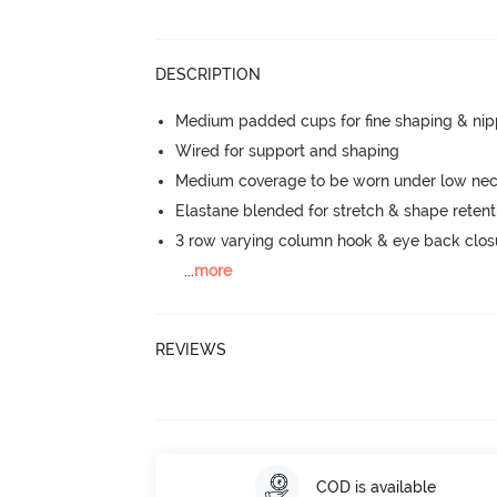
DESCRIPTION
Medium padded cups for fine shaping & nip
Wired for support and shaping
Medium coverage to be worn under low neck
Elastane blended for stretch & shape retent
3 row varying column hook & eye back clos
...
more
REVIEWS
COD is available