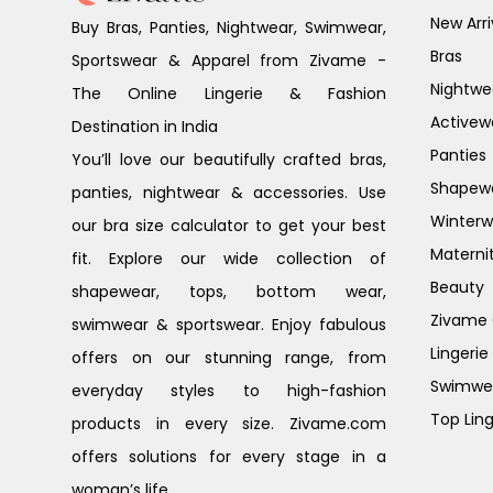
New Arri
Buy Bras, Panties, Nightwear, Swimwear,
Bras
Sportswear & Apparel from Zivame -
Nightwe
The Online Lingerie & Fashion
Activew
Destination in India
Panties
You’ll love our beautifully crafted bras,
Shapew
panties, nightwear & accessories. Use
Winterw
our bra size calculator to get your best
Materni
fit. Explore our wide collection of
Beauty
shapewear, tops, bottom wear,
Zivame G
swimwear & sportswear. Enjoy fabulous
Lingerie
offers on our stunning range, from
Swimwe
everyday styles to high-fashion
Top Ling
products in every size. Zivame.com
offers solutions for every stage in a
woman’s life.