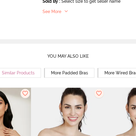
Sold By
:
Select size to get seller name
See More
YOU MAY ALSO LIKE
Similar Products
More Padded Bras
More Wired Bra