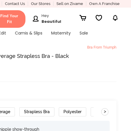
Contact Us
Our Stores
Sell on Zivame
Own A Franchise
Hey
Find Your
Beautiful
Fit
Edit
Camis & Slips
Maternity
Sale
Bra From Triumph
rage Strapless Bra - Black
>
erage
Strapless Bra
Polyester
Removable Straps
nipple show-through