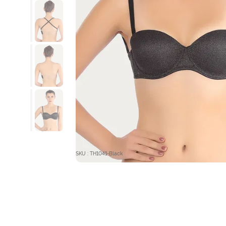
SKU : TH1041-Black