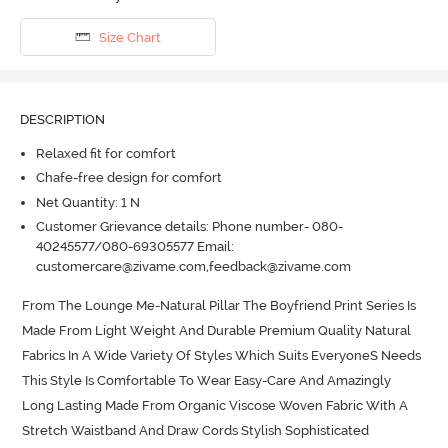
Size Chart
DESCRIPTION
Relaxed fit for comfort
Chafe-free design for comfort
Net Quantity: 1 N
Customer Grievance details: Phone number- 080-
40245577/080-69305577 Email:
customercare@zivame.com,feedback@zivame.com
From The Lounge Me-Natural Pillar The Boyfriend Print Series Is 
Made From Light Weight And Durable Premium Quality Natural 
Fabrics In A Wide Variety Of Styles Which Suits EveryoneS Needs 
This Style Is Comfortable To Wear Easy-Care And Amazingly 
Long Lasting Made From Organic Viscose Woven Fabric With A 
Stretch Waistband And Draw Cords Stylish Sophisticated 