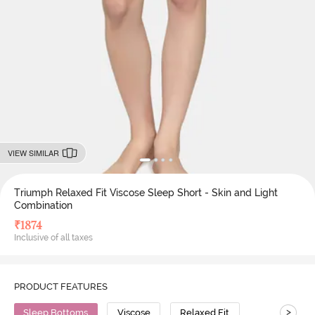
VIEW SIMILAR
Triumph Relaxed Fit Viscose Sleep Short - Skin and Light
Combination
₹
1874
Inclusive of all taxes
PRODUCT FEATURES
>
Sleep Bottoms
Viscose
Relaxed Fit