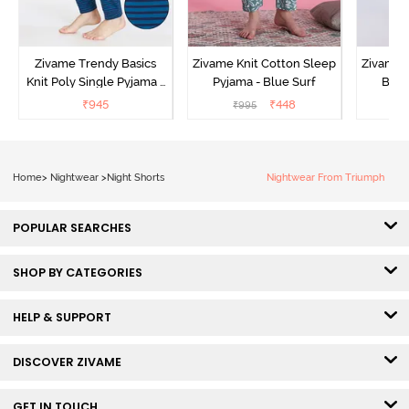
Zivame Trendy Basics
Zivame Knit Cotton Sleep
Zivame 
Knit Poly Single Pyjama -
Pyjama - Blue Surf
Bott
Sailor Blue
₹
945
₹
448
₹
995
₹
Home
>
Nightwear
>
Night Shorts
Nightwear From Triumph
POPULAR SEARCHES
SHOP BY CATEGORIES
HELP & SUPPORT
DISCOVER ZIVAME
GET IN TOUCH