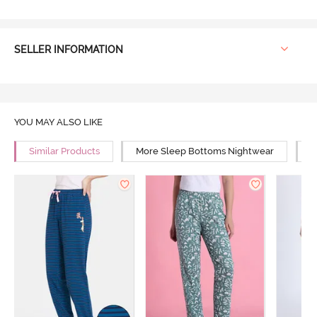
SELLER INFORMATION
YOU MAY ALSO LIKE
Similar Products
More Sleep Bottoms Nightwear
M