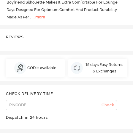
Boyfriend Silhouette Makes It Extra Comfortable For Lounge 
Days Designed For Optimum Comfort And Product Durability 
Made As Per .
  ...
more
REVIEWS
15 days Easy Returns
COD is available
& Exchanges
CHECK DELIVERY TIME
Check
Dispatch in 24 hours