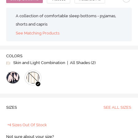
A collection of comfortable sleep bottoms - pyjamas,
shorts and capris
See Matching Products
COLORS
Skin and Light Combination
| All Shades (
2
)
SIZES
SEE ALL SIZES
+4 Sizes Out Of Stock
Not sure about your size?