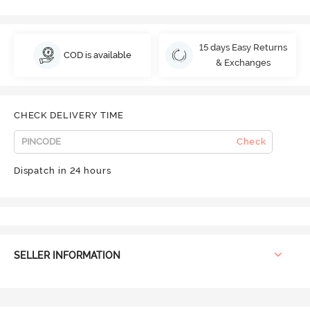
15 days Easy Returns
COD is available
& Exchanges
CHECK DELIVERY TIME
Check
Dispatch in 24 hours
SELLER INFORMATION