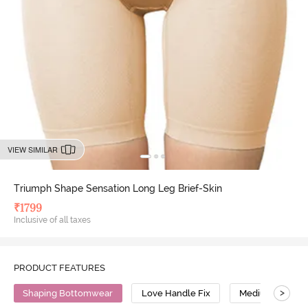
VIEW SIMILAR
Triumph Shape Sensation Long Leg Brief-Skin
₹
1799
Inclusive of all taxes
PRODUCT FEATURES
>
Shaping Bottomwear
Love Handle Fix
Medium Compre