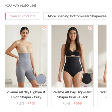
YOU MAY ALSO LIKE
Similar Products
More Shaping Bottomwear Shapewear
Zivame All day Highwaist
Zivame All Day Highwaist
Zivame 
Thigh Shaper - Grey
Shaper Brief - Black
Shape
₹
758
₹
899
₹
1379
₹
1449
₹