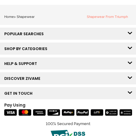
Home
>
Shapewear
Shapewear From Triumph
POPULAR SEARCHES
SHOP BY CATEGORIES
HELP & SUPPORT
DISCOVER ZIVAME
GET IN TOUCH
Pay Using
100% Secured Payment