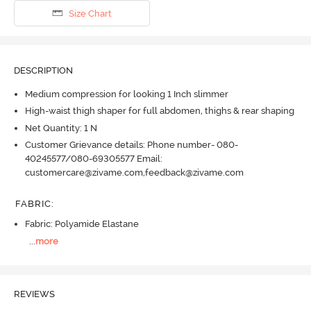
Size Chart
DESCRIPTION
Medium compression for looking 1 Inch slimmer
High-waist thigh shaper for full abdomen, thighs & rear shaping
Net Quantity: 1 N
Customer Grievance details: Phone number- 080-
40245577/080-69305577 Email:
customercare@zivame.com,feedback@zivame.com
FABRIC
:
Fabric: Polyamide Elastane
...
more
REVIEWS