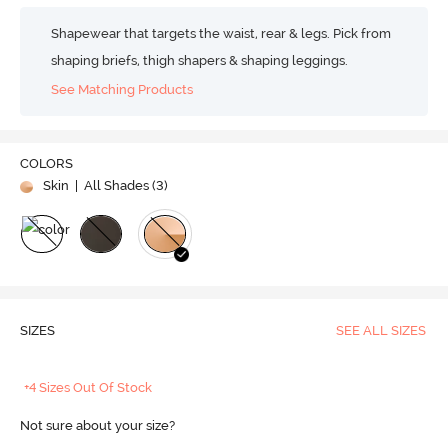
Shapewear that targets the waist, rear & legs. Pick from
shaping briefs, thigh shapers & shaping leggings.
See Matching Products
COLORS
Skin
| All Shades (
3
)
SIZES
SEE ALL SIZES
+4 Sizes Out Of Stock
Not sure about your size?