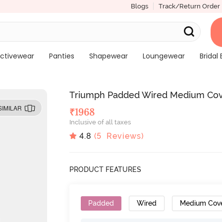
Blogs
Track/Return Order
ctivewear
Panties
Shapewear
Loungewear
Bridal 
Triumph Padded Wired Medium Cove
SIMILAR
₹
1968
Inclusive of all taxes
4.8
(
5
Reviews)
PRODUCT FEATURES
Padded
Wired
Medium Cov