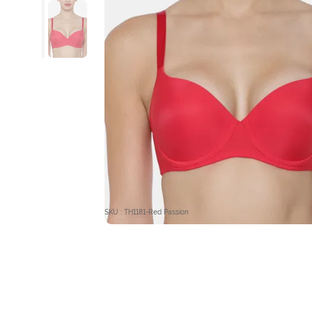
SKU : TH1181-Red Passion