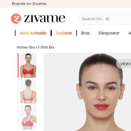
Brands on Zivame
Search for...
Bras
New Arrivals
Explore
Bras
Sleepwear
A
Zivame Girls
More Categories
Home
>
Bra
>
T-Shirt Bra
VIEW 