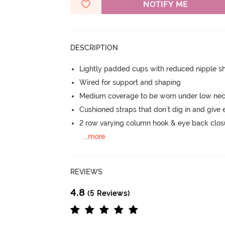
NOTIFY ME
DESCRIPTION
Lightly padded cups with reduced nipple 
Wired for support and shaping
Medium coverage to be worn under low neck
Cushioned straps that don't dig in and give 
2 row varying column hook & eye back clos
...
more
REVIEWS
4.8
(5 Reviews)