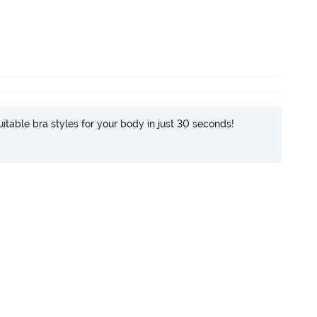
itable bra styles for your body in just 30 seconds!