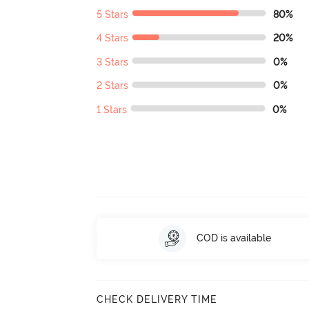
5 Stars
80%
4 Stars
20%
3 Stars
0%
2 Stars
0%
1 Stars
0%
COD is available
CHECK DELIVERY TIME