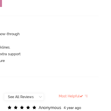
show-through
lines.
extra support
ure
Most Helpful
A
n
o
n
y
m
o
u
s
4 year ago