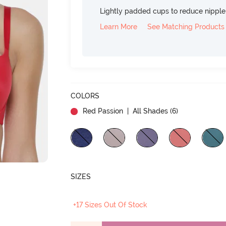
Lightly padded cups to reduce nippl
Learn More
See Matching Products
COLORS
Red Passion
| All Shades (
6
)
SIZES
+17 Sizes Out Of Stock