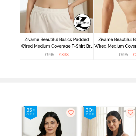
 Wired
ra - Blue
Zivame Beautiful Basics Padded
Zivame Beautiful 
Wired Medium Coverage T-Shirt Bra
Wired Medium Covera
- Aruba Blue
- Roeb
₹
995
₹
338
₹
995
₹