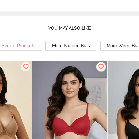
YOU MAY ALSO LIKE
Similar Products
More Padded Bras
More Wired Bra