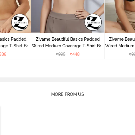
Basics Padded
Zivame Beautiful Basics Padded
Zivame Beaut
ge T-Shirt Bra
Wired Medium Coverage T-Shirt Bra
Wired Medium 
uck
- Chinese Red
- 
338
₹
995
₹
448
₹
9
MORE FROM US