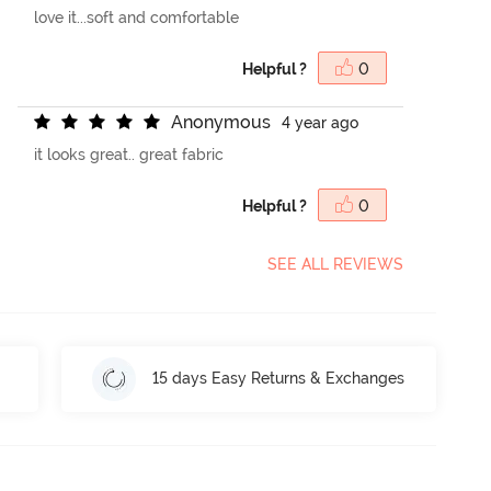
love it...soft and comfortable
Helpful ?
0
A
n
o
n
y
m
o
u
s
4 year ago
it looks great.. great fabric
Helpful ?
0
SEE ALL REVIEWS
15 days Easy Returns & Exchanges