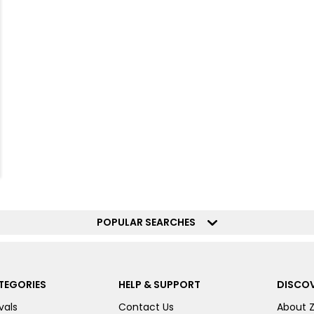
POPULAR SEARCHES
TEGORIES
HELP & SUPPORT
DISCOV
vals
Contact Us
About 