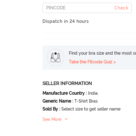
Check
Dispatch in 24 hours
Find your bra size and the most su
Take the Fitcode Quiz >
SELLER INFORMATION
Manufacture Country
:
India
Generic Name
:
T-Shirt Bras
Sold By
:
Select size to get seller name
See More