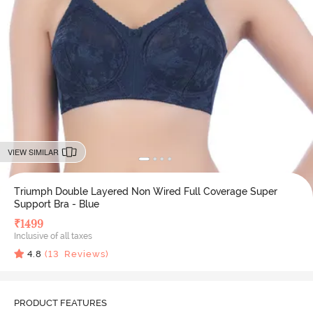
VIEW SIMILAR
Triumph Double Layered Non Wired Full Coverage Super
Support Bra - Blue
₹
1499
Inclusive of all taxes
4.8
(
13
Reviews)
PRODUCT FEATURES