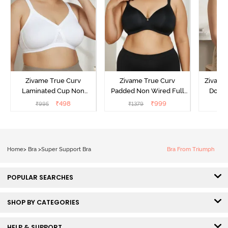
Zivame True Curv
Zivame True Curv
Zivame 
Laminated Cup Non
Padded Non Wired Full
Doubl
Wired Full Coverage
Coverage Super Support
Wired
₹
498
₹
999
₹
995
₹
1379
₹
Super Support Bra -
Bra - Anthracite
Backl
White
Home
>
Bra
>
Super Support Bra
Bra From Triumph
POPULAR SEARCHES
SHOP BY CATEGORIES
HELP & SUPPORT