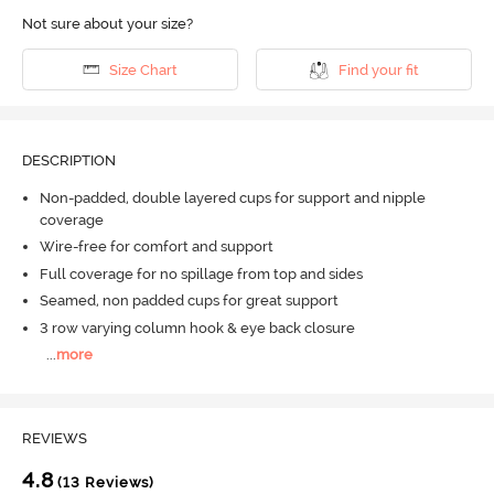
Not sure about your size?
Size Chart
Find your fit
DESCRIPTION
Non-padded, double layered cups for support and nipple
coverage
Wire-free for comfort and support
Full coverage for no spillage from top and sides
Seamed, non padded cups for great support
3 row varying column hook & eye back closure
...
more
REVIEWS
4.8
(13 Reviews)