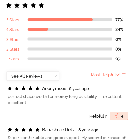
5 Stars
77%
4 Stars
24%
3 Stars
0%
2 Stars
0%
1 Stars
0%
Most Helpful
A
n
o
n
y
m
o
u
s
8 year ago
perfect shape worth for money long durability...... excellent ....
excellent.....
Helpful ?
4
B
a
n
a
s
h
r
e
e
D
e
k
a
8 year ago
Super comfortable and good support. My second purchase of