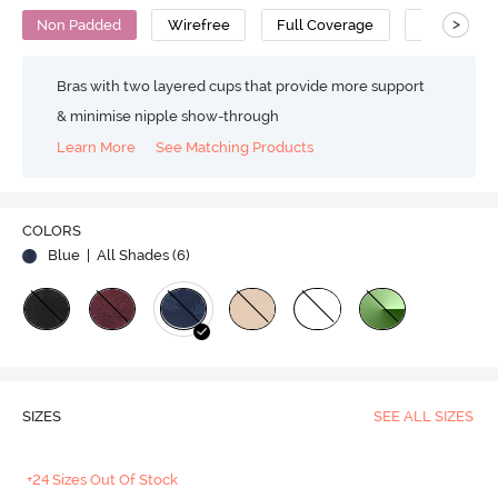
>
Non Padded
Wirefree
Full Coverage
Super Supp
Bras with two layered cups that provide more support
& minimise nipple show-through
Learn More
See Matching Products
COLORS
Blue
| All Shades (
6
)
SIZES
SEE ALL SIZES
+24 Sizes Out Of Stock