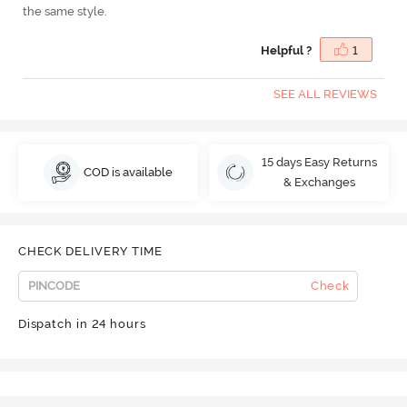
the same style.
Helpful ?
1
SEE ALL REVIEWS
15 days Easy Returns
COD is available
& Exchanges
CHECK DELIVERY TIME
Check
Dispatch in 24 hours