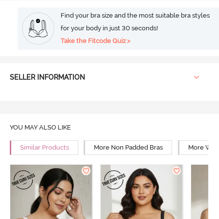
Find your bra size and the most suitable bra styles
for your body in just 30 seconds!
Take the Fitcode Quiz >
SELLER INFORMATION
YOU MAY ALSO LIKE
Similar Products
More Non Padded Bras
More Wire