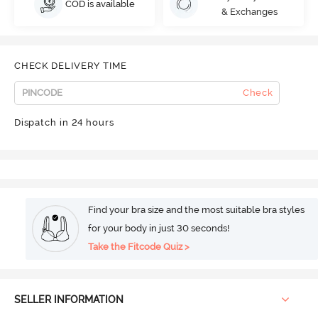
COD is available
& Exchanges
CHECK DELIVERY TIME
Check
Dispatch in 24 hours
Find your bra size and the most suitable bra styles
for your body in just 30 seconds!
Take the Fitcode Quiz >
SELLER INFORMATION