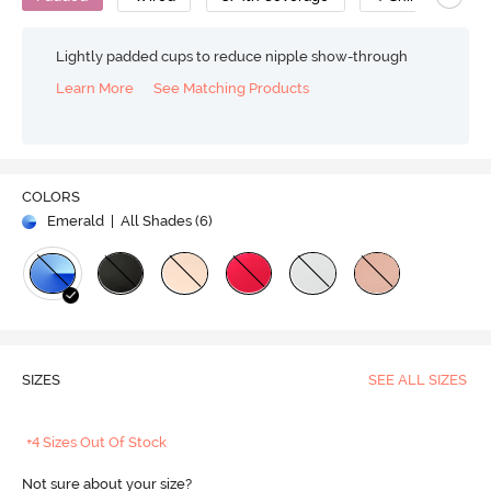
Lightly padded cups to reduce nipple show-through
Learn More
See Matching Products
COLORS
Emerald
| All Shades (
6
)
SIZES
SEE ALL SIZES
+4 Sizes Out Of Stock
Not sure about your size?