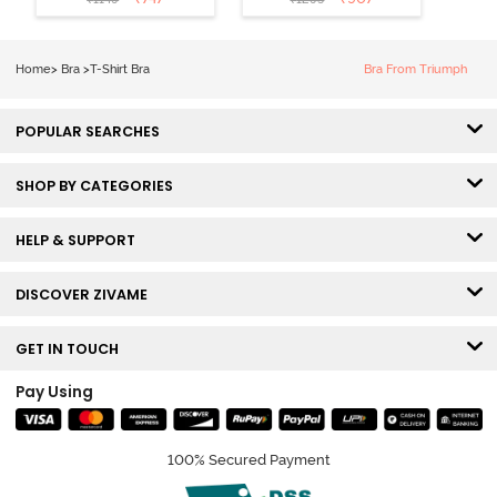
Coverage T-
Tshirt Bra -
Shirt Bra -
Heather
Nutmeg
Home
>
Bra
>
T-Shirt Bra
Bra From Triumph
POPULAR SEARCHES
SHOP BY CATEGORIES
HELP & SUPPORT
DISCOVER ZIVAME
GET IN TOUCH
Pay Using
100% Secured Payment