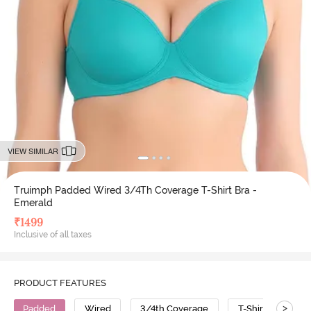
VIEW SIMILAR
Truimph Padded Wired 3/4Th Coverage T-Shirt Bra -
Emerald
₹
1499
Inclusive of all taxes
PRODUCT FEATURES
>
Padded
Wired
3/4th Coverage
T-Shirt Bra