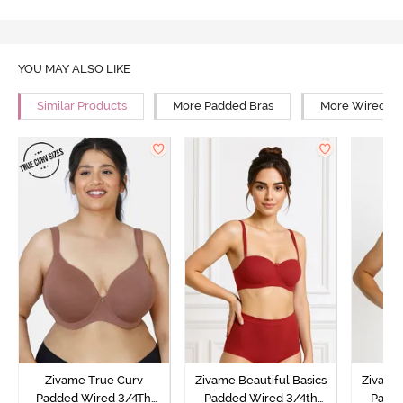
YOU MAY ALSO LIKE
Similar Products
More Padded Bras
More Wired Br
Zivame True Curv
Zivame Beautiful Basics
Zivame 
Padded Wired 3/4Th
Padded Wired 3/4th
Padde