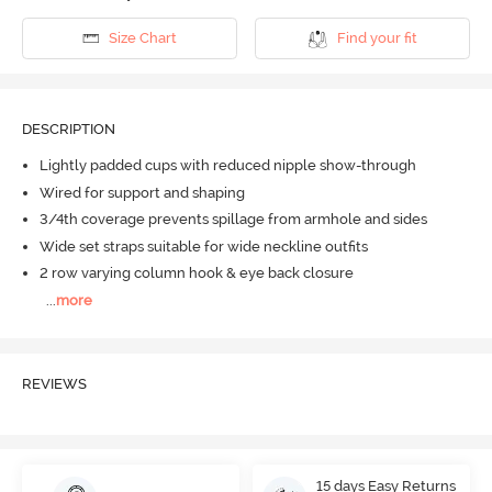
Size Chart
Find your fit
DESCRIPTION
Lightly padded cups with reduced nipple show-through
Wired for support and shaping
3/4th coverage prevents spillage from armhole and sides
Wide set straps suitable for wide neckline outfits
2 row varying column hook & eye back closure
...
more
REVIEWS
15 days Easy Returns