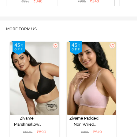
₹
348
₹
348
₹
995
₹
995
₹
Aruba Blue
Roebuck
C
MORE FORM US
Zivame
Zivame Padded
Marshmallow
Non Wired
Padded Non
Medium
₹
899
₹
549
₹
1649
₹
995
Wired 3/4Th
Coverage Tshirt