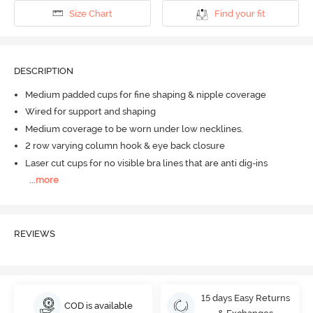
Size Chart
Find your fit
DESCRIPTION
Medium padded cups for fine shaping & nipple coverage
Wired for support and shaping
Medium coverage to be worn under low necklines.
2 row varying column hook & eye back closure
Laser cut cups for no visible bra lines that are anti dig-ins
...
more
REVIEWS
15 days Easy Returns
COD is available