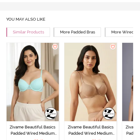
YOU MAY ALSO LIKE
Similar Products
More Padded Bras
More Wired Br
Zivame Beautiful Basics
Zivame Beautiful Basics
Zivame 
Padded Wired Medium
Padded Wired Medium
Padde
Coverage T-Shirt Bra -
Coverage T-Shirt Bra -
Covera