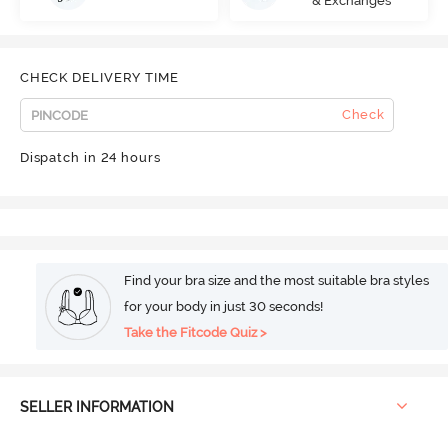
& Exchanges
CHECK DELIVERY TIME
Check
Dispatch in 24 hours
Find your bra size and the most suitable bra styles
for your body in just 30 seconds!
Take the Fitcode Quiz >
SELLER INFORMATION