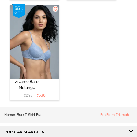
Coverage T-
Bra - Tender
Shirt -
Touch
Anthracite
Zivame Bare
Melange
Padded Wired
₹
538
₹
1195
3/4th Coverage
Tshirt Bra - Blue
Melange
Home
>
Bra
>
T-Shirt Bra
Bra From Triumph
POPULAR SEARCHES