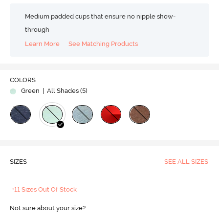
Medium padded cups that ensure no nipple show-
through
Learn More
See Matching Products
COLORS
Green
| All Shades (
5
)
SIZES
SEE ALL SIZES
+11 Sizes Out Of Stock
Not sure about your size?