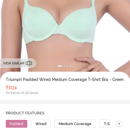
VIEW SIMILAR
Triumph Padded Wired Medium Coverage T-Shirt Bra - Green
₹
1124
Inclusive of all taxes
PRODUCT FEATURES
>
Padded
Wired
Medium Coverage
T-Shirt Bra