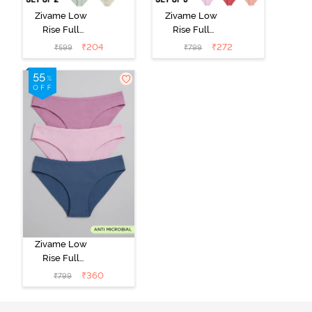
Zivame Low
Zivame Low
Rise Full
Rise Full
Coverage Bikini
Coverage Bikini
₹
204
₹
272
₹
599
₹
799
Panty (Pack of
Panty (Pack of
2) - Multicolor
3) - Multicolor
Zivame Low
Rise Full
Coverage Bikini
₹
360
₹
799
Panty (Pack of
3) - Multicolor