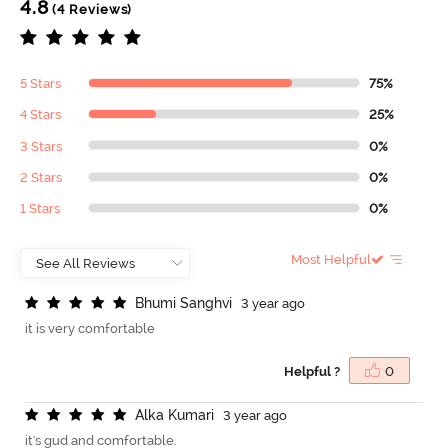
4.8
(4 Reviews)
5 Stars
75%
4 Stars
25%
3 Stars
0%
2 Stars
0%
1 Stars
0%
Most Helpful
B
h
u
m
i
S
a
n
g
h
v
i
3 year ago
it is very comfortable
Helpful ?
0
A
l
k
a
K
u
m
a
r
i
3 year ago
it's gud and comfortable.