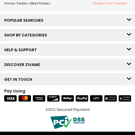
Home
>
Panties
>
Bikini Panties
Panties From Triumph
POPULAR SEARCHES
SHOP BY CATEGORIES
HELP & SUPPORT
DISCOVER ZIVAME
GET IN TOUCH
Pay Using
100% Secured Payment