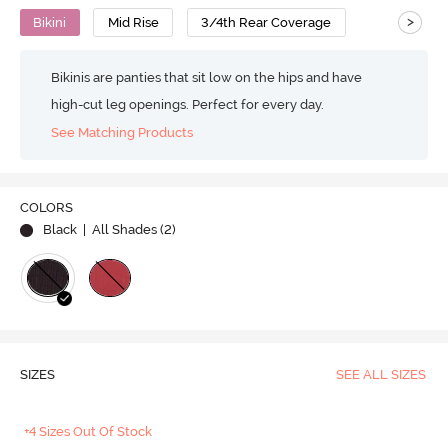
>
Bikini
Mid Rise
3/4th Rear Coverage
Bikinis are panties that sit low on the hips and have
high-cut leg openings. Perfect for every day.
See Matching Products
COLORS
Black
| All Shades (
2
)
SIZES
SEE ALL SIZES
+4 Sizes Out Of Stock