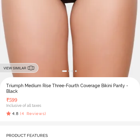
VIEW SIMILAR
Triumph Medium Rise Three-Fourth Coverage Bikini Panty -
Black
₹
599
Inclusive of all taxes
4.8
(
4
Reviews)
PRODUCT FEATURES