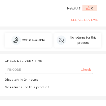
Helpful ?
0
SEE ALL REVIEWS
No returns for this
COD is available
product
CHECK DELIVERY TIME
Check
Dispatch in 24 hours
No returns for this product