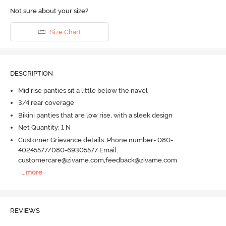
Not sure about your size?
Size Chart
DESCRIPTION
Mid rise panties sit a little below the navel
3/4 rear coverage
Bikini panties that are low rise, with a sleek design
Net Quantity: 1 N
Customer Grievance details: Phone number- 080-
40245577/080-69305577 Email:
customercare@zivame.com,feedback@zivame.com
...
more
REVIEWS