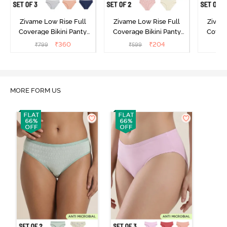
Zivame Low Rise Full
Zivame Low Rise Full
Zivam
Coverage Bikini Panty
Coverage Bikini Panty
Covera
(Pack of 3) - Multicolor
(Pack of 2) - Multicolor
(Pack o
₹
360
₹
204
₹
799
₹
599
₹
MORE FORM US