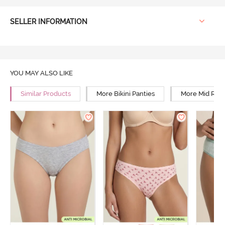
SELLER INFORMATION
YOU MAY ALSO LIKE
Similar Products
More Bikini Panties
More Mid Rise