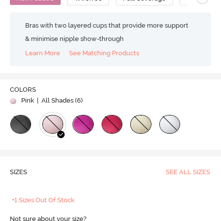
Bras with two layered cups that provide more support
& minimise nipple show-through
Learn More
See Matching Products
COLORS
Pink
| All Shades (
6
)
SIZES
SEE ALL SIZES
+1 Sizes Out Of Stock
Not sure about your size?