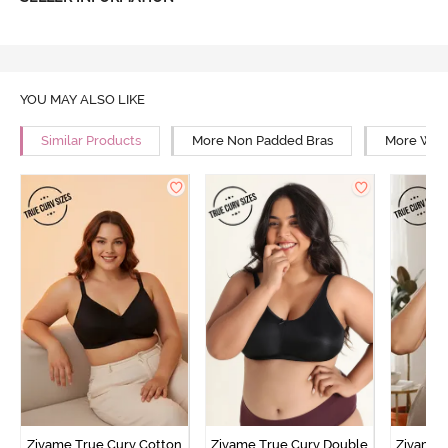
YOU MAY ALSO LIKE
Similar Products
More Non Padded Bras
More Wire
Zivame True Curv Cotton
Zivame True Curv Double
Zivame 