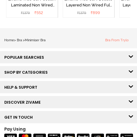
Laminated Non Wired
Layered Non Wired Full
Layered
Full Coverage Minimiser
Coverage Minimiser Bra -
Coverag
₹
552
₹
899
₹
1379
₹
1379
₹
Bra - Black
Black
Home
>
Bra
>
Minimiser Bra
Bra From Trylo
POPULAR SEARCHES
SHOP BY CATEGORIES
HELP & SUPPORT
DISCOVER ZIVAME
GET IN TOUCH
Pay Using