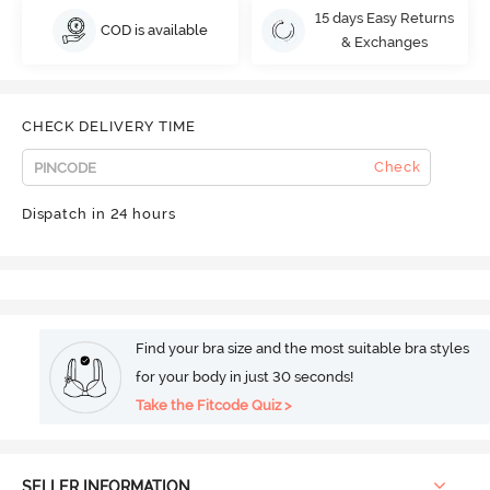
15 days Easy Returns
COD is available
& Exchanges
CHECK DELIVERY TIME
Check
Dispatch in 24 hours
Find your bra size and the most suitable bra styles
for your body in just 30 seconds!
Take the Fitcode Quiz >
SELLER INFORMATION