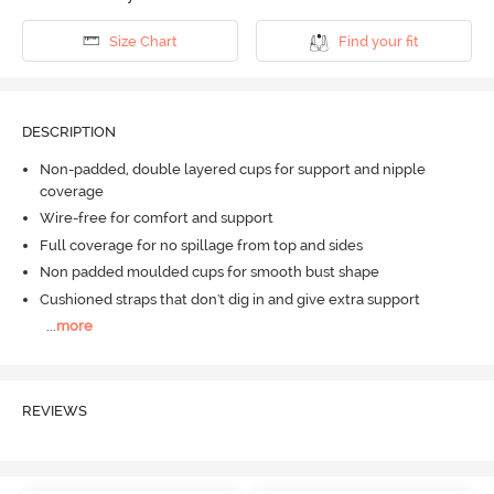
Size Chart
Find your fit
DESCRIPTION
Non-padded, double layered cups for support and nipple
coverage
Wire-free for comfort and support
Full coverage for no spillage from top and sides
Non padded moulded cups for smooth bust shape
Cushioned straps that don't dig in and give extra support
...
more
REVIEWS