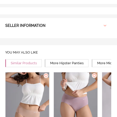
SELLER INFORMATION
YOU MAY ALSO LIKE
Similar Products
More Hipster Panties
More Mid Ri