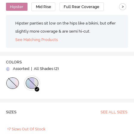
>
Hipster
Mid Rise
Full Rear Coverage
Hipster panties sit low on the hips like a bikini, but offer
slightly more coverage & are semi hi-cut.
See Matching Products
COLORS
Assorted
| All Shades (
2
)
SIZES
SEE ALL SIZES
+7 Sizes Out Of Stock