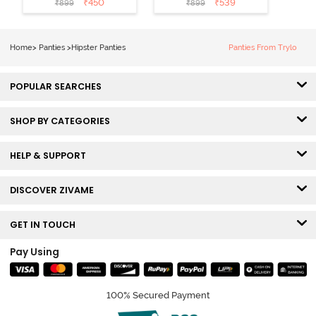
₹
450
₹
539
₹
899
₹
899
Hipster Panty
Hipster Panty
(Pack of 3) -
(Pack of 3) -
Multicolor
Multicolor
Home
>
Panties
>
Hipster Panties
Panties From Trylo
POPULAR SEARCHES
SHOP BY CATEGORIES
HELP & SUPPORT
DISCOVER ZIVAME
GET IN TOUCH
Pay Using
100% Secured Payment