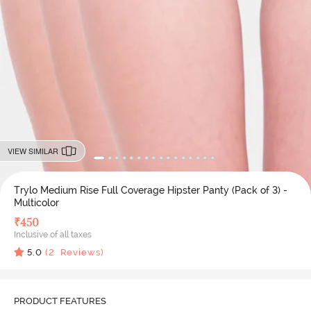
VIEW SIMILAR
Trylo Medium Rise Full Coverage Hipster Panty (Pack of 3) -
Multicolor
₹
450
Inclusive of all taxes
5.0
(
2
Reviews)
PRODUCT FEATURES