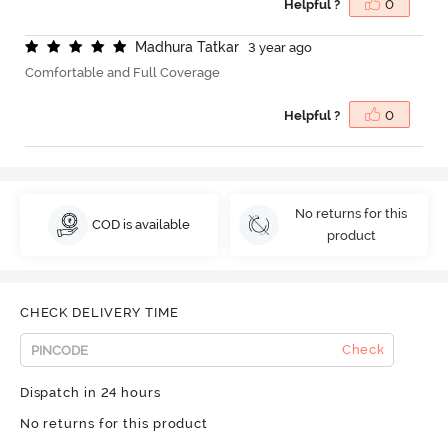
Helpful ?
0
M
a
d
h
u
r
a
T
a
t
k
a
r
3 year ago
Comfortable and Full Coverage
Helpful ?
0
No returns for this
COD is available
product
CHECK DELIVERY TIME
Check
Dispatch in 24 hours
No returns for this product