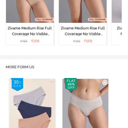
Zivame Medium Rise Full
Zivame Medium Rise Full
Zivam
Coverage No Visible
Coverage No Visible
Med
Panty Line Hipster -
Panty Line Hipster -
Coverag
₹
168
₹
168
₹
495
₹
495
₹
Roebuck
Elderberry
MORE FORM US