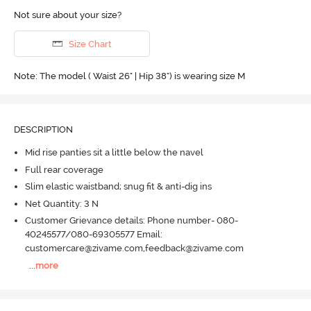
Not sure about your size?
Size Chart
Note: The model ( Waist 26" | Hip 38") is wearing size M
DESCRIPTION
Mid rise panties sit a little below the navel
Full rear coverage
Slim elastic waistband; snug fit & anti-dig ins
Net Quantity: 3 N
Customer Grievance details: Phone number- 080-
40245577/080-69305577 Email:
customercare@zivame.com,feedback@zivame.com
...
more