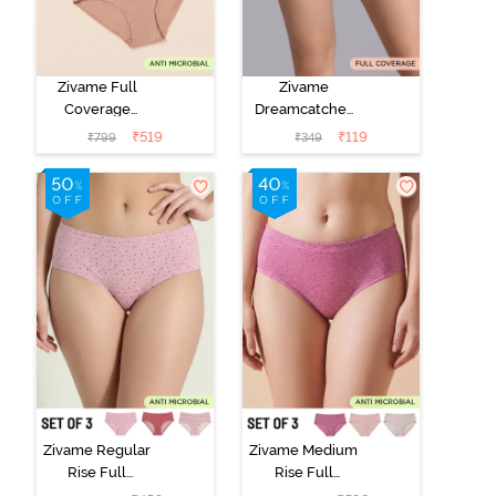
Zivame Full
Zivame
Coverage
Dreamcatcher
Medium Rise
Regular Rise
₹
519
₹
119
₹
799
₹
349
Hipster Panty
Full Coverage
(Pack of 3) -
Hipster Panty -
Multicolor
Wind Chime
Zivame Regular
Zivame Medium
Rise Full
Rise Full
Coverage
Coverage