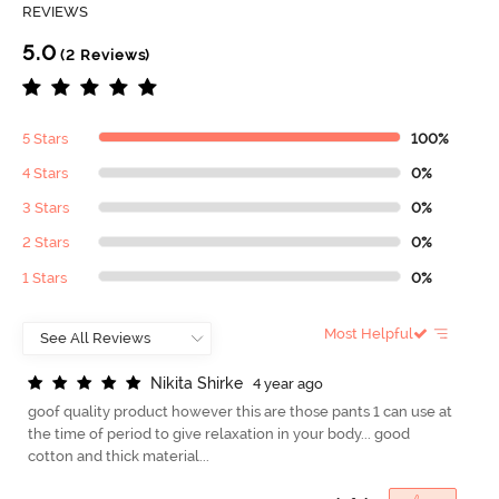
REVIEWS
5.0
(2 Reviews)
5 Stars
100%
4 Stars
0%
3 Stars
0%
2 Stars
0%
1 Stars
0%
Most Helpful
N
i
k
i
t
a
S
h
i
r
k
e
4 year ago
goof quality product however this are those pants 1 can use at
the time of period to give relaxation in your body... good
cotton and thick material...