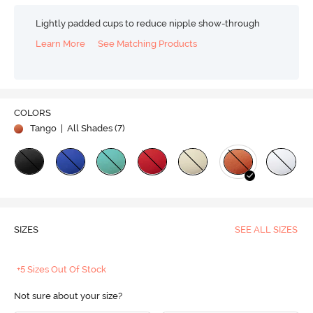
Lightly padded cups to reduce nipple show-through
Learn More
See Matching Products
COLORS
Tango
| All Shades (
7
)
SIZES
SEE ALL SIZES
+5 Sizes Out Of Stock
Not sure about your size?