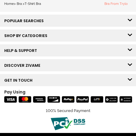
White
Home
>
Bra
>
T-Shirt Bra
Bra From Trylo
POPULAR SEARCHES
SHOP BY CATEGORIES
HELP & SUPPORT
DISCOVER ZIVAME
GET IN TOUCH
Pay Using
100% Secured Payment