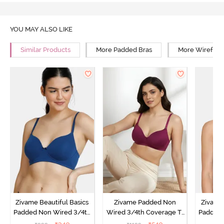
YOU MAY ALSO LIKE
Similar Products
More Padded Bras
More Wirefree
Zivame Beautiful Basics
Zivame Padded Non
Zivame 
Padded Non Wired 3/4th
Wired 3/4th Coverage T-
Padded 
Coverage T-Shirt Bra -
Shirt Bra - Raspberry
Covera