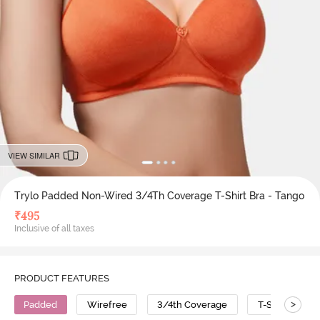
VIEW SIMILAR
Trylo Padded Non-Wired 3/4Th Coverage T-Shirt Bra - Tango
₹
495
Inclusive of all taxes
PRODUCT FEATURES
>
Padded
Wirefree
3/4th Coverage
T-Shirt Bra