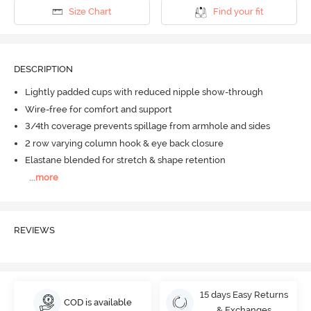
Size Chart
Find your fit
DESCRIPTION
Lightly padded cups with reduced nipple show-through
Wire-free for comfort and support
3/4th coverage prevents spillage from armhole and sides
2 row varying column hook & eye back closure
Elastane blended for stretch & shape retention
...
more
REVIEWS
15 days Easy Returns
COD is available
& Exchanges