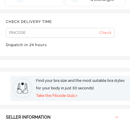
CHECK DELIVERY TIME
Check
Dispatch in 24 hours
Find your bra size and the most suitable bra styles
for your body in just 30 seconds!
Take the Fitcode Quiz >
SELLER INFORMATION