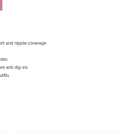
rt and nipple coverage
ides
are anti dig-ins
tfits