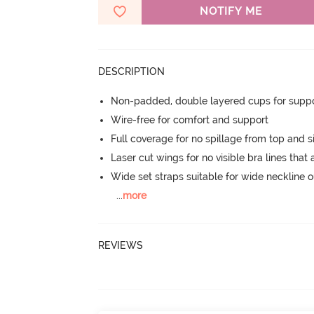
NOTIFY ME
DESCRIPTION
Non-padded, double layered cups for suppo
Wire-free for comfort and support
Full coverage for no spillage from top and s
Laser cut wings for no visible bra lines that 
Wide set straps suitable for wide neckline ou
...
more
REVIEWS