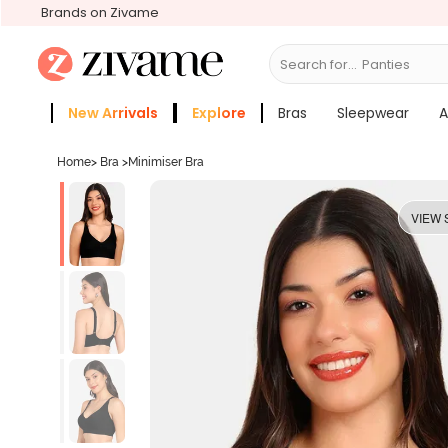
Brands on Zivame
Search for...
Bra
New Arrivals
Explore
Bras
Sleepwear
A
Zivame Girls
More Categories
Home
>
Bra
>
Minimiser Bra
VIEW 