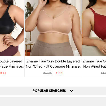
ouble Layered
Zivame True Curv Double Layered
Zivame True C
rage Minimiser
Non Wired Full Coverage Minimiser
Non Wired Ful
ack
Bra - Roebuck
Bra - S
899
₹
1379
₹
899
₹
13
POPULAR SEARCHES