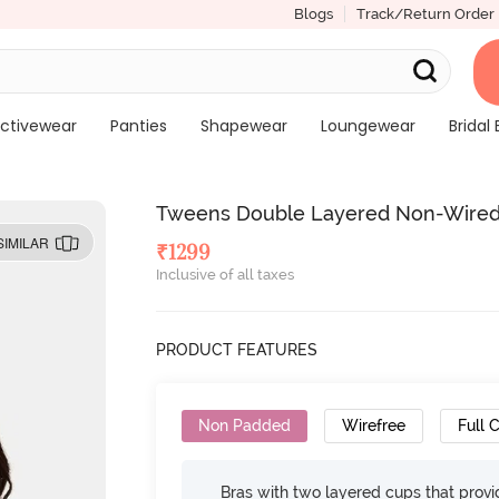
Blogs
Track/Return Order
ctivewear
Panties
Shapewear
Loungewear
Bridal 
Tweens Double Layered Non-Wired F
SIMILAR
₹
1299
Inclusive of all taxes
PRODUCT FEATURES
Non Padded
Wirefree
Full 
Bras with two layered cups that prov