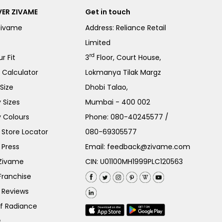
ER ZIVAME
Get in touch
Zivame
Address: Reliance Retail
Limited
rd
r Fit
3
Floor, Court House,
e Calculator
Lokmanya Tilak Margz
Size
Dhobi Talao,
 Sizes
Mumbai - 400 002
 Colours
Phone:
080-40245577
/
Store Locator
080-69305577
 Press
Email:
feedback@zivame.com
 Zivame
CIN: U01100MH1999PLC120563
Franchise
 Reviews
of Radiance
s