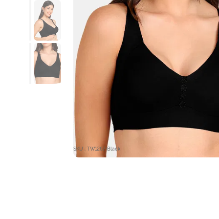
SKU : TW1267-Black