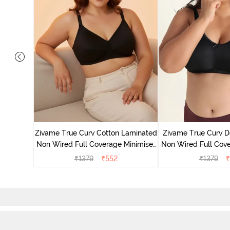
 Layered
Minimiser
Zivame True Curv Cotton Laminated
Zivame True Curv D
Non Wired Full Coverage Minimiser
Non Wired Full Cove
Bra - Black
Bra - Bl
₹
1379
₹
552
₹
1379
₹