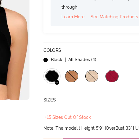
through
Learn More
See Matching Products
COLORS
Black
| All Shades (
4
)
SIZES
+15 Sizes Out Of Stock
Note: The model ( Height 5'9'' |OverBust 33" | 