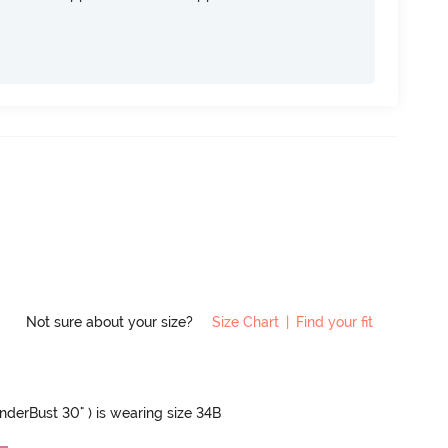
Not sure about your size?
Size Chart
|
Find your fit
UnderBust 30" ) is wearing size 34B