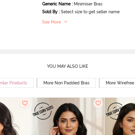
Generic Name
:
Minimiser Bras
Sold By
:
Select size to get seller name
See More
YOU MAY ALSO LIKE
milar Products
More Non Padded Bras
More Wirefree