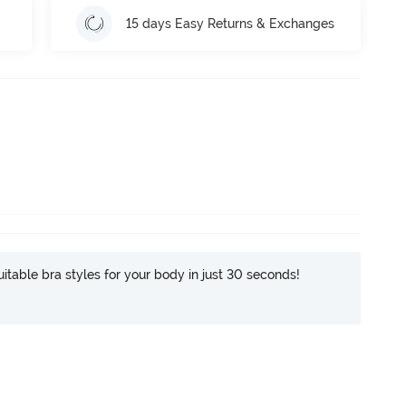
15 days Easy Returns & Exchanges
itable bra styles for your body in just 30 seconds!