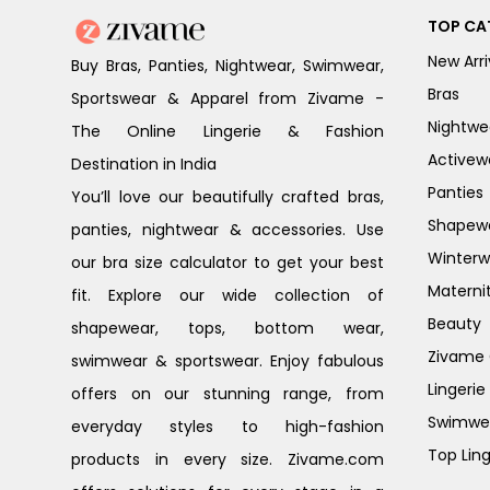
TOP CA
New Arri
Buy Bras, Panties, Nightwear, Swimwear,
Bras
Sportswear & Apparel from Zivame -
Nightwe
The Online Lingerie & Fashion
Activew
Destination in India
Panties
You’ll love our beautifully crafted bras,
Shapew
panties, nightwear & accessories. Use
Winterw
our bra size calculator to get your best
Materni
fit. Explore our wide collection of
Beauty
shapewear, tops, bottom wear,
Zivame G
swimwear & sportswear. Enjoy fabulous
Lingerie
offers on our stunning range, from
Swimwe
everyday styles to high-fashion
Top Ling
products in every size. Zivame.com