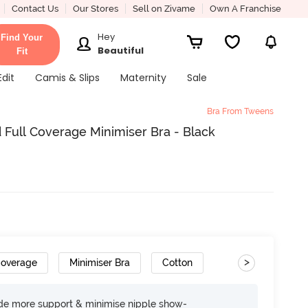
Contact Us
Our Stores
Sell on Zivame
Own A Franchise
Hey
Find Your
Beautiful
Fit
Edit
Camis & Slips
Maternity
Sale
Bra From Tweens
ull Coverage Minimiser Bra - Black
>
Coverage
Minimiser Bra
Cotton
ide more support & minimise nipple show-