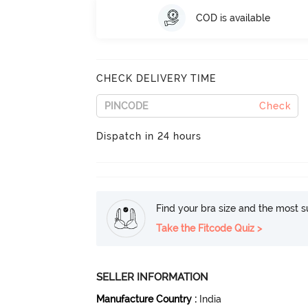
COD is available
CHECK DELIVERY TIME
Check
Dispatch in 24 hours
Find your bra size and the most su
Take the Fitcode Quiz >
SELLER INFORMATION
Manufacture Country
:
India