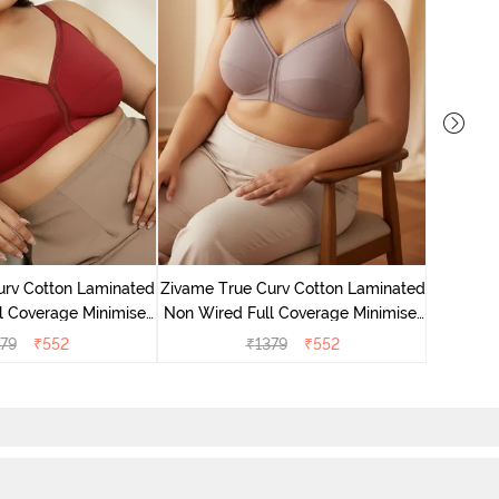
Zivame 
Non Wire
urv Cotton Laminated
Zivame True Curv Cotton Laminated
l Coverage Minimiser
Non Wired Full Coverage Minimiser
undried Tomato
Bra - Elderberry
79
₹
552
₹
1379
₹
552