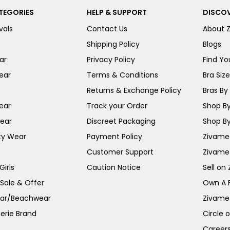
TEGORIES
HELP & SUPPORT
DISCOV
vals
Contact Us
About 
Shipping Policy
Blogs
ar
Privacy Policy
Find You
ear
Terms & Conditions
Bra Siz
Returns & Exchange Policy
Bras By 
ear
Track your Order
Shop By
ear
Discreet Packaging
Shop By
ty Wear
Payment Policy
Zivame 
Customer Support
Zivame
irls
Caution Notice
Sell on
 Sale & Offer
Own A 
ar/Beachwear
Zivame
erie Brand
Circle 
Career