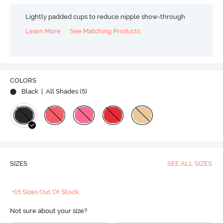
Lightly padded cups to reduce nipple show-through
Learn More
See Matching Products
COLORS
Black
| All Shades (
5
)
SIZES
SEE ALL SIZES
+15 Sizes Out Of Stock
Not sure about your size?