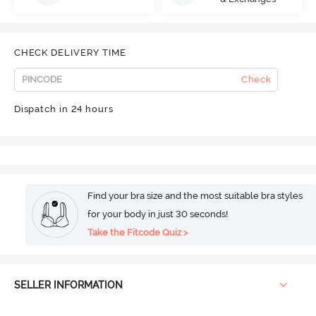
CHECK DELIVERY TIME
Check
Dispatch in 24 hours
Find your bra size and the most suitable bra styles
for your body in just 30 seconds!
Take the Fitcode Quiz >
SELLER INFORMATION