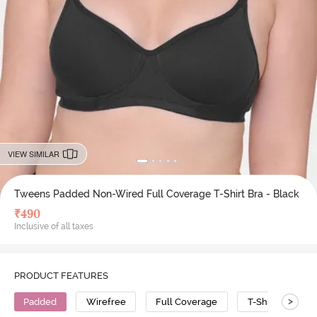
VIEW SIMILAR
Tweens Padded Non-Wired Full Coverage T-Shirt Bra - Black
₹
490
Inclusive of all taxes
PRODUCT FEATURES
>
Padded
Wirefree
Full Coverage
T-Shirt Bra