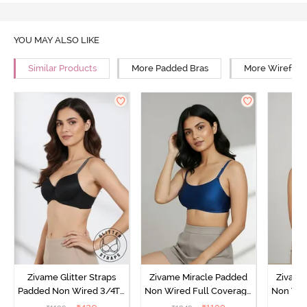
YOU MAY ALSO LIKE
Similar Products
More Padded Bras
More Wirefree
Zivame Glitter Straps
Zivame Miracle Padded
Zivame
Padded Non Wired 3/4Th
Non Wired Full Coverage
Non Wir
Coverage T-Shirt Bra -
T-Shirt Bra - Navy Peony
T-Shir