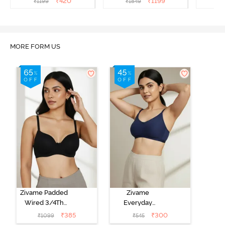
₹
420
₹
1199
₹
1199
₹
1849
₹
1
Black
MORE FORM US
Zivame Padded
Zivame
Wired 3/4Th
Everyday
Coverage T-
Double Layered
₹
385
₹
300
₹
1099
₹
545
Shirt Bra -
Non Wired