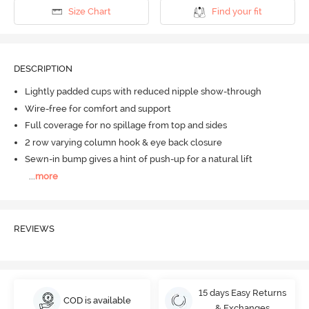
Size Chart
Find your fit
DESCRIPTION
Lightly padded cups with reduced nipple show-through
Wire-free for comfort and support
Full coverage for no spillage from top and sides
2 row varying column hook & eye back closure
Sewn-in bump gives a hint of push-up for a natural lift
...
more
REVIEWS
15 days Easy Returns
COD is available
& Exchanges