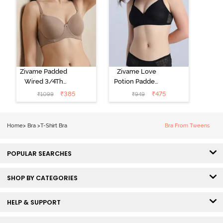
Zivame Padded
Zivame Love
Wired 3/4Th
Potion Padded
Coverage T-
Non Wired
₹
385
₹
475
₹
1099
₹
949
Shirt Bra -
Medium
Roebuck
Coverage Tshirt
Bra - Tap Shoe
Home
>
Bra
>
T-Shirt Bra
Bra From Tweens
POPULAR SEARCHES
SHOP BY CATEGORIES
HELP & SUPPORT