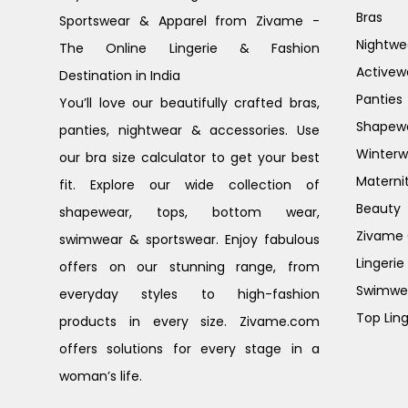
Bras
Sportswear & Apparel from Zivame -
Nightwe
The Online Lingerie & Fashion
Activew
Destination in India
Panties
You’ll love our beautifully crafted bras,
Shapew
panties, nightwear & accessories. Use
Winterw
our bra size calculator to get your best
Materni
fit. Explore our wide collection of
Beauty
shapewear, tops, bottom wear,
Zivame G
swimwear & sportswear. Enjoy fabulous
Lingerie
offers on our stunning range, from
Swimwe
everyday styles to high-fashion
Top Ling
products in every size. Zivame.com
offers solutions for every stage in a
woman’s life.