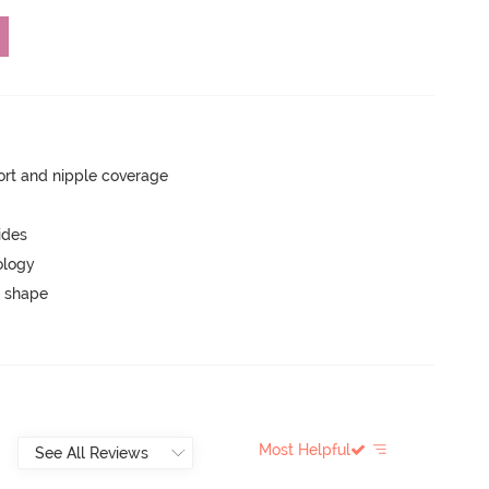
rt and nipple coverage
ides
ology
 shape
Most Helpful