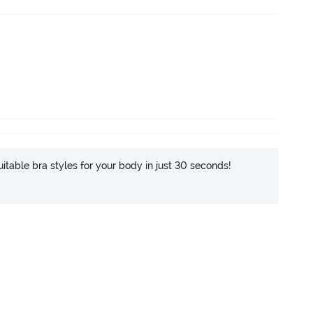
itable bra styles for your body in just 30 seconds!