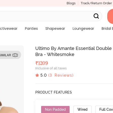
Blogs
Track/Return Order
ctivewear
Panties
Shapewear
Loungewear
Bridal 
Ultimo By Amante Essential Double
Bra - Whitesmoke
SIMILAR
₹
1209
Inclusive of all taxes
5.0
(
3
Reviews)
PRODUCT FEATURES
Non Padded
Wired
Full Co