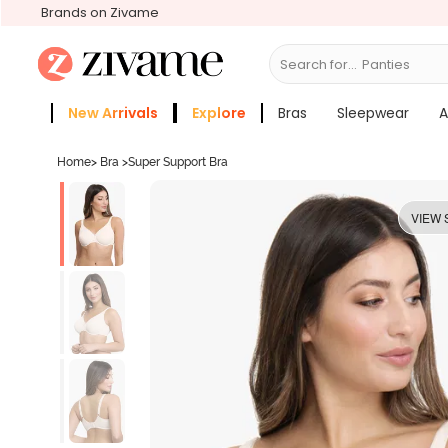
Brands on Zivame
Search for...
Bras
New Arrivals
Explore
Bras
Sleepwear
A
Zivame Girls
More Categories
Home
>
Bra
>
Super Support Bra
VIEW 