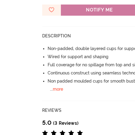
NOTIFY ME
DESCRIPTION
Non-padded, double layered cups for suppo
Wired for support and shaping
Full coverage for no spillage from top and s
Continuous construct using seamless techn
Non padded moulded cups for smooth bust
...
more
REVIEWS
5.0
(3 Reviews)