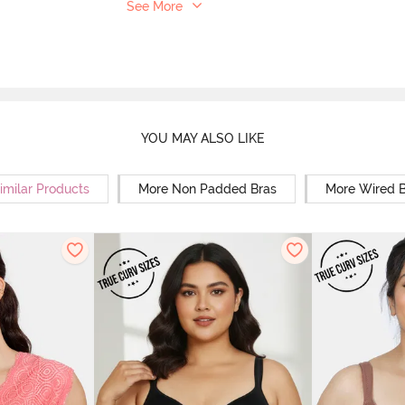
See More
YOU MAY ALSO LIKE
imilar Products
More Non Padded Bras
More Wired B