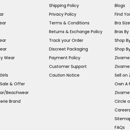
Shipping Policy
Blogs
ar
Privacy Policy
Find You
ear
Terms & Conditions
Bra Siz
Returns & Exchange Policy
Bras By 
ear
Track your Order
Shop By
ear
Discreet Packaging
Shop By
ty Wear
Payment Policy
Zivame 
Customer Support
Zivame
irls
Caution Notice
Sell on
 Sale & Offer
Own A 
ar/Beachwear
Zivame
erie Brand
Circle 
Career
Sitema
FAQs