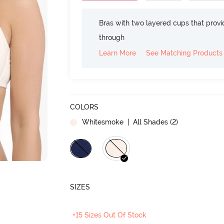
Bras with two layered cups that prov
through
Learn More
See Matching Products
COLORS
Whitesmoke
| All Shades (
2
)
SIZES
+15 Sizes Out Of Stock