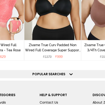
Wired Full
Zivame True Curv Padded Non
Zivame True
ra - Tea Rose
Wired Full Coverage Super Support
3/4Th Cover
Bra - Anthracite
629
₹
1379
₹
999
₹
1
POPULAR SEARCHES
TEGORIES
HELP & SUPPORT
DISCOV
vals
Contact Us
About 