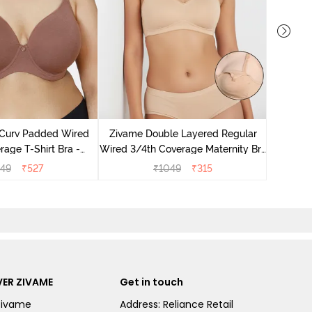
Zivame
Wired 3/
 Curv Padded Wired
Zivame Double Layered Regular
Nurs
age T-Shirt Bra -
Wired 3/4th Coverage Maternity Bra
Nutmeg
- Toasted Almond
549
₹
527
₹
1049
₹
315
ER ZIVAME
Get in touch
Zivame
Address: Reliance Retail