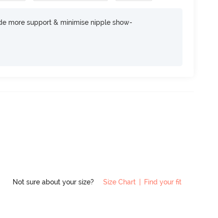
ide more support & minimise nipple show-
Not sure about your size?
Size Chart
|
Find your fit