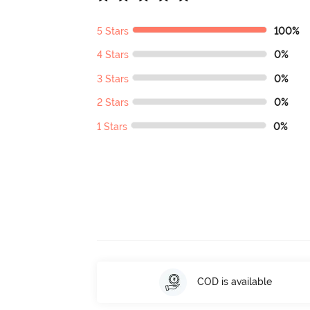
5 Stars
100%
4 Stars
0%
3 Stars
0%
2 Stars
0%
1 Stars
0%
COD is available