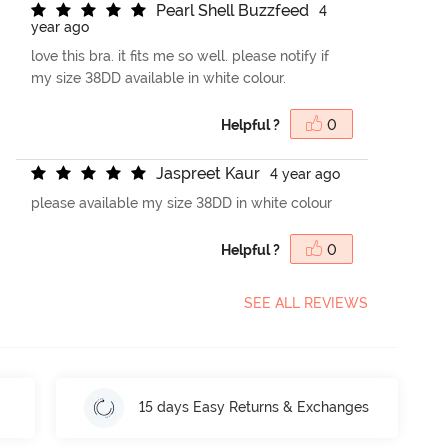
P
e
a
r
l
S
h
e
l
l
B
u
z
z
f
e
e
d
4
year ago
love this bra. it fits me so well. please notify if
my size 38DD available in white colour.
Helpful ?
0
J
a
s
p
r
e
e
t
K
a
u
r
4 year ago
please available my size 38DD in white colour
Helpful ?
0
SEE ALL REVIEWS
15 days Easy Returns & Exchanges