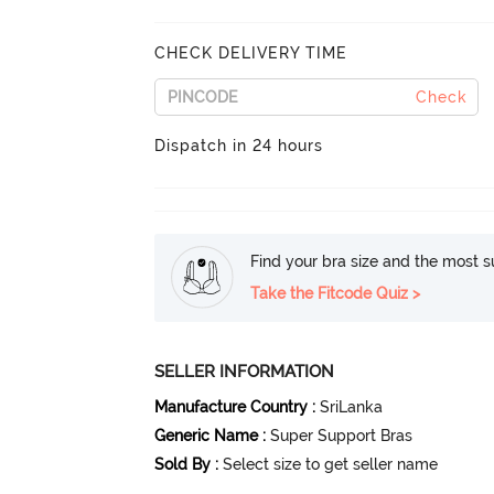
CHECK DELIVERY TIME
Check
Dispatch in 24 hours
Find your bra size and the most su
Take the Fitcode Quiz >
SELLER INFORMATION
Manufacture Country
:
SriLanka
Generic Name
:
Super Support Bras
Sold By
:
Select size to get seller name