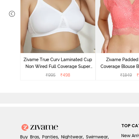
 Layered
 Sag Lift
Zivame True Curv Laminated Cup
Zivame Padded 
Non Wired Full Coverage Super
Coverage Blouse B
Support Bra - White
₹
995
₹
498
₹
1849
₹
TOP CA
New Arri
Buy Bras, Panties, Nightwear, Swimwear,