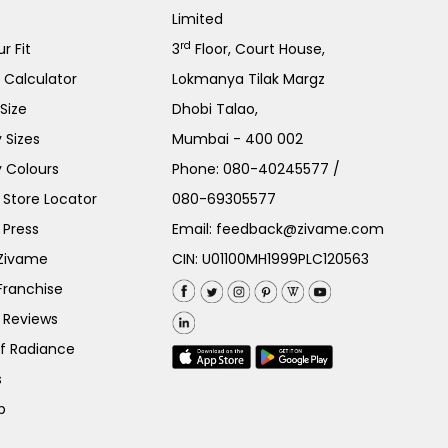
Limited
rd
r Fit
3
Floor, Court House,
e Calculator
Lokmanya Tilak Margz
Size
Dhobi Talao,
 Sizes
Mumbai - 400 002
 Colours
Phone:
080-40245577
/
Store Locator
080-69305577
 Press
Email:
feedback@zivame.com
 Zivame
CIN: U01100MH1999PLC120563
Franchise
 Reviews
of Radiance
s
p