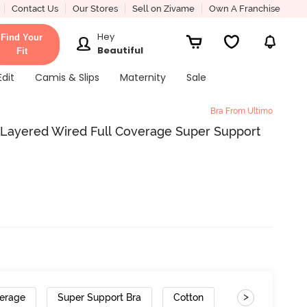
Contact Us
Our Stores
Sell on Zivame
Own A Franchise
Hey
Find Your
Beautiful
Fit
Edit
Camis & Slips
Maternity
Sale
Bra From Ultimo
 Layered Wired Full Coverage Super Support
>
verage
Super Support Bra
Cotton