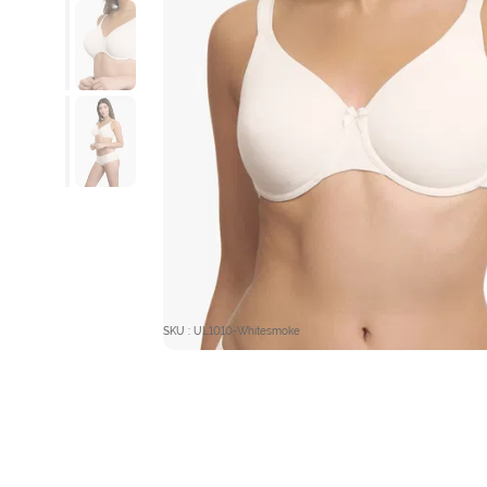
SKU : UL1010-Whitesmoke