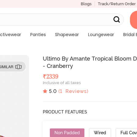
Blogs
Track/Return Order
ctivewear
Panties
Shapewear
Loungewear
Bridal 
Ultimo By Amante Tropical Bloom D
- Cranberry
SIMILAR
₹
2339
Inclusive of all taxes
5.0
(
1
Reviews)
PRODUCT FEATURES
Non Padded
Wired
Full Co