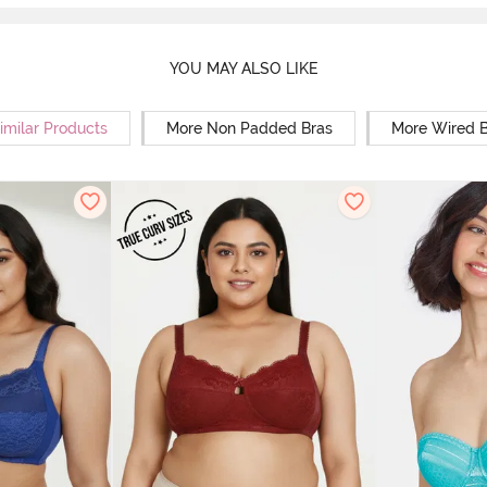
YOU MAY ALSO LIKE
imilar Products
More Non Padded Bras
More Wired B