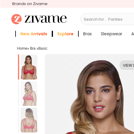
Brands on Zivame
Search for...
Bras
New Arrivals
Explore
Bras
Sleepwear
A
Zivame Girls
More Categories
Home
>
Bra
>
Basic
VIEW 