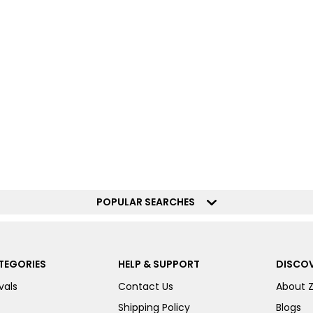
POPULAR SEARCHES
TEGORIES
HELP & SUPPORT
DISCOV
vals
Contact Us
About 
Shipping Policy
Blogs