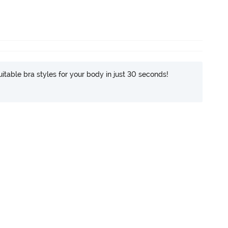
itable bra styles for your body in just 30 seconds!