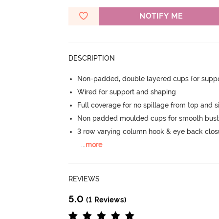
NOTIFY ME
DESCRIPTION
Non-padded, double layered cups for suppo
Wired for support and shaping
Full coverage for no spillage from top and s
Non padded moulded cups for smooth bust
3 row varying column hook & eye back clos
...
more
REVIEWS
5.0
(1 Reviews)