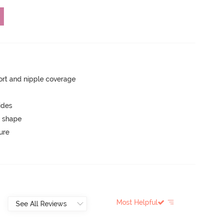
rt and nipple coverage
ides
 shape
ure
Most Helpful