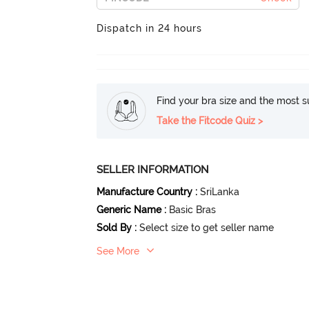
Dispatch in 24 hours
Find your bra size and the most su
Take the Fitcode Quiz >
SELLER INFORMATION
Manufacture Country
:
SriLanka
Generic Name
:
Basic Bras
Sold By
:
Select size to get seller name
See More