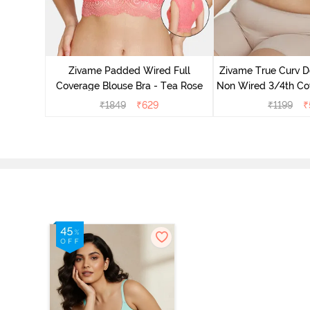
Padded
ce Bra -
Zivame Padded Wired Full
Zivame True Curv D
Coverage Blouse Bra - Tea Rose
Non Wired 3/4th Cov
Bra - Lim
₹
1849
₹
629
₹
1199
₹