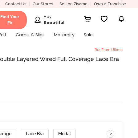
Contact Us
Our Stores
Sell on Zivame
Own A Franchise
Hey
Find Your
Beautiful
Fit
Edit
Camis & Slips
Maternity
Sale
Bra From Ultimo
ouble Layered Wired Full Coverage Lace Bra
>
verage
Lace Bra
Modal