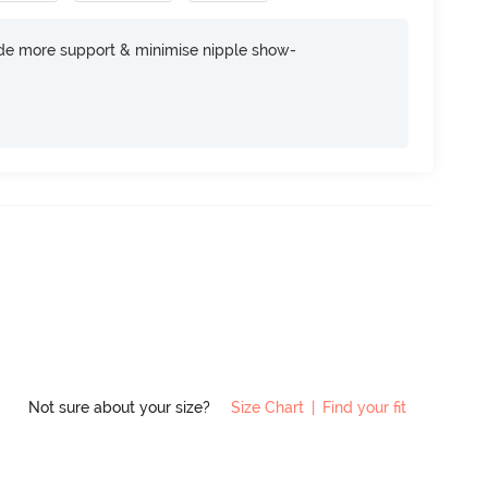
ide more support & minimise nipple show-
Not sure about your size?
Size Chart
|
Find your fit