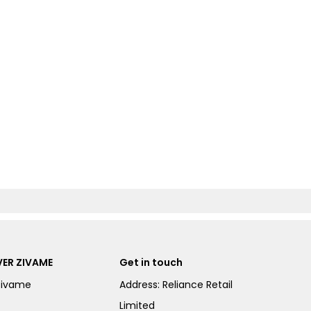
ER ZIVAME
Get in touch
Zivame
Address: Reliance Retail
Limited