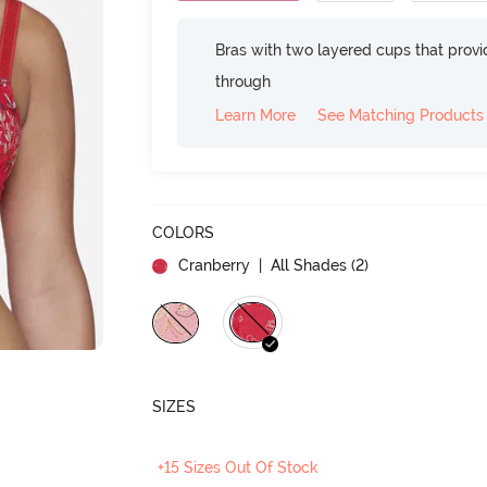
Bras with two layered cups that prov
through
Learn More
See Matching Products
COLORS
Cranberry
| All Shades (
2
)
SIZES
+15 Sizes Out Of Stock