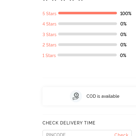
5 Stars
100%
4 Stars
0%
3 Stars
0%
2 Stars
0%
1 Stars
0%
COD is available
CHECK DELIVERY TIME
Check