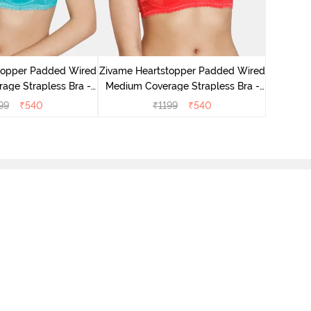
Zivam
Wired 3
topper Padded Wired
Zivame Heartstopper Padded Wired
age Strapless Bra -
Medium Coverage Strapless Bra -
eramic
Hibiscus
99
₹
540
₹
1199
₹
540