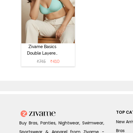
Zivame Basics
Double Layered
Non Wired 3/4th
₹
745
₹
410
Coverage Sag
Lift Bra - Plume
TOP CA
New Arri
Buy Bras, Panties, Nightwear, Swimwear,
Bras
Sportswear & Apparel from Zivame -