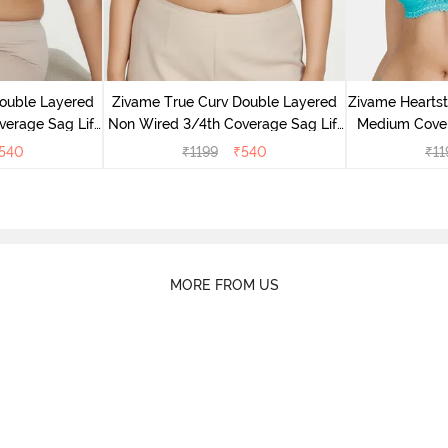
ouble Layered
Zivame True Curv Double Layered
Zivame Hearts
erage Sag Lift
Non Wired 3/4th Coverage Sag Lift
Medium Cover
oges
Bra - Sundried Tomato
C
540
₹
1199
₹
540
₹
11
MORE FROM US