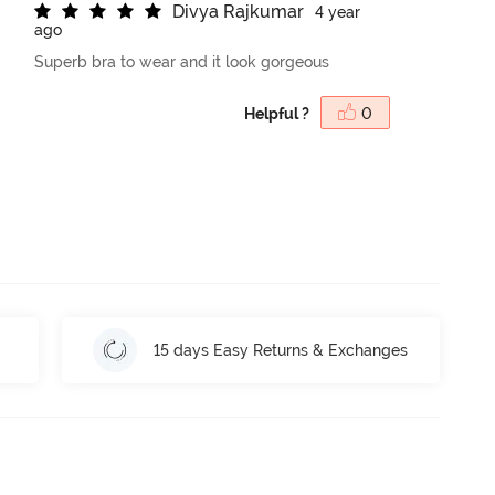
D
i
v
y
a
R
a
j
k
u
m
a
r
4 year
ago
Superb bra to wear and it look gorgeous
Helpful ?
0
15 days Easy Returns & Exchanges