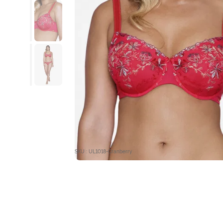
SKU : UL1018-Cranberry