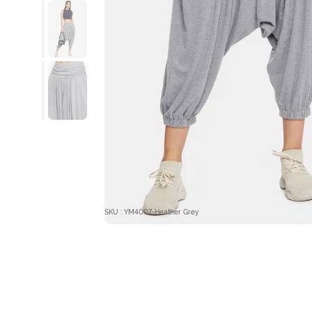
SKU : YM4007-Heather Grey