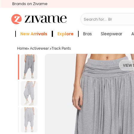
Brands on Zivame
Search for...
Bras
New Arrivals
Explore
Bras
Sleepwear
A
Zivame Girls
More Categories
Home
>
Activewear
>
Track Pants
VIEW 