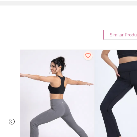
Similar Produ