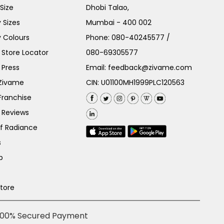
Size
Dhobi Talao,
 Sizes
Mumbai - 400 002
 Colours
Phone:
080-40245577
/
Store Locator
080-69305577
 Press
Email:
feedback@zivame.com
 Zivame
CIN: U01100MH1999PLC120563
Franchise
 Reviews
of Radiance
s
p
Store
100% Secured Payment