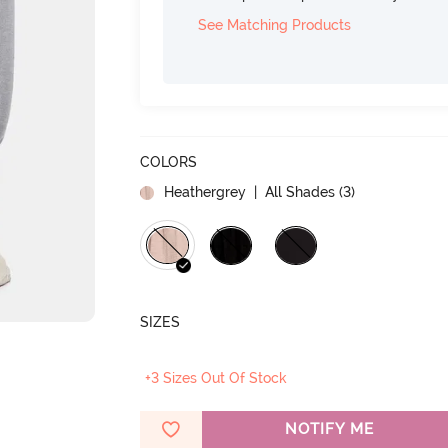
See Matching Products
COLORS
Heathergrey
| All Shades (
3
)
SIZES
+3 Sizes Out Of Stock
NOTIFY ME