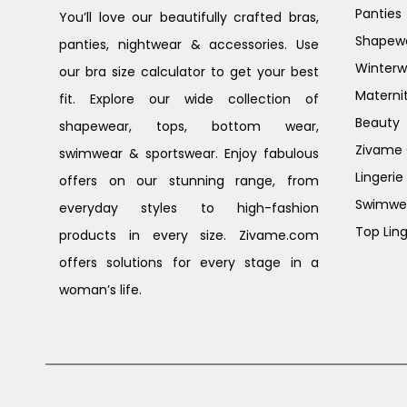
Panties
You’ll love our beautifully crafted bras,
Shapew
panties, nightwear & accessories. Use
Winterw
our bra size calculator to get your best
Materni
fit. Explore our wide collection of
Beauty
shapewear, tops, bottom wear,
Zivame G
swimwear & sportswear. Enjoy fabulous
Lingerie
offers on our stunning range, from
Swimwe
everyday styles to high-fashion
Top Ling
products in every size. Zivame.com
offers solutions for every stage in a
woman’s life.