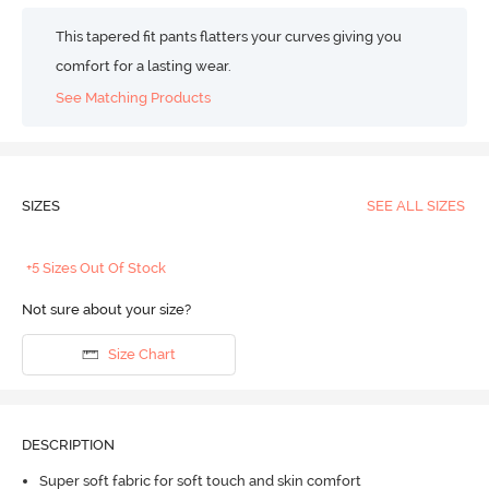
This tapered fit pants flatters your curves giving you
comfort for a lasting wear.
See Matching Products
SIZES
SEE ALL SIZES
+5 Sizes Out Of Stock
Not sure about your size?
Size Chart
DESCRIPTION
Super soft fabric for soft touch and skin comfort