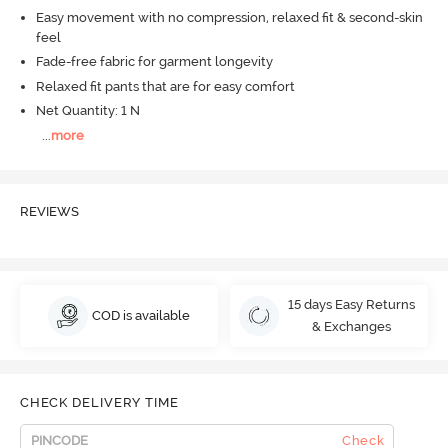
Easy movement with no compression, relaxed fit & second-skin
feel
Fade-free fabric for garment longevity
Relaxed fit pants that are for easy comfort
Net Quantity: 1 N
...
more
REVIEWS
15 days Easy Returns
COD is available
& Exchanges
CHECK DELIVERY TIME
Check