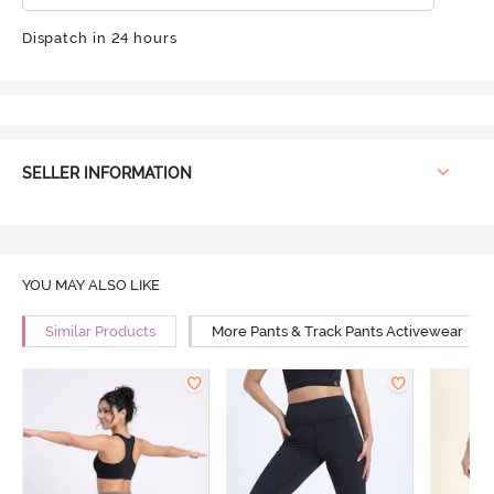
Dispatch in 24 hours
SELLER INFORMATION
YOU MAY ALSO LIKE
Similar Products
More Pants & Track Pants Activewear