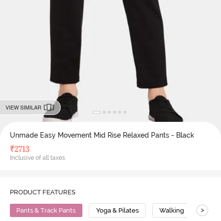
VIEW SIMILAR
Unmade Easy Movement Mid Rise Relaxed Pants - Black
₹
2713
Inclusive of all taxes
PRODUCT FEATURES
>
Pants & Track Pants
Yoga & Pilates
Walking
Mid R