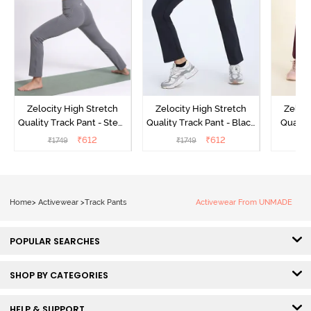
Zelocity High Stretch
Zelocity High Stretch
Zeloci
Quality Track Pant - Steel
Quality Track Pant - Black
Quality
Grey
Beauty
₹
612
₹
612
₹
1749
₹
1749
₹
Home
>
Activewear
>
Track Pants
Activewear From UNMADE
POPULAR SEARCHES
SHOP BY CATEGORIES
HELP & SUPPORT