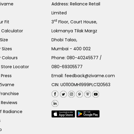
Zivame
Address: Reliance Retail
Limited
rd
r Fit
3
Floor, Court House,
e Calculator
Lokmanya Tilak Margz
Size
Dhobi Talao,
 Sizes
Mumbai - 400 002
 Colours
Phone:
080-40245577
/
Store Locator
080-69305577
 Press
Email:
feedback@zivame.com
 Zivame
CIN: U01100MH1999PLC120563
Franchise
 Reviews
of Radiance
s
p