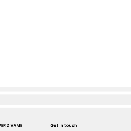
ER ZIVAME
Get in touch