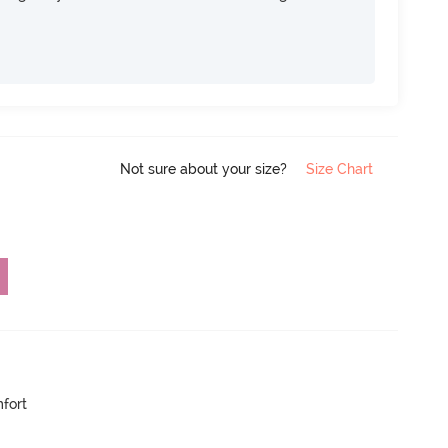
Not sure about your size?
Size Chart
mfort