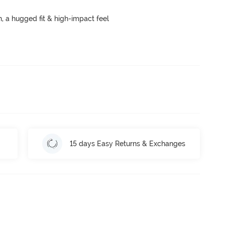
a hugged fit & high-impact feel
15 days Easy Returns & Exchanges