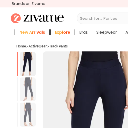
Brands on Zivame
Search for...
New Arrivals
Explore
Bras
Sleepwear
A
Zivame Girls
More Categories
Home
>
Activewear
>
Track Pants