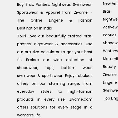
New Arri
Buy Bras, Panties, Nightwear, Swimwear,
Bras
Sportswear & Apparel from Zivame -
Nightwe
The Online Lingerie & Fashion
Activew
Destination in India
Panties
You’ll love our beautifully crafted bras,
Shapew
panties, nightwear & accessories. Use
Winterw
our bra size calculator to get your best
Materni
fit. Explore our wide collection of
Beauty
shapewear, tops, bottom wear,
Zivame G
swimwear & sportswear. Enjoy fabulous
Lingerie
offers on our stunning range, from
Swimwe
everyday styles to high-fashion
Top Ling
products in every size. Zivame.com
offers solutions for every stage in a
woman’s life.