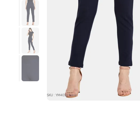
SKU : YM4010-Navy