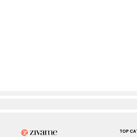
TOP CA