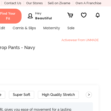
Contact Us
Our Stores
Sell on Zivame
Own A Franchise
Hey
Find Your
Beautiful
Fit
Edit
Camis & Slips
Maternity
Sale
Activewear From UNMADE
rop Pants - Navy
>
e
Super Soft
High Quality Stretch
it, gives you ease of movement for a lasting