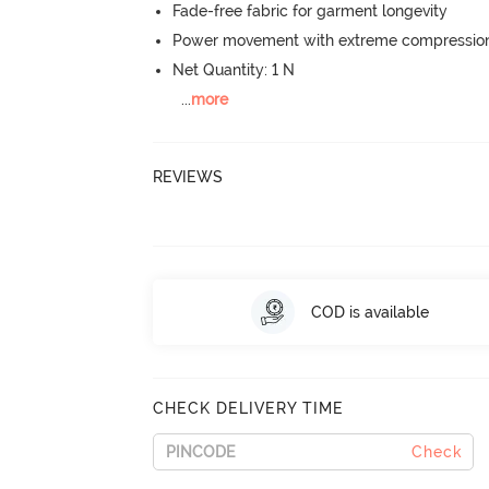
Fade-free fabric for garment longevity
Power movement with extreme compression, 
Net Quantity: 1 N
...
more
REVIEWS
COD is available
CHECK DELIVERY TIME
Check