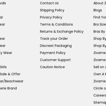
vals
Contact Us
About 
Shipping Policy
Blogs
ar
Privacy Policy
Find You
ear
Terms & Conditions
Bra Siz
Returns & Exchange Policy
Bras By 
ear
Track your Order
Shop By
ear
Discreet Packaging
Shop By
ty Wear
Payment Policy
Zivame 
Customer Support
Zivame
irls
Caution Notice
Sell on
 Sale & Offer
Own A 
ar/Beachwear
Zivame
erie Brand
Circle 
Career
Sitema