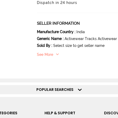
Dispatch in 24 hours
SELLER INFORMATION
Manufacture Country
:
India
Generic Name
:
Activewear Tracks Activewear
Sold By
:
Select size to get seller name
See More
POPULAR SEARCHES
TEGORIES
HELP & SUPPORT
DISCOV