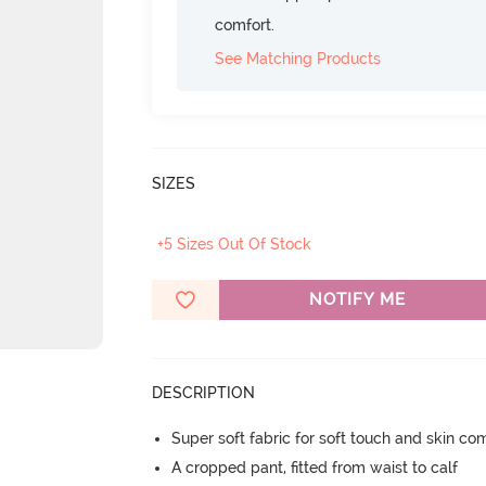
comfort.
See Matching Products
SIZES
+5 Sizes Out Of Stock
NOTIFY ME
DESCRIPTION
Super soft fabric for soft touch and skin co
A cropped pant, fitted from waist to calf