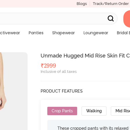
Blogs
Track/Return Order
ctivewear
Panties
Shapewear
Loungewear
Bridal 
Unmade Hugged Mid Rise Skin Fit C
₹
2999
Inclusive of all taxes
PRODUCT FEATURES
Crop Pants
Walking
Mid Ris
These cropped pants with its relaxed f