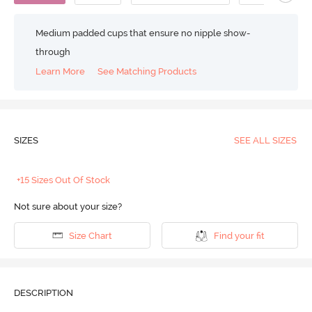
Medium padded cups that ensure no nipple show-
through
Learn More
See Matching Products
SIZES
SEE ALL SIZES
+15 Sizes Out Of Stock
Not sure about your size?
Size Chart
Find your fit
DESCRIPTION