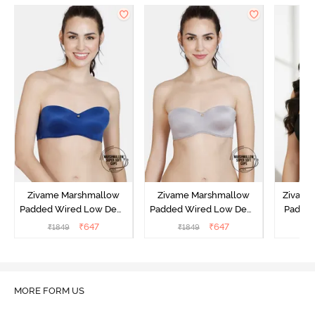
Zivame Marshmallow
Zivame Marshmallow
Zivame 
Padded Wired Low Demi
Padded Wired Low Demi
Padde
Coverage Strapless -
Coverage Strapless -
Coverag
₹
647
₹
647
₹
1849
₹
1849
₹
Navy
Grey
MORE FORM US