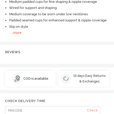
Medium padded cups for fine shaping & nipple coverage
Wired for support and shaping
Medium coverage to be worn under low necklines.
Padded seamed cups for enhanced support & nipple coverage
Slip on style
...
more
REVIEWS
15 days Easy Returns
COD is available
& Exchanges
CHECK DELIVERY TIME
Check