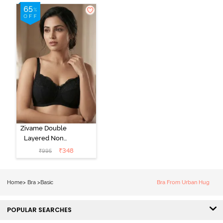
Zivame Double
Layered Non
Wired 3/4Th
₹
348
₹
995
Coverage T-
Shirt Bra - Tap
Shoe
Home
>
Bra
>
Basic
Bra From Urban Hug
POPULAR SEARCHES