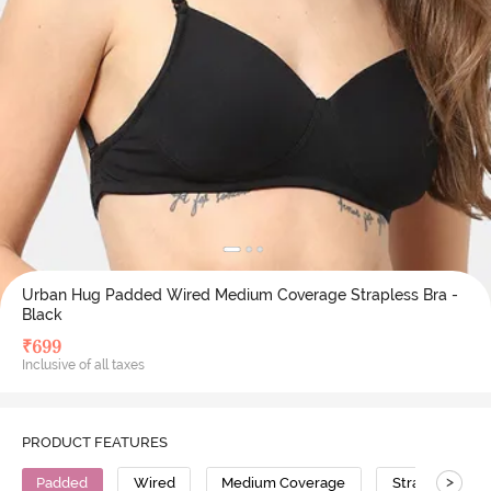
Urban Hug Padded Wired Medium Coverage Strapless Bra -
Black
₹
699
Inclusive of all taxes
PRODUCT FEATURES
>
Padded
Wired
Medium Coverage
Strapless Bra