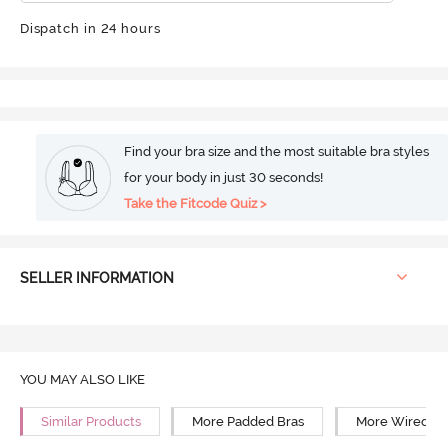
Dispatch in 24 hours
Find your bra size and the most suitable bra styles
for your body in just 30 seconds!
Take the Fitcode Quiz >
SELLER INFORMATION
YOU MAY ALSO LIKE
Similar Products
More Padded Bras
More Wired Br