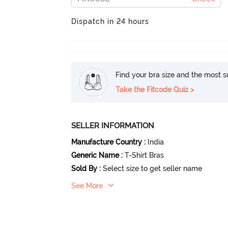
Dispatch in 24 hours
Find your bra size and the most su
Take the Fitcode Quiz >
SELLER INFORMATION
Manufacture Country
:
India
Generic Name
:
T-Shirt Bras
Sold By
:
Select size to get seller name
See More