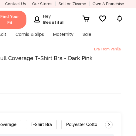
Contact Us
Our Stores
Sell on Zivame
Own A Franchise
Hey
Find Your
Beautiful
Fit
Edit
Camis & Slips
Maternity
Sale
Bra From Vanila
ll Coverage T-Shirt Bra - Dark Pink
>
Coverage
T-Shirt Bra
Polyester Cotton
Removable