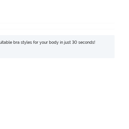
itable bra styles for your body in just 30 seconds!