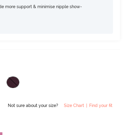
ide more support & minimise nipple show-
Not sure about your size?
Size Chart
|
Find your fit