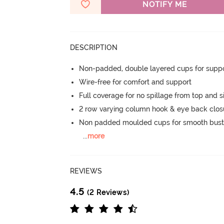
NOTIFY ME
DESCRIPTION
Non-padded, double layered cups for suppo
Wire-free for comfort and support
Full coverage for no spillage from top and s
2 row varying column hook & eye back clos
Non padded moulded cups for smooth bust
...
more
REVIEWS
4.5
(2 Reviews)