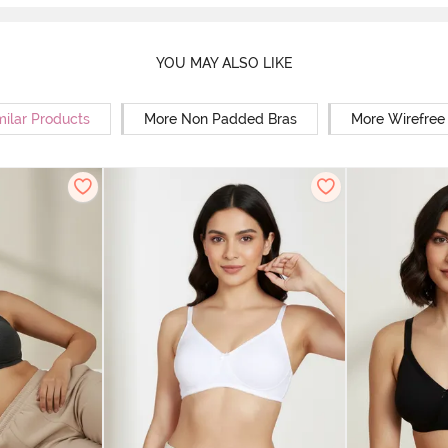
YOU MAY ALSO LIKE
milar Products
More Non Padded Bras
More Wirefree