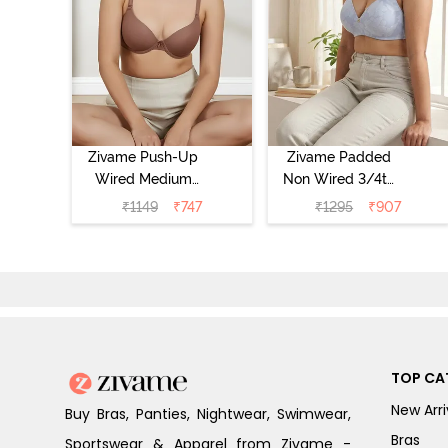
Zivame Push-Up
Zivame Padded
Wired Medium
Non Wired 3/4th
Coverage T-Shirt
Coverage Tshirt
₹
1149
₹
747
₹
1295
₹
907
Bra - Nutmeg
Bra - Heather
TOP CA
New Arri
Buy Bras, Panties, Nightwear, Swimwear,
Bras
Sportswear & Apparel from Zivame -