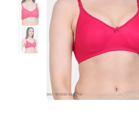
SKU : W01010-Dark Pink