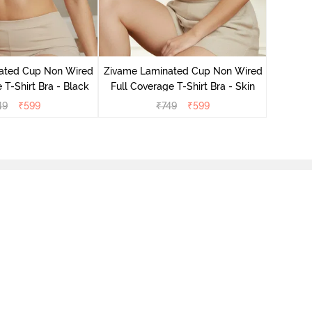
Zivame B
Wired 3/4
ated Cup Non Wired
Zivame Laminated Cup Non Wired
 T-Shirt Bra - Black
Full Coverage T-Shirt Bra - Skin
49
₹
599
₹
749
₹
599