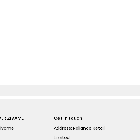
ER ZIVAME
Get in touch
Zivame
Address: Reliance Retail
Limited