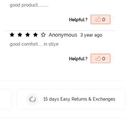
good product...........
Helpful ?
0
A
n
o
n
y
m
o
u
s
3 year ago
good comfort..... in stlye
Helpful ?
0
15 days Easy Returns & Exchanges