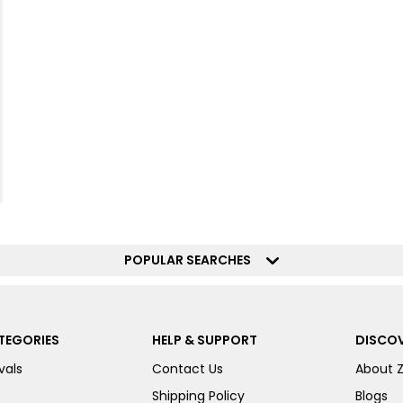
POPULAR SEARCHES
TEGORIES
HELP & SUPPORT
DISCOV
vals
Contact Us
About 
Shipping Policy
Blogs