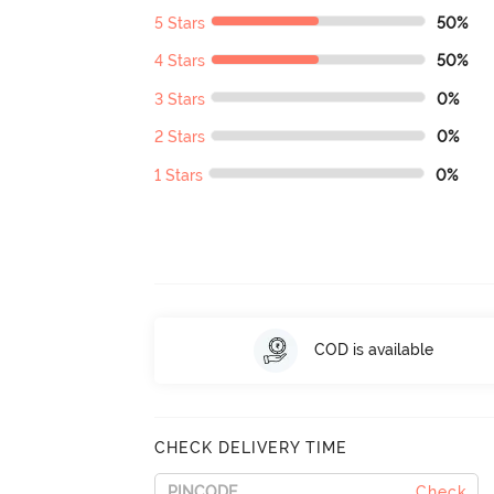
5 Stars
50%
4 Stars
50%
3 Stars
0%
2 Stars
0%
1 Stars
0%
COD is available
CHECK DELIVERY TIME
Check