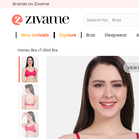
Brands on Zivame
Search for...
S
New Arrivals
Explore
Bras
Sleepwear
A
Zivame Girls
More Categories
Home
>
Bra
>
T-Shirt Bra
VIEW 