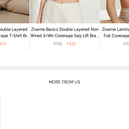
Double Layered
Zivame Basics Double Layered Non
Zivame Lamin
age T-Shirt Bra
Wired 3/4th Coverage Sag Lift Bra -
Full Coverage
k
White
423
₹
745
₹
410
₹
7
MORE FROM US