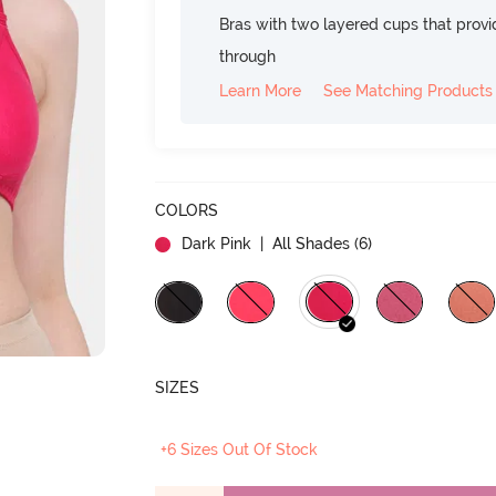
Bras with two layered cups that prov
through
Learn More
See Matching Products
COLORS
Dark Pink
| All Shades (
6
)
SIZES
+6 Sizes Out Of Stock