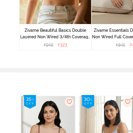
yered Non
Lift Bra -
Zivame Beautiful Basics Double
Zivame Essentials 
Layered Non Wired 3/4th Coverage
Non Wired Full Cover
T-Shirt Bra - Bright White
- Blac
₹
949
₹
323
₹
845
₹