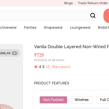
Blogs
Track/Return Order
ctivewear
Panties
Shapewear
Loungewear
Bridal 
Vanila Double Layered Non-Wired Fu
SIMILAR
₹
729
Inclusive of all taxes
4.5
(
2
Reviews)
PRODUCT FEATURES
Non Padded
Wirefree
Full 