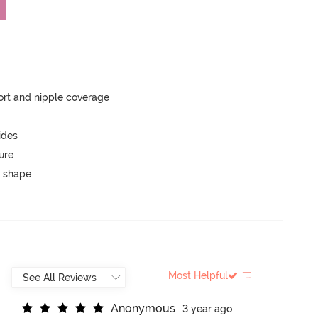
rt and nipple coverage
ides
ure
 shape
Most Helpful
A
n
o
n
y
m
o
u
s
3 year ago