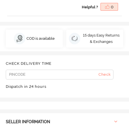
Helpful ?
0
15 days Easy Returns
COD is available
& Exchanges
CHECK DELIVERY TIME
Check
Dispatch in 24 hours
SELLER INFORMATION