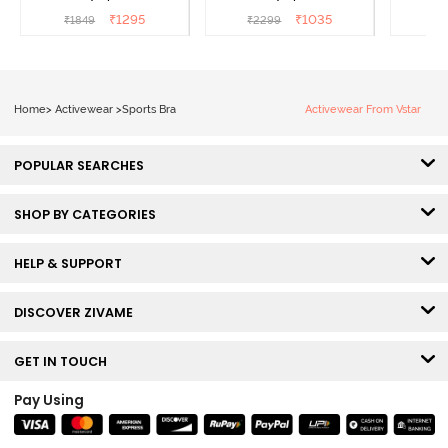
Maritime Blue
Acqua Blue
Multico
₹
1295
₹
1035
₹
1849
₹
2299
₹
2
Br
Home
>
Activewear
>
Sports Bra
Activewear From Vstar
POPULAR SEARCHES
SHOP BY CATEGORIES
HELP & SUPPORT
DISCOVER ZIVAME
GET IN TOUCH
Pay Using