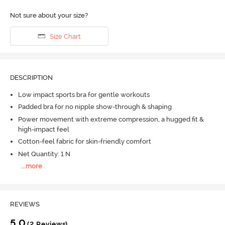
Not sure about your size?
Size Chart
DESCRIPTION
Low impact sports bra for gentle workouts
Padded bra for no nipple show-through & shaping
Power movement with extreme compression, a hugged fit &
high-impact feel
Cotton-feel fabric for skin-friendly comfort
Net Quantity: 1 N
...
more
REVIEWS
5.0
(2 Reviews)