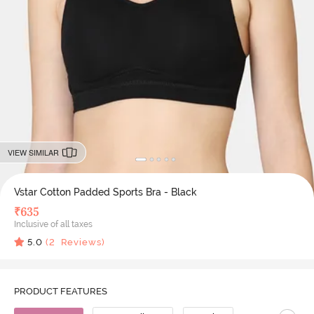
VIEW SIMILAR
Vstar Cotton Padded Sports Bra - Black
₹
635
Inclusive of all taxes
5.0
(
2
Reviews)
PRODUCT FEATURES