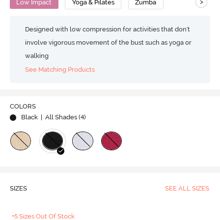
>
Low Impact
Yoga & Pilates
Zumba
Designed with low compression for activities that don't
involve vigorous movement of the bust such as yoga or
walking
See Matching Products
COLORS
Black
| All Shades (
4
)
SIZES
SEE ALL SIZES
+5 Sizes Out Of Stock