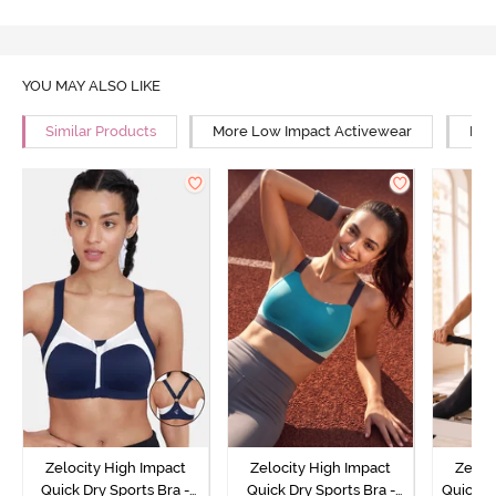
YOU MAY ALSO LIKE
Similar Products
More Low Impact Activewear
Mor
Zelocity High Impact
Zelocity High Impact
Zeloc
Quick Dry Sports Bra -
Quick Dry Sports Bra -
Quick D