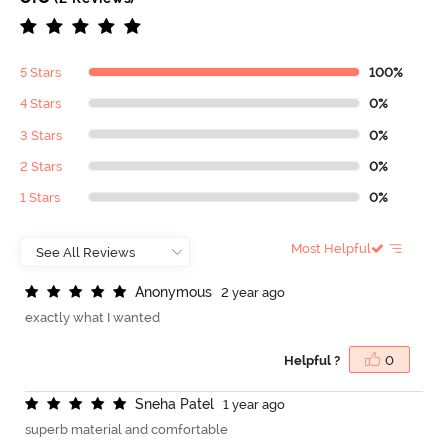
5 Stars
100%
4 Stars
0%
3 Stars
0%
2 Stars
0%
1 Stars
0%
Most Helpful
A
n
o
n
y
m
o
u
s
2 year ago
exactly what I wanted
Helpful ?
0
S
n
e
h
a
P
a
t
e
l
1 year ago
superb material and comfortable