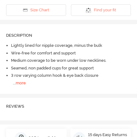
Size Chart
Find your fit
DESCRIPTION
Lightly lined for nipple coverage, minus the bulk
Wire-free for comfort and support
Medium coverage to be worn under low necklines.
Seamed, non padded cups for great support
3 row varying column hook & eye back closure
...
more
REVIEWS
15 days Easy Returns