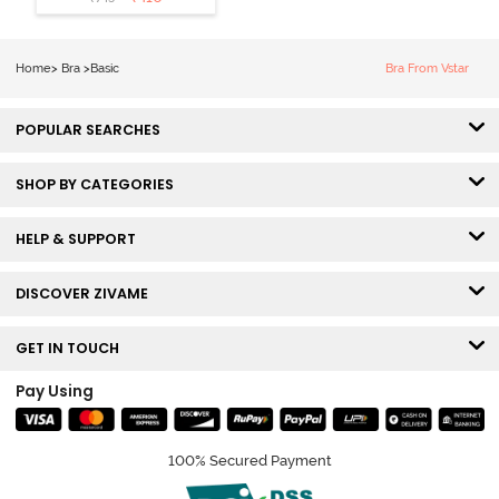
3/4th Coverage
Sag Lift Bra -
Anthracite
Home
>
Bra
>
Basic
Bra From Vstar
POPULAR SEARCHES
SHOP BY CATEGORIES
HELP & SUPPORT
DISCOVER ZIVAME
GET IN TOUCH
Pay Using
100% Secured Payment