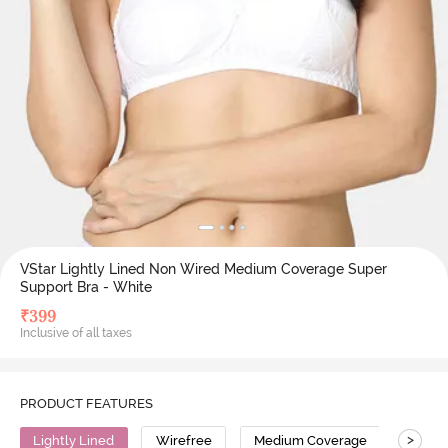
VStar Lightly Lined Non Wired Medium Coverage Super
Support Bra - White
₹
399
Inclusive of all taxes
PRODUCT FEATURES
>
Lightly Lined
Wirefree
Medium Coverage
Super