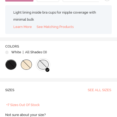
Light lining inside bra cups for nipple coverage with
minimal bulk
Learn More
See Matching Products
COLORS
White
| All Shades (
3
)
SIZES
SEE ALL SIZES
+7 Sizes Out Of Stock
Not sure about your size?