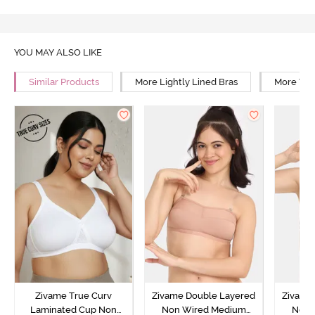
YOU MAY ALSO LIKE
Similar Products
More Lightly Lined Bras
More Wir
Zivame True Curv
Zivame Double Layered
Zivame
Laminated Cup Non
Non Wired Medium
Non 