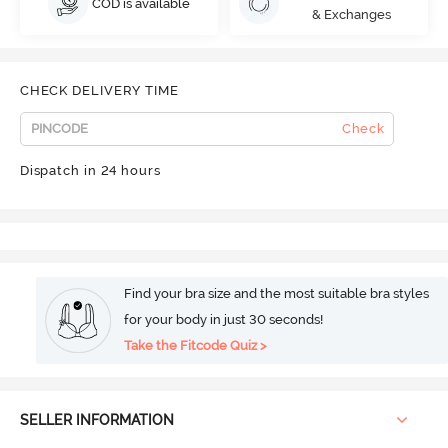
COD is available
& Exchanges
CHECK DELIVERY TIME
Check
Dispatch in 24 hours
Find your bra size and the most suitable bra styles
for your body in just 30 seconds!
Take the Fitcode Quiz >
SELLER INFORMATION