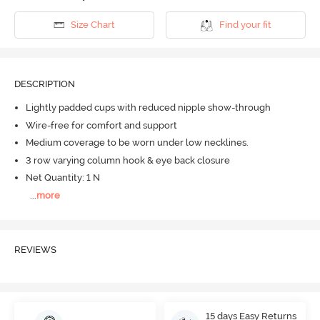
Size Chart
Find your fit
DESCRIPTION
Lightly padded cups with reduced nipple show-through
Wire-free for comfort and support
Medium coverage to be worn under low necklines.
3 row varying column hook & eye back closure
Net Quantity: 1 N
...
more
REVIEWS
15 days Easy Returns