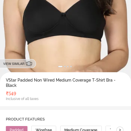
VIEW SIMILAR
VStar Padded Non Wired Medium Coverage T-Shirt Bra -
Black
₹
549
Inclusive of all taxes
PRODUCT FEATURES
>
Padded
Wirefree
Medium Coverage
T-Shirt Bra