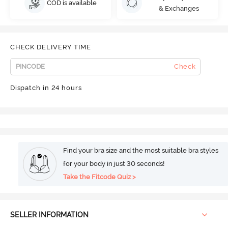
COD is available
& Exchanges
CHECK DELIVERY TIME
Check
Dispatch in 24 hours
Find your bra size and the most suitable bra styles
for your body in just 30 seconds!
Take the Fitcode Quiz >
SELLER INFORMATION