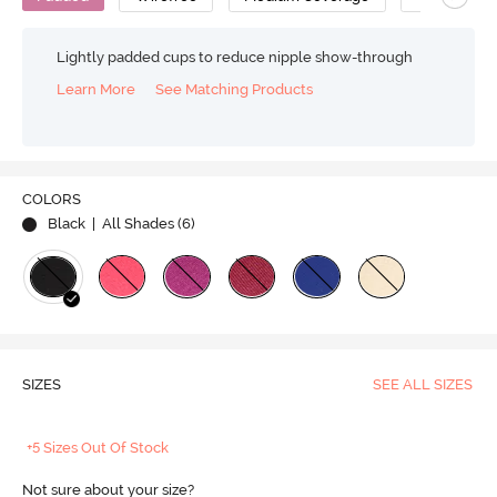
Lightly padded cups to reduce nipple show-through
Learn More
See Matching Products
COLORS
Black
| All Shades (
6
)
SIZES
SEE ALL SIZES
+5 Sizes Out Of Stock
Not sure about your size?