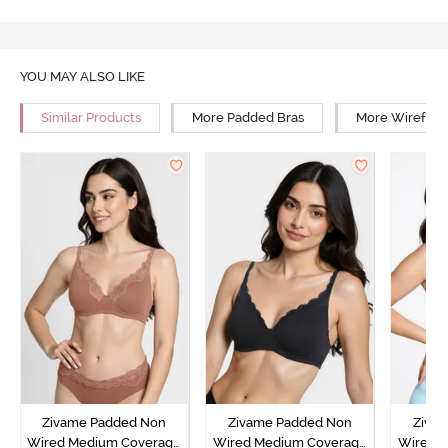
YOU MAY ALSO LIKE
Similar Products
More Padded Bras
More Wirefree
Zivame Padded Non
Zivame Padded Non
Ziva
Wired Medium Coverage
Wired Medium Coverage
Wired 