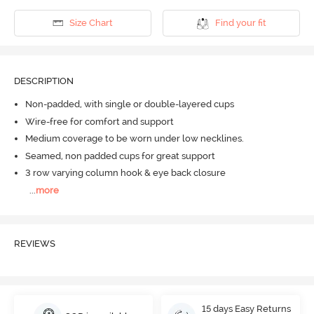
Size Chart
Find your fit
DESCRIPTION
Non-padded, with single or double-layered cups
Wire-free for comfort and support
Medium coverage to be worn under low necklines.
Seamed, non padded cups for great support
3 row varying column hook & eye back closure
...
more
REVIEWS
15 days Easy Returns