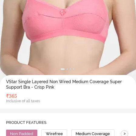
VStar Single Layered Non Wired Medium Coverage Super
Support Bra - Crisp Pink
₹
365
Inclusive of all taxes
PRODUCT FEATURES
>
Non Padded
Wirefree
Medium Coverage
Super 