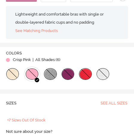
Lightweight and comfortable bras with single or
double-layered fabric cups and no padding
See Matching Products
COLORS
Crisp Pink
| All Shades (
6
)
SIZES
SEE ALL SIZES
+7 Sizes Out Of Stock
Not sure about your size?