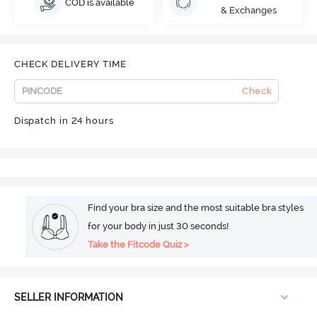
COD is available
& Exchanges
CHECK DELIVERY TIME
Check
Dispatch in 24 hours
Find your bra size and the most suitable bra styles
for your body in just 30 seconds!
Take the Fitcode Quiz >
SELLER INFORMATION