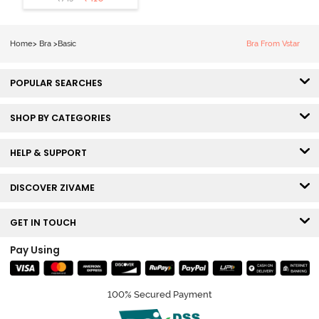
3/4th Coverage
Sag Lift Bra -
Anthracite
Home
>
Bra
>
Basic
Bra From Vstar
POPULAR SEARCHES
SHOP BY CATEGORIES
HELP & SUPPORT
DISCOVER ZIVAME
GET IN TOUCH
Pay Using
100% Secured Payment