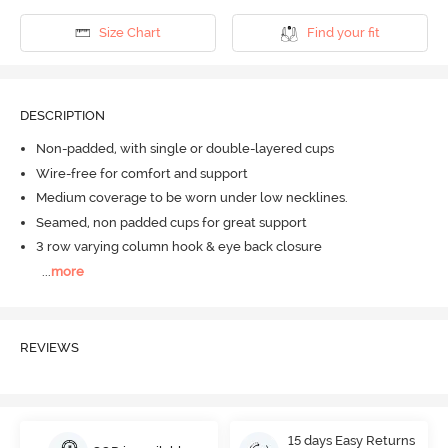
Size Chart
Find your fit
DESCRIPTION
Non-padded, with single or double-layered cups
Wire-free for comfort and support
Medium coverage to be worn under low necklines.
Seamed, non padded cups for great support
3 row varying column hook & eye back closure
...
more
REVIEWS
15 days Easy Returns