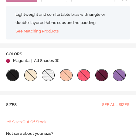
Lightweight and comfortable bras with single or
double-layered fabric cups and no padding
See Matching Products
COLORS
Magenta
| All Shades (
9
)
SIZES
SEE ALL SIZES
+6 Sizes Out Of Stock
Not sure about your size?