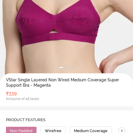
VStar Single Layered Non Wired Medium Coverage Super
Support Bra - Magenta
₹
339
Inclusive of all taxes
PRODUCT FEATURES
>
Non Padded
Wirefree
Medium Coverage
Super 