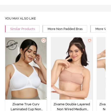
YOU MAY ALSO LIKE
Similar Products
More Non Padded Bras
More Wire
Zivame True Curv
Zivame Double Layered
Zivame
Laminated Cup Non
Non Wired Medium
Non 