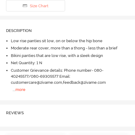
Size Chart
DESCRIPTION
Low rise panties sit low, on or below the hip bone
Moderate rear cover, more than a thong - less than a brief
Bikini panties that are low rise, with a sleek design
Net Quantity: 1 N
Customer Grievance details: Phone number- 080-
40245577/080-69305577 Email:
customercare@zivame.com,feedback@zivame.com
...
more
REVIEWS