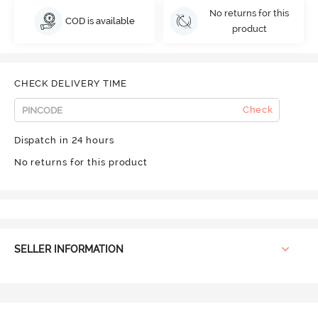
No returns for this
COD is available
product
CHECK DELIVERY TIME
Check
Dispatch in 24 hours
No returns for this product
SELLER INFORMATION