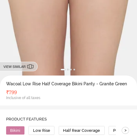
VIEW SIMILAR
Wacoal Low Rise Half Coverage Bikini Panty - Granite Green
₹
799
Inclusive of all taxes
PRODUCT FEATURES
>
Bikini
Low Rise
Half Rear Coverage
Polyamide