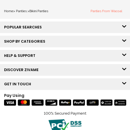
Home
>
Panties
>
Bikini Panties
Panties From Wacoal
POPULAR SEARCHES
SHOP BY CATEGORIES
HELP & SUPPORT
DISCOVER ZIVAME
GET IN TOUCH
Pay Using
100% Secured Payment