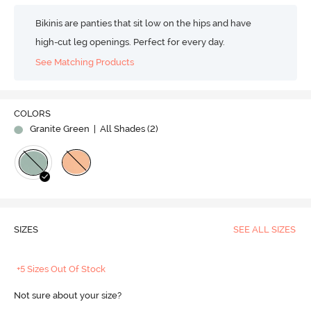
Bikinis are panties that sit low on the hips and have
high-cut leg openings. Perfect for every day.
See Matching Products
COLORS
Granite Green
| All Shades (
2
)
SIZES
SEE ALL SIZES
+5 Sizes Out Of Stock
Not sure about your size?