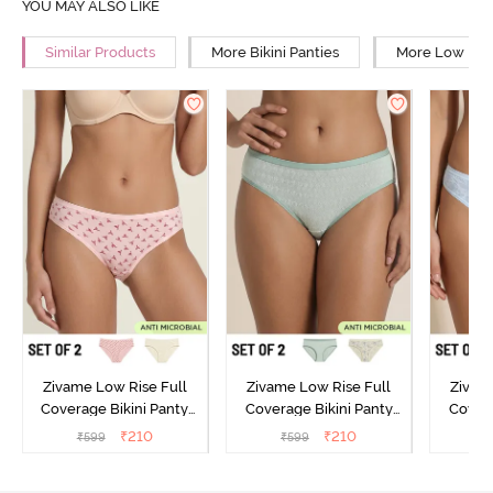
YOU MAY ALSO LIKE
Similar Products
More Bikini Panties
More Low Rise
Zivame Low Rise Full
Zivame Low Rise Full
Zivam
Coverage Bikini Panty
Coverage Bikini Panty
Covera
(Pack of 2) - Multicolor
(Pack of 2) - Multicolor
(Pack o
₹
210
₹
210
₹
599
₹
599
₹