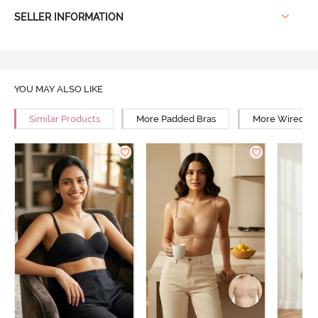
SELLER INFORMATION
YOU MAY ALSO LIKE
Similar Products
More Padded Bras
More Wired Br