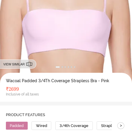
VIEW SIMILAR
Wacoal Padded 3/4Th Coverage Strapless Bra - Pink
₹
2699
Inclusive of all taxes
PRODUCT FEATURES
>
Padded
Wired
3/4th Coverage
Strapless Bra