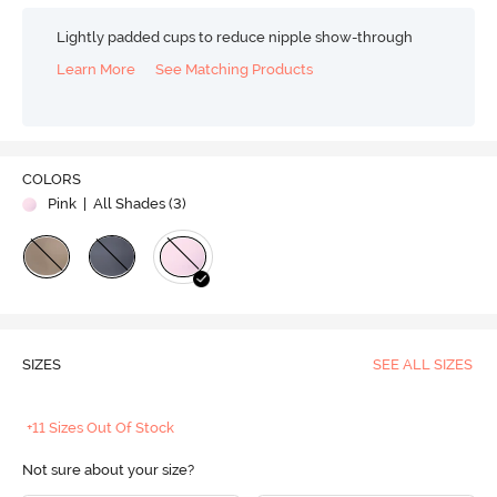
Lightly padded cups to reduce nipple show-through
Learn More
See Matching Products
COLORS
Pink
| All Shades (
3
)
SIZES
SEE ALL SIZES
+11 Sizes Out Of Stock
Not sure about your size?