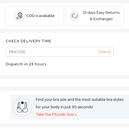
15 days Easy Returns
COD is available
& Exchanges
CHECK DELIVERY TIME
Check
Dispatch in 24 hours
Find your bra size and the most suitable bra styles
for your body in just 30 seconds!
Take the Fitcode Quiz >